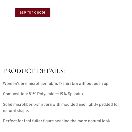
ask for quote
PRODUCT DETAILS:
Women’s bra microfiber fabric T-shirt bra without push up
Composition: 81% Polyamide+19% Spandex
Solid microfiber t-shirt bra with moulded and lightly padded for
natural shape.
Perfect for that fuller figure seeking the more natural look.