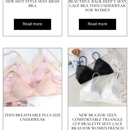
NEW HOT STYLE SEXY MESH
BEAUTIFUL BACK DEEP V SEXY
BRA
LACE BRA THIN UNDERWEAR
FOR WOMEN
Read more
Read more
THIN BREATHABLE PLUS SIZE
NEW BRA FOR TEEN
UNDERWEAR
COMFORTABLE TRIANGLE
CUP BRALETTE SEXY LACE
BRAS FOR WOMEN FRENCH