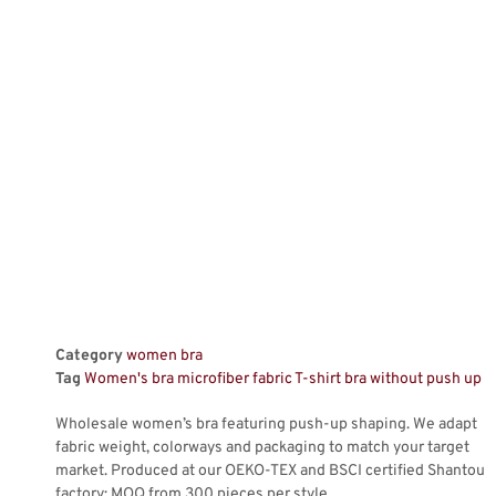
Category
women bra
Tag
Women's bra microfiber fabric T-shirt bra without push up
Wholesale women’s bra featuring push-up shaping. We adapt
fabric weight, colorways and packaging to match your target
market. Produced at our OEKO-TEX and BSCI certified Shantou
factory; MOQ from 300 pieces per style.