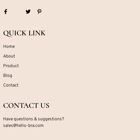
QUICK LINK
Home
About
Product
Blog
Contact
CONTACT US
Have questions & suggestions?
sales@hello-bra.com