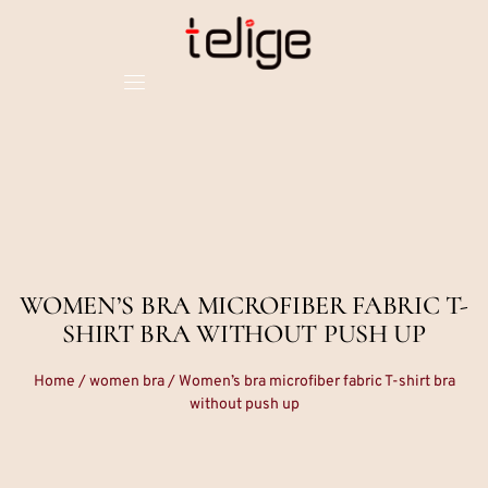
WOMEN’S BRA MICROFIBER FABRIC T-
SHIRT BRA WITHOUT PUSH UP
Home
/
women bra
/ Women’s bra microfiber fabric T-shirt bra
without push up