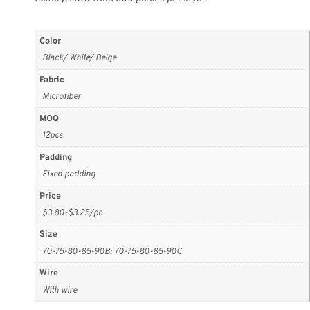
Color
Black/ White/ Beige
Fabric
Microfiber
MOQ
12pcs
Padding
Fixed padding
Price
$3.80-$3.25/pc
Size
70-75-80-85-90B; 70-75-80-85-90C
Wire
With wire