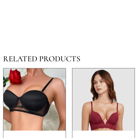
RELATED PRODUCTS