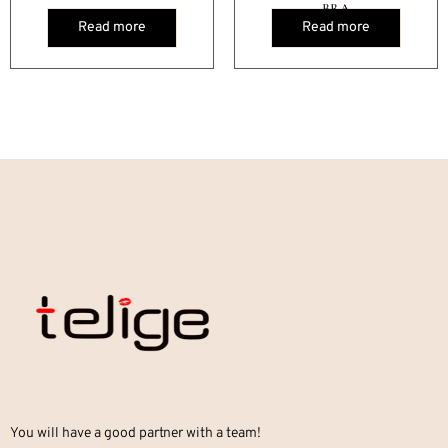
BRA
Read more
Read more
You will have a good partner with a team!