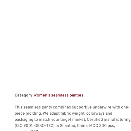
Category
Women's seamless panties
This seamless panty combines supportive underwire with one-
piece molding. We adapt fabric weight, colorways and
packaging to match your target market. Certified manufacturing
(ISO 9001, OEKO-TEX) in Shantou, China; MOQ 300 pcs,