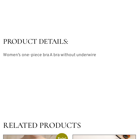
PRODUCT DETAILS:
Women’s one-piece bra A bra without underwire
RELATED PRODUCTS
Sale!