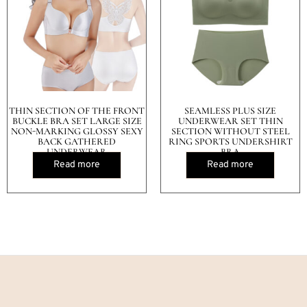
THIN SECTION OF THE FRONT
SEAMLESS PLUS SIZE
BUCKLE BRA SET LARGE SIZE
UNDERWEAR SET THIN
NON-MARKING GLOSSY SEXY
SECTION WITHOUT STEEL
BACK GATHERED
RING SPORTS UNDERSHIRT
UNDERWEAR
BRA
Read more
Read more