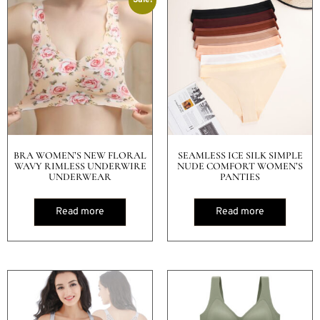
BRA WOMEN’S NEW FLORAL
SEAMLESS ICE SILK SIMPLE
WAVY RIMLESS UNDERWIRE
NUDE COMFORT WOMEN’S
UNDERWEAR
PANTIES
Read more
Read more