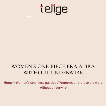
WOMEN’S ONE-PIECE BRA A BRA
WITHOUT UNDERWIRE
Home
/
Women's seamless panties
/ Women’s one-piece bra A bra
without underwire