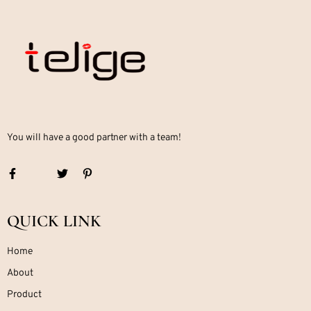
You will have a good partner with a team!
QUICK LINK
Home
About
Product