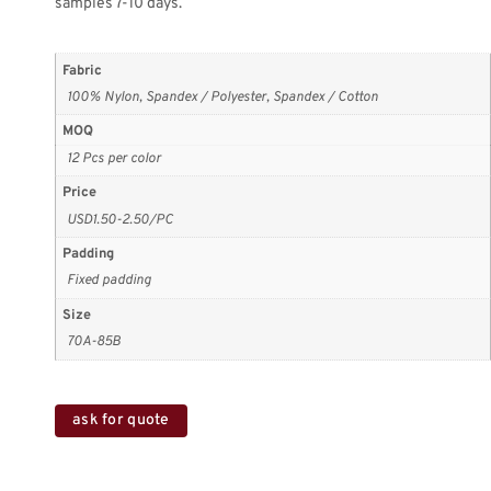
samples 7-10 days.
Fabric
100% Nylon, Spandex / Polyester, Spandex / Cotton
MOQ
12 Pcs per color
Price
USD1.50-2.50/PC
Padding
Fixed padding
Size
70A-85B
ask for quote