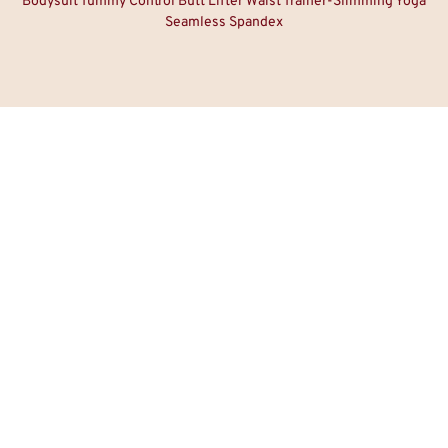
Bodysuit Tummy Control Butt Lifter Waist Trainer-Slimming Yoga
Seamless Spandex