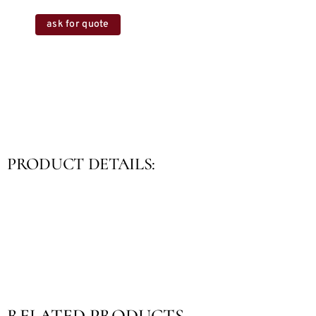
ask for quote
PRODUCT DETAILS:
RELATED PRODUCTS