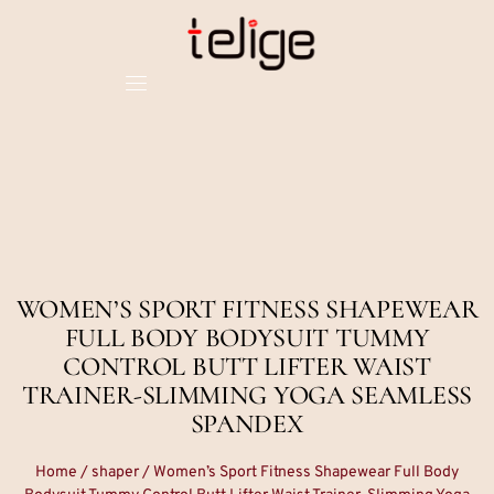
WOMEN’S SPORT FITNESS SHAPEWEAR
FULL BODY BODYSUIT TUMMY
CONTROL BUTT LIFTER WAIST
TRAINER-SLIMMING YOGA SEAMLESS
SPANDEX
Home
/
shaper
/ Women’s Sport Fitness Shapewear Full Body