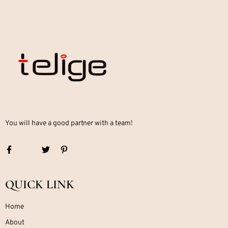
You will have a good partner with a team!
QUICK LINK
Home
About