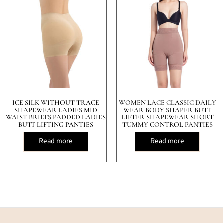
ICE SILK WITHOUT TRACE
WOMEN LACE CLASSIC DAILY
SHAPEWEAR LADIES MID
WEAR BODY SHAPER BUTT
WAIST BRIEFS PADDED LADIES
LIFTER SHAPEWEAR SHORT
BUTT LIFTING PANTIES
TUMMY CONTROL PANTIES
Read more
Read more