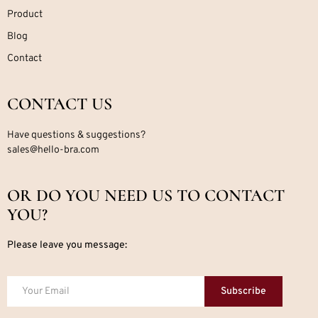
Product
Blog
Contact
CONTACT US
Have questions & suggestions?
sales@hello-bra.com
OR DO YOU NEED US TO CONTACT
YOU?
Please leave you message:
Subscribe