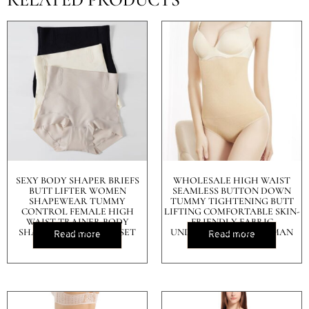
SEXY BODY SHAPER BRIEFS
WHOLESALE HIGH WAIST
BUTT LIFTER WOMEN
SEAMLESS BUTTON DOWN
SHAPEWEAR TUMMY
TUMMY TIGHTENING BUTT
CONTROL FEMALE HIGH
LIFTING COMFORTABLE SKIN-
WAIST TRAINER BODY
FRIENDLY FABRIC
SHAPER PANTIES CORSET
UNDERWEAR FOR WOMAN
Read more
Read more
ABDOMEN