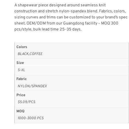
A shapewear piece designed around seamless knit
construction and stretch nylon-spandex blend. Fabrics, colors,
sizing curves and trims can be customized to your brand’s spec
sheet. OEM/ODM from our Guangdong facility – MOQ 300
pcs/style, bulk lead time 25-35 days.
Colors
BLACK,COFFEE
Size
S-XL
Fabric
NYLON/SPANDEX
Price
$5.09/PCS
MOQ
1000-3000 PCS