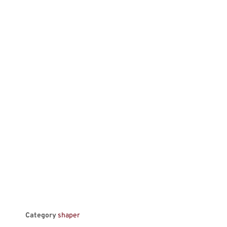
Category
shaper