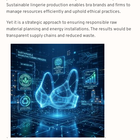
Sustainable lingerie production enables bra brands and firms to
manage resources efficiently and uphold ethical practices.
Yet it is a strategic approach to ensuring responsible raw
material planning and energy installations. The results would be
transparent supply chains and reduced waste.
、
、