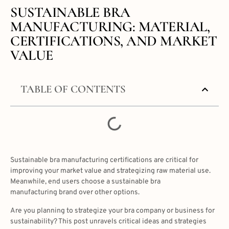
SUSTAINABLE BRA
MANUFACTURING: MATERIAL,
CERTIFICATIONS, AND MARKET
VALUE
TABLE OF CONTENTS
Sustainable bra manufacturing certifications are critical for
improving your market value and strategizing raw material use.
Meanwhile, end users choose a sustainable bra
manufacturing brand over other options.
Are you planning to strategize your bra company or business for
sustainability? This post unravels critical ideas and strategies