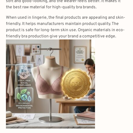
soft and good-looking, and the wearer feels better. It makes it
the best raw material for high-quality bra brands.
When used in lingerie, the final products are appealing and skin-
friendly. It helps manufacturers maintain product quality. The
product is safe for long-term skin use. Organic materials in eco-
friendly bra production give your brand a competitive edge.