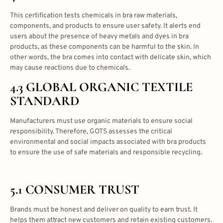
This certification tests chemicals in bra raw materials,
components, and products to ensure user safety. It alerts end
users about the presence of heavy metals and dyes in bra
products, as these components can be harmful to the skin. In
other words, the bra comes into contact with delicate skin, which
may cause reactions due to chemicals.
4.3 GLOBAL ORGANIC TEXTILE
STANDARD
Manufacturers must use organic materials to ensure social
responsibility. Therefore, GOTS assesses the critical
environmental and social impacts associated with bra products
to ensure the use of safe materials and responsible recycling.
5.1 CONSUMER TRUST
Brands must be honest and deliver on quality to earn trust. It
helps them attract new customers and retain existing customers.