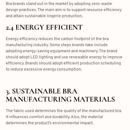
Bra brands stand out in the market by adopting zero-waste
design practices. The main aim is to support resource efficiency
and attain sustainable lingerie production.
2.4 ENERGY EFFICIENT
Energy efficiency reduces the carbon footprint of the bra
manufacturing industry. Some steps brands take include
adopting energy-saving equipment and machinery. The brand
should adopt LED lighting and use renewable energy to improve
efficiency. Brands should adopt efficient production scheduling
to reduce excessive energy consumption.
3.
SUSTAINABLE BRA
MANUFACTURING
MATERIALS
The fabric used determines the quality of the manufactured bra.
It influences comfort and durability. Also, the material
determines the product’s environmental impact.