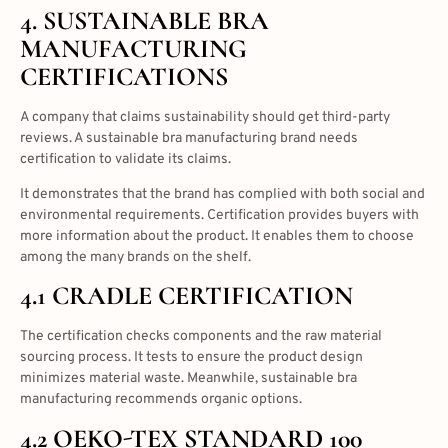
4. SUSTAINABLE BRA
MANUFACTURING
CERTIFICATIONS
A company that claims sustainability should get third-party
reviews. A sustainable bra manufacturing brand needs
certification to validate its claims.
It demonstrates that the brand has complied with both social and
environmental requirements. Certification provides buyers with
more information about the product. It enables them to choose
among the many brands on the shelf.
4.1 CRADLE CERTIFICATION
The certification checks components and the raw material
sourcing process. It tests to ensure the product design
minimizes material waste. Meanwhile, sustainable bra
manufacturing recommends organic options.
4.2 OEKO-TEX STANDARD 100