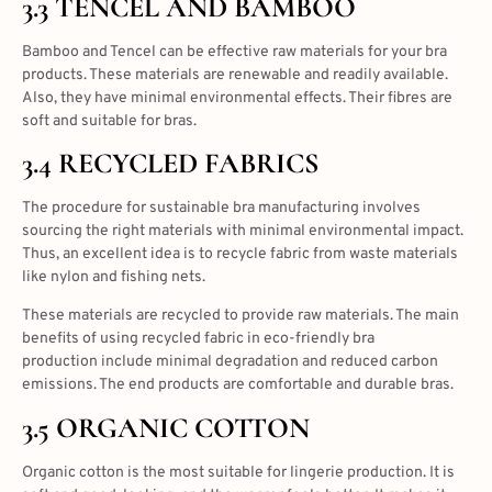
3.3 TENCEL AND BAMBOO
Bamboo and Tencel can be effective raw materials for your bra
products. These materials are renewable and readily available.
Also, they have minimal environmental effects. Their fibres are
soft and suitable for bras.
3.4 RECYCLED FABRICS
The procedure for sustainable bra manufacturing involves
sourcing the right materials with minimal environmental impact.
Thus, an excellent idea is to recycle fabric from waste materials
like nylon and fishing nets.
These materials are recycled to provide raw materials. The main
benefits of using recycled fabric in eco-friendly bra
production include minimal degradation and reduced carbon
emissions. The end products are comfortable and durable bras.
3.5 ORGANIC COTTON
Organic cotton is the most suitable for lingerie production. It is