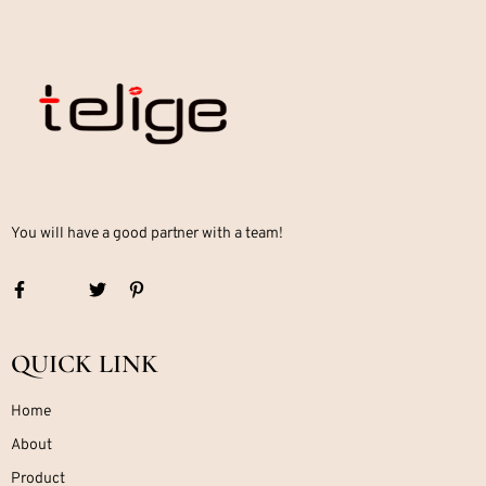
You will have a good partner with a team!
QUICK LINK
Home
About
Product