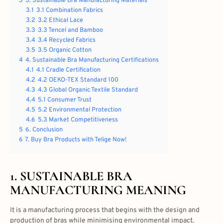
3
3. Sustainable Bra Manufacturing Materials
3.1
3.1 Combination Fabrics
3.2
3.2 Ethical Lace
3.3
3.3 Tencel and Bamboo
3.4
3.4 Recycled Fabrics
3.5
3.5 Organic Cotton
4
4. Sustainable Bra Manufacturing Certifications
4.1
4.1 Cradle Certification
4.2
4.2 OEKO-TEX Standard 100
4.3
4.3 Global Organic Textile Standard
4.4
5.1 Consumer Trust
4.5
5.2 Environmental Protection
4.6
5.3 Market Competitiveness
5
6. Conclusion
6
7. Buy Bra Products with Telige Now!
1.
SUSTAINABLE BRA
MANUFACTURING
MEANING
It is a manufacturing process that begins with the design and
production of bras while minimising environmental impact.