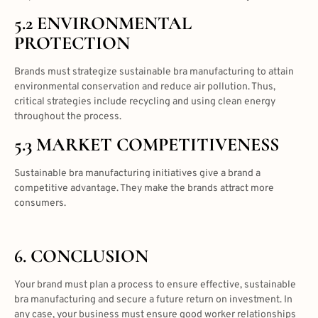
5.2 ENVIRONMENTAL
PROTECTION
Brands must strategize sustainable bra manufacturing to attain
environmental conservation and reduce air pollution. Thus,
critical strategies include recycling and using clean energy
throughout the process.
5.3 MARKET COMPETITIVENESS
Sustainable bra manufacturing initiatives give a brand a
competitive advantage. They make the brands attract more
consumers.
6. CONCLUSION
Your brand must plan a process to ensure effective, sustainable
bra manufacturing and secure a future return on investment. In
any case, your business must ensure good worker relationships