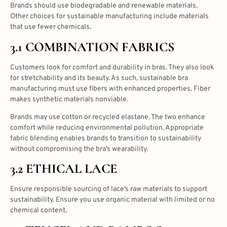
Brands should use biodegradable and renewable materials.
Other choices for sustainable manufacturing include materials
that use fewer chemicals.
3.1 COMBINATION FABRICS
Customers look for comfort and durability in bras. They also look
for stretchability and its beauty. As such, sustainable bra
manufacturing must use fibers with enhanced properties. Fiber
makes synthetic materials nonviable.
Brands may use cotton or recycled elastane. The two enhance
comfort while reducing environmental pollution. Appropriate
fabric blending enables brands to transition to sustainability
without compromising the bra’s wearability.
3.2 ETHICAL LACE
Ensure responsible sourcing of lace’s raw materials to support
sustainability. Ensure you use organic material with limited or no
chemical content.