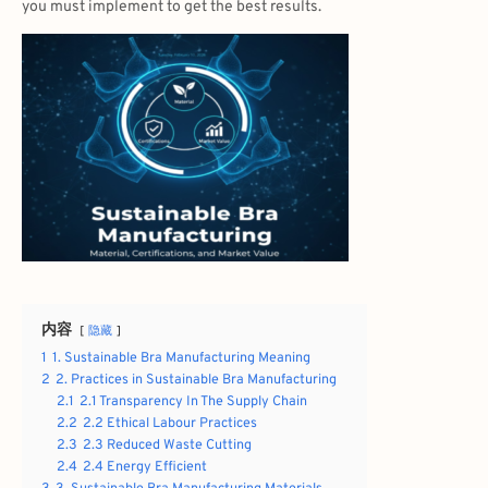
you must implement to get the best results.
内容
隐藏
1
1. Sustainable Bra Manufacturing Meaning
2
2. Practices in Sustainable Bra Manufacturing
2.1
2.1 Transparency In The Supply Chain
2.2
2.2 Ethical Labour Practices
2.3
2.3 Reduced Waste Cutting
2.4
2.4 Energy Efficient