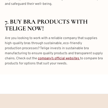
and safeguard their well-being.
7. BUY BRA PRODUCTS WITH
TELIGE NOW!
Are you looking to work with a reliable company that supplies
high-quality bras through sustainable, eco-friendly
production processes? Telige invests in sustainable bra
manufacturing to ensure quality products and transparent supply
chains. Check out the
company’s official websites
to compare bra
products for options that suit your needs.