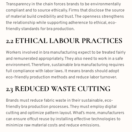
Transparency in the chain forces brands to be environmentally
compliant and to source ethically. Firms that disclose the source
of material build credibility and trust. The openness strengthens
the relationship while supporting adherence to ethical, eco-
friendly standards for bra production.
2.2 ETHICAL LABOUR PRACTICES
Workers involved in bra manufacturing expect to be treated fairly
and remunerated appropriately. They also need to work in a safe
environment. Therefore, sustainable bra manufacturing requires
full compliance with labor laws. It means brands should adopt
eco-friendly production methods and reduce labor turnover.
2.3 REDUCED WASTE CUTTING
Brands must reduce fabric waste in their sustainable, eco-
friendly bra production processes. They must employ digital
cutting and optimize pattern layout. What’s more, manufacturers
can ensure offcut reuse by installing effective technologies to
minimize raw material costs and reduce emissions.