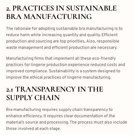
2. PRACTICES IN
SUSTAINABLE
BRA MANUFACTURING
The rationale for adopting sustainable bra manufacturing is to
reduce harm while increasing quantity and quality. Efficient
production and sourcing are top priorities. Also, responsible
waste management and efficient production are necessary.
Manufacturing firms that implement all these eco-friendly
practices for lingerie production experience reduced costs and
improved compliance. Sustainability is a system designed to
improve the ethical practices of lingerie manufacturing.
2.1 TRANSPARENCY IN THE
SUPPLY CHAIN
Bra manufacturing requires supply chain transparency to
enhance efficiency. It requires clear documentation of the
material’s source and processing. The process must also include
those involved at each stage.