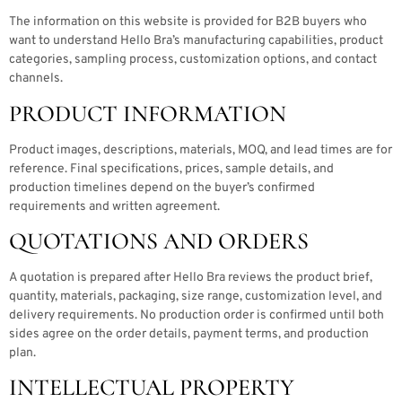
The information on this website is provided for B2B buyers who
want to understand Hello Bra’s manufacturing capabilities, product
categories, sampling process, customization options, and contact
channels.
PRODUCT INFORMATION
Product images, descriptions, materials, MOQ, and lead times are for
reference. Final specifications, prices, sample details, and
production timelines depend on the buyer’s confirmed
requirements and written agreement.
QUOTATIONS AND ORDERS
A quotation is prepared after Hello Bra reviews the product brief,
quantity, materials, packaging, size range, customization level, and
delivery requirements. No production order is confirmed until both
sides agree on the order details, payment terms, and production
plan.
INTELLECTUAL PROPERTY