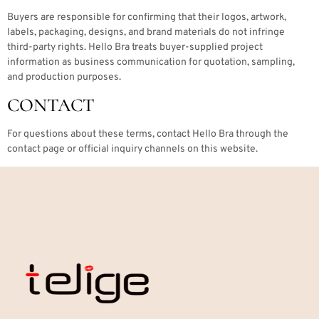
Buyers are responsible for confirming that their logos, artwork,
labels, packaging, designs, and brand materials do not infringe
third-party rights. Hello Bra treats buyer-supplied project
information as business communication for quotation, sampling,
and production purposes.
CONTACT
For questions about these terms, contact Hello Bra through the
contact page or official inquiry channels on this website.