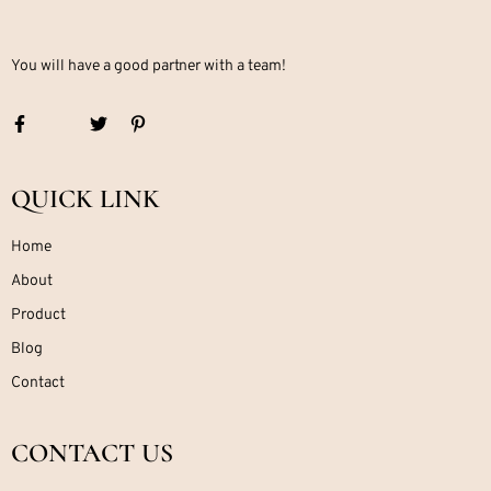
You will have a good partner with a team!
QUICK LINK
Home
About
Product
Blog
Contact
CONTACT US