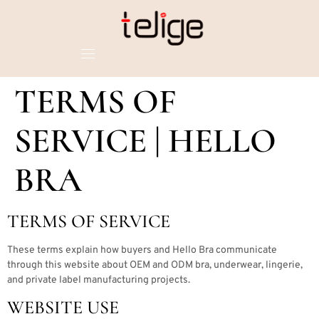
TERMS OF
SERVICE | HELLO
BRA
TERMS OF SERVICE
These terms explain how buyers and Hello Bra communicate
through this website about OEM and ODM bra, underwear, lingerie,
and private label manufacturing projects.
WEBSITE USE