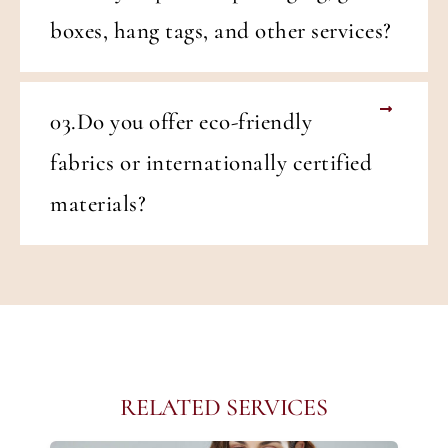
boxes, hang tags, and other services?
03.Do you offer eco-friendly
fabrics or internationally certified
materials?
RELATED SERVICES