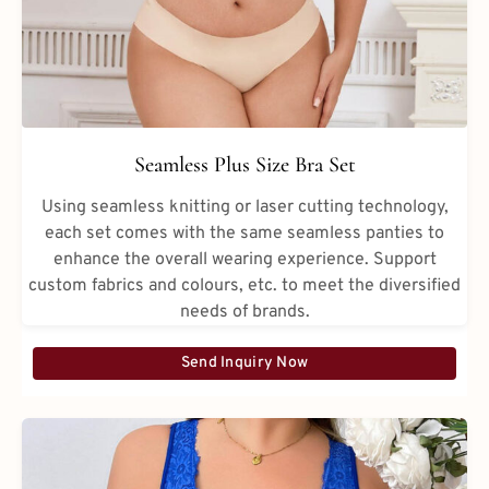
Seamless Plus Size Bra Set
Using seamless knitting or laser cutting technology,
each set comes with the same seamless panties to
enhance the overall wearing experience. Support
custom fabrics and colours, etc. to meet the diversified
needs of brands.
Send Inquiry Now