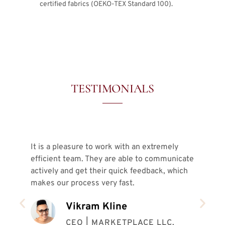
certified fabrics (OEKO-TEX Standard 100).
TESTIMONIALS
It is a pleasure to work with an extremely
In 
efficient team. They are able to communicate
ver
actively and get their quick feedback, which
sam
makes our process very fast.
pro
ins
Vikram Kline
our
coo
CEO | MARKETPLACE LLC.