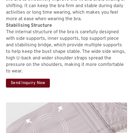
shifting. It can keep the bra firm and stable during daily
activities or long time wearing, which makes you feel
more at ease when wearing the bra.
Stabilising Structure
The internal structure of the bra is carefully designed
with side supports, inner supports, top support piece
and stabilising bridge, which provide multiple supports
to help keep the bust shape stable. The wide side wings,
high U-back and wider shoulder straps spread the
pressure on the shoulders, making it more comfortable
to wear.
Send Inquiry Now