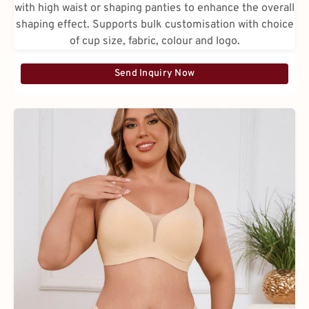
with high waist or shaping panties to enhance the overall
shaping effect. Supports bulk customisation with choice
of cup size, fabric, colour and logo.
Send Inquiry Now