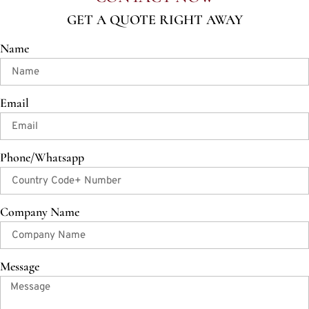
GET A QUOTE RIGHT AWAY
Name
Email
Phone/Whatsapp
Company Name
Message