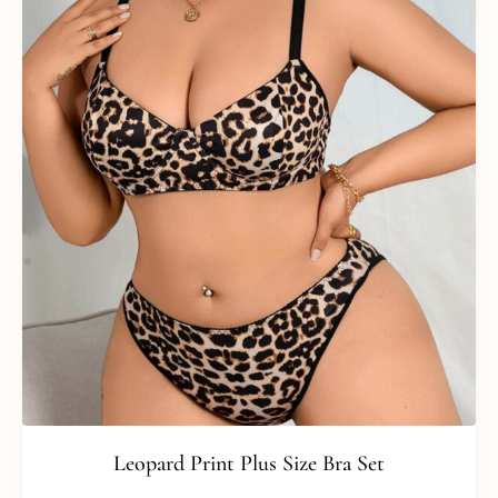
Leopard Print Plus Size Bra Set