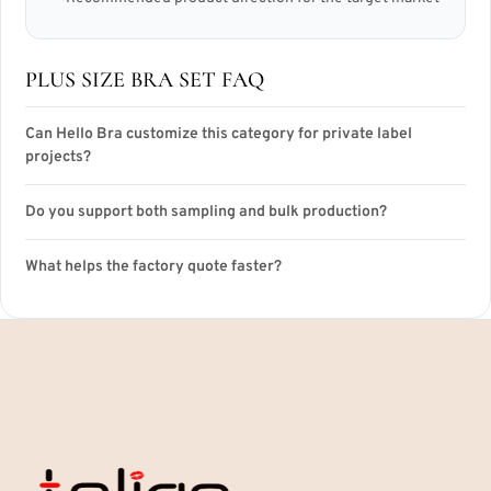
PLUS SIZE BRA SET FAQ
Can Hello Bra customize this category for private label
projects?
Do you support both sampling and bulk production?
What helps the factory quote faster?