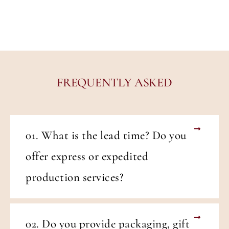
FREQUENTLY ASKED
01. What is the lead time? Do you
offer express or expedited
production services?
02. Do you provide packaging, gift