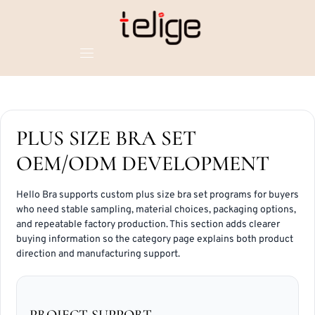
PLUS SIZE BRA SET
OEM/ODM DEVELOPMENT
Hello Bra supports custom plus size bra set programs for buyers
who need stable sampling, material choices, packaging options,
and repeatable factory production. This section adds clearer
buying information so the category page explains both product
direction and manufacturing support.
PROJECT SUPPORT