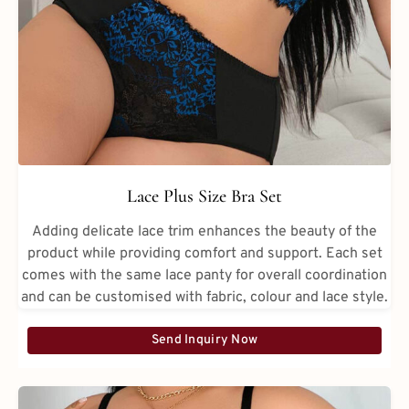
Lace Plus Size Bra Set
Adding delicate lace trim enhances the beauty of the
product while providing comfort and support. Each set
comes with the same lace panty for overall coordination
and can be customised with fabric, colour and lace style.
Send Inquiry Now