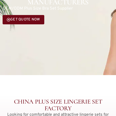
MANUFACTURERS
OEM/ODM Plus Size Bra Set Supplier
GET QUOTE NOW
CHINA PLUS SIZE LINGERIE SET
FACTORY
Looking for comfortable and attractive lingerie sets for