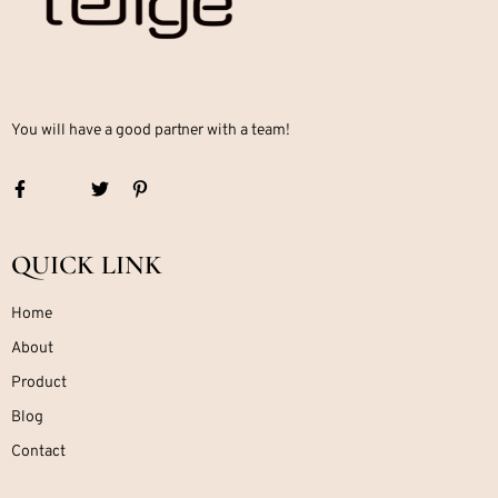
You will have a good partner with a team!
QUICK LINK
Home
About
Product
Blog
Contact