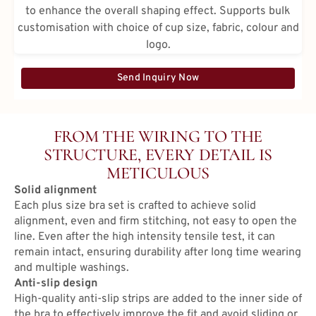
to enhance the overall shaping effect. Supports bulk
customisation with choice of cup size, fabric, colour and
logo.
Send Inquiry Now
FROM THE WIRING TO THE
STRUCTURE, EVERY DETAIL IS
METICULOUS
Solid alignment
Each plus size bra set is crafted to achieve solid
alignment, even and firm stitching, not easy to open the
line. Even after the high intensity tensile test, it can
remain intact, ensuring durability after long time wearing
and multiple washings.
Anti-slip design
High-quality anti-slip strips are added to the inner side of
the bra to effectively improve the fit and avoid sliding or