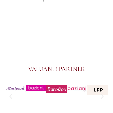
VALUABLE PARTNER