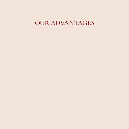
OUR ADVANTAGES