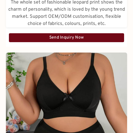
The whole set of fashionable leopard print shows the
charm of personality, which is loved by the young trend
market. Support OEM/ODM customisation, flexible
choice of fabrics, colours, prints, etc.
Send Inquiry Now