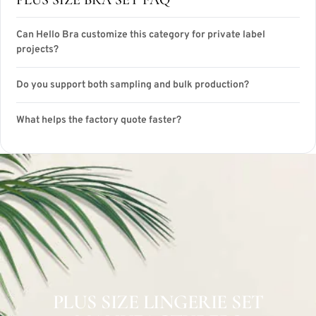
Can Hello Bra customize this category for private label
projects?
Do you support both sampling and bulk production?
What helps the factory quote faster?
PLUS SIZE LINGERIE SET