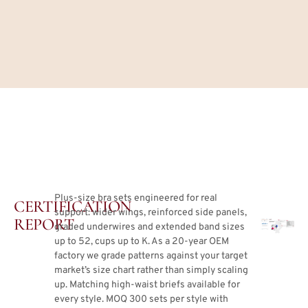
Plus-size bra sets engineered for real
CERTIFICATION
support: wider wings, reinforced side panels,
REPORT
graded underwires and extended band sizes
up to 52, cups up to K. As a 20-year OEM
factory we grade patterns against your target
market’s size chart rather than simply scaling
up. Matching high-waist briefs available for
every style. MOQ 300 sets per style with