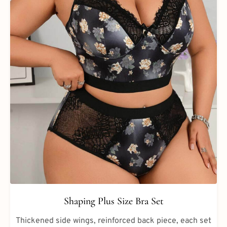
Shaping Plus Size Bra Set
Thickened side wings, reinforced back piece, each set