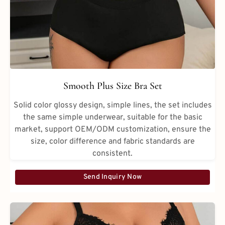
Smooth Plus Size Bra Set
Solid color glossy design, simple lines, the set includes
the same simple underwear, suitable for the basic
market, support OEM/ODM customization, ensure the
size, color difference and fabric standards are
consistent.
Send Inquiry Now