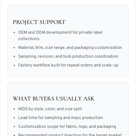
PROJECT SUPPORT
OEM and ODM development for private label
collections
Material, trim, size range, and packaging customization
Sampling, revision, and bulk production coordination
Factory workflow built for repeat orders and scale-up
WHAT BUYERS USUALLY ASK
MOQ by style, color, and size split
Lead time for sampling and mass production
Customization scope for fabric, logo, and packaging
Recommended product direction for the target market