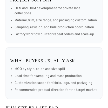
OEM and ODM development for private label
collections
Material, trim, size range, and packaging customization
Sampling, revision, and bulk production coordination
Factory workflow built for repeat orders and scale-up
WHAT BUYERS USUALLY ASK
MOQ by style, color, and size split
Lead time for sampling and mass production
Customization scope for fabric, logo, and packaging
Recommended product direction for the target market
PLUS SIZE BRA SET FAQ