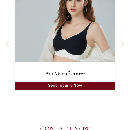
Bra Manufacturer
Send Inquiry Now
CONTACT NOW