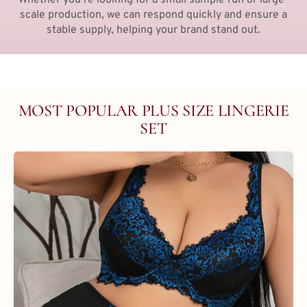
scale production, we can respond quickly and ensure a
stable supply, helping your brand stand out.
MOST POPULAR PLUS SIZE LINGERIE
SET