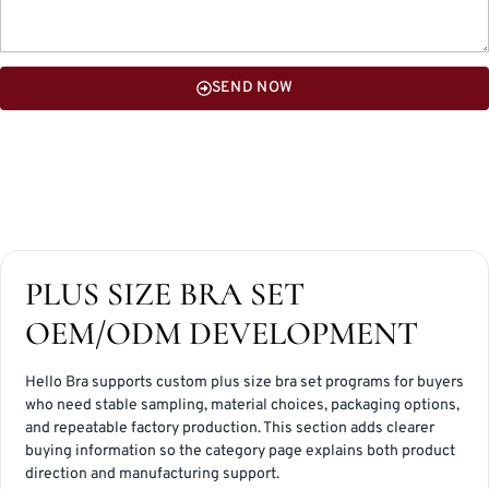
SEND NOW
PLUS SIZE BRA SET
OEM/ODM DEVELOPMENT
Hello Bra supports custom plus size bra set programs for buyers
who need stable sampling, material choices, packaging options,
and repeatable factory production. This section adds clearer
buying information so the category page explains both product
direction and manufacturing support.