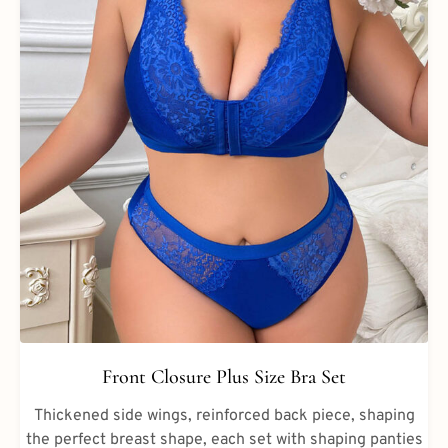
Front Closure Plus Size Bra Set
Thickened side wings, reinforced back piece, shaping
the perfect breast shape, each set with shaping panties