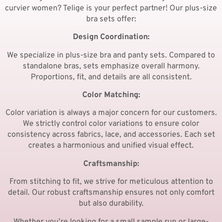
curvier women? Telige is your perfect partner! Our plus-size
bra sets offer:
Design Coordination:
We specialize in plus-size bra and panty sets. Compared to
standalone bras, sets emphasize overall harmony.
Proportions, fit, and details are all consistent.
Color Matching:
Color variation is always a major concern for our customers.
We strictly control color variations to ensure color
consistency across fabrics, lace, and accessories. Each set
creates a harmonious and unified visual effect.
Craftsmanship:
From stitching to fit, we strive for meticulous attention to
detail. Our robust craftsmanship ensures not only comfort
but also durability.
Whether you’re looking for a small sample run or large-