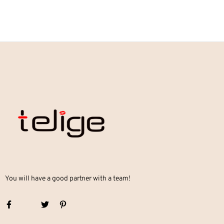
You will have a good partner with a team!