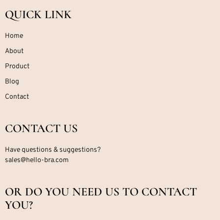
QUICK LINK
Home
About
Product
Blog
Contact
CONTACT US
Have questions & suggestions?
sales@hello-bra.com
OR DO YOU NEED US TO CONTACT
YOU?