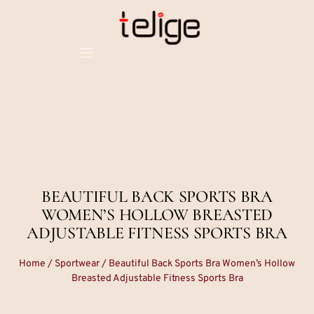
BEAUTIFUL BACK SPORTS BRA
WOMEN’S HOLLOW BREASTED
ADJUSTABLE FITNESS SPORTS BRA
Home
/
Sportwear
/ Beautiful Back Sports Bra Women’s Hollow
Breasted Adjustable Fitness Sports Bra