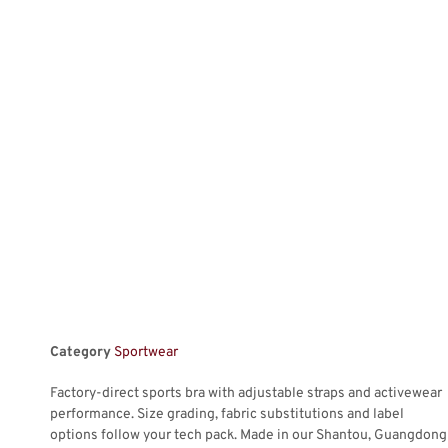
Category
Sportwear
Factory-direct sports bra with adjustable straps and activewear
performance. Size grading, fabric substitutions and label
options follow your tech pack. Made in our Shantou, Guangdong