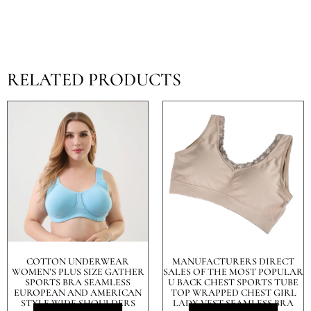
RELATED PRODUCTS
COTTON UNDERWEAR
MANUFACTURERS DIRECT
WOMEN’S PLUS SIZE GATHER
SALES OF THE MOST POPULAR
SPORTS BRA SEAMLESS
U BACK CHEST SPORTS TUBE
EUROPEAN AND AMERICAN
TOP WRAPPED CHEST GIRL
STYLE WIDE SHOULDERS
LADY VEST SEAMLESS BRA