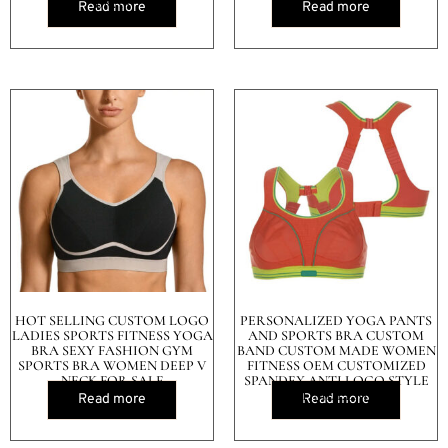
BRAS
Read more
Read more
HOT SELLING CUSTOM LOGO
PERSONALIZED YOGA PANTS
LADIES SPORTS FITNESS YOGA
AND SPORTS BRA CUSTOM
BRA SEXY FASHION GYM
BAND CUSTOM MADE WOMEN
SPORTS BRA WOMEN DEEP V
FITNESS OEM CUSTOMIZED
NECK FOR SALE
SPANDEX ANTI LOGO STYLE
TIME LEAD
Read more
Read more