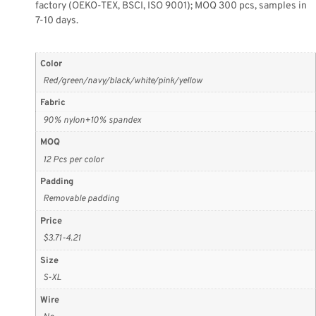
factory (OEKO-TEX, BSCI, ISO 9001); MOQ 300 pcs, samples in
7-10 days.
Color
Red/green/navy/black/white/pink/yellow
Fabric
90% nylon+10% spandex
MOQ
12 Pcs per color
Padding
Removable padding
Price
$3.71-4.21
Size
S-XL
Wire