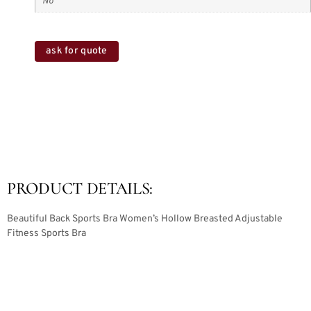
No
ask for quote
PRODUCT DETAILS:
Beautiful Back Sports Bra Women’s Hollow Breasted Adjustable
Fitness Sports Bra