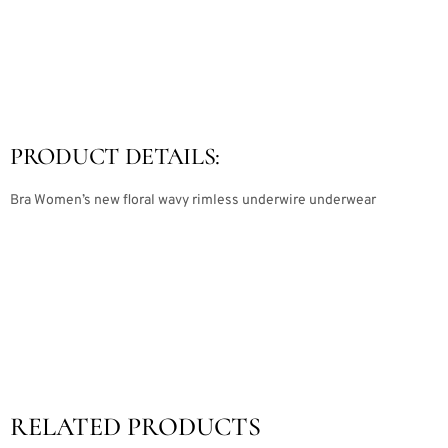
PRODUCT DETAILS:
Bra Women’s new floral wavy rimless underwire underwear
RELATED PRODUCTS