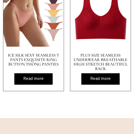
ICE SILK SEXY SEAMLESS T
PLUS SIZE SEAMLESS
PANTS EXQUISITE RING
UNDERWEAR BREATHABLE
BUTTON THONG PANTIES
HIGH STRETCH BEAUTIFUL
BACK
Read more
Read more