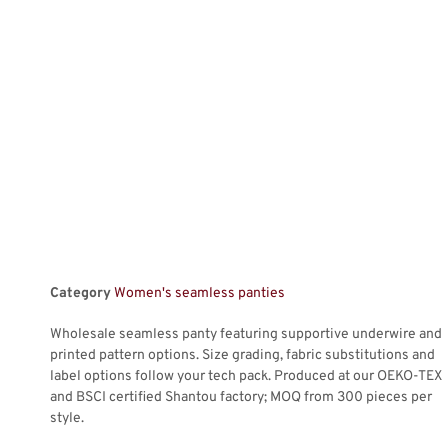
Category
Women's seamless panties
Wholesale seamless panty featuring supportive underwire and
printed pattern options. Size grading, fabric substitutions and
label options follow your tech pack. Produced at our OEKO-TEX
and BSCI certified Shantou factory; MOQ from 300 pieces per
style.