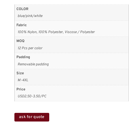
COLOR
blue/pink/white
Fabric
100% Nylon, 100% Polyester, Viscose / Polyester
MOQ
12 Pcs per color
Padding
Removable padding
Size
M-4XL
Price
USD2.50-3.50/PC
ask for quote