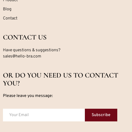
Product
Blog
Contact
CONTACT US
Have questions & suggestions?
sales@hello-bra.com
OR DO YOU NEED US TO CONTACT
YOU?
Please leave you message:
Subscribe