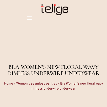
BRA WOMEN’S NEW FLORAL WAVY
RIMLESS UNDERWIRE UNDERWEAR
Home
/
Women's seamless panties
/ Bra Women’s new floral wavy
rimless underwire underwear