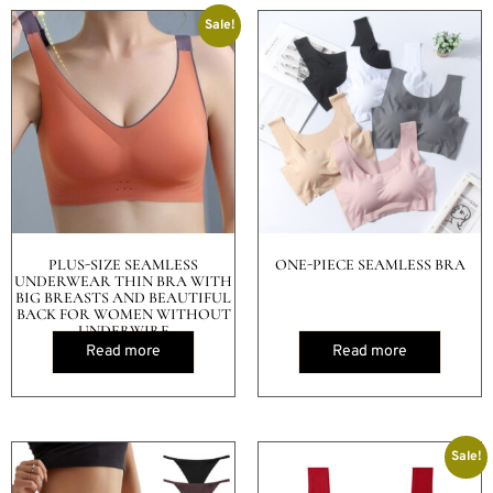
Sale!
PLUS-SIZE SEAMLESS
ONE-PIECE SEAMLESS BRA
UNDERWEAR THIN BRA WITH
BIG BREASTS AND BEAUTIFUL
BACK FOR WOMEN WITHOUT
UNDERWIRE
Read more
Read more
Sale!