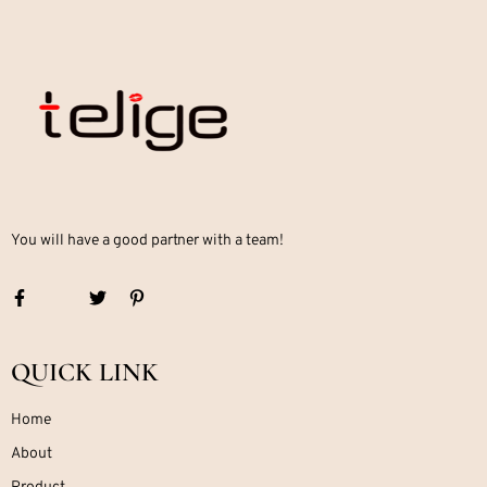
You will have a good partner with a team!
QUICK LINK
Home
About