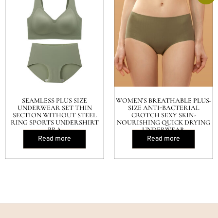
SEAMLESS PLUS SIZE
WOMEN’S BREATHABLE PLUS-
UNDERWEAR SET THIN
SIZE ANTI-BACTERIAL
SECTION WITHOUT STEEL
CROTCH SEXY SKIN-
RING SPORTS UNDERSHIRT
NOURISHING QUICK DRYING
BRA
UNDERWEAR
Read more
Read more