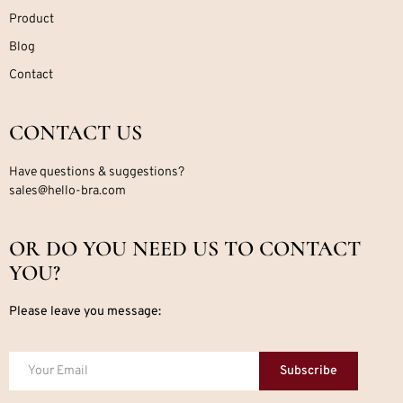
Product
Blog
Contact
CONTACT US
Have questions & suggestions?
sales@hello-bra.com
OR DO YOU NEED US TO CONTACT
YOU?
Please leave you message:
Subscribe