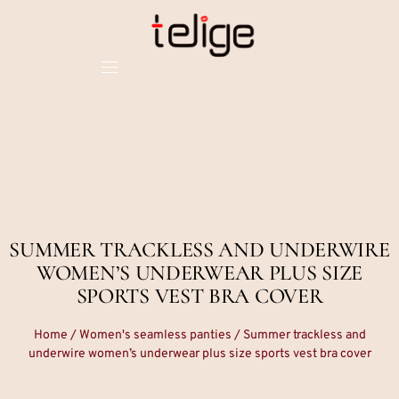
SUMMER TRACKLESS AND UNDERWIRE
WOMEN’S UNDERWEAR PLUS SIZE
SPORTS VEST BRA COVER
Home
/
Women's seamless panties
/ Summer trackless and
underwire women’s underwear plus size sports vest bra cover