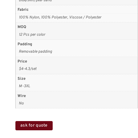
blue/skin/pea-sand
Fabric
100% Nylon, 100% Polyester, Viscose / Polyester
MOQ
12 Pcs per color
Padding
Removable padding
Price
$4-4.3/set
Size
M-3XL
Wire
No
ask for quote