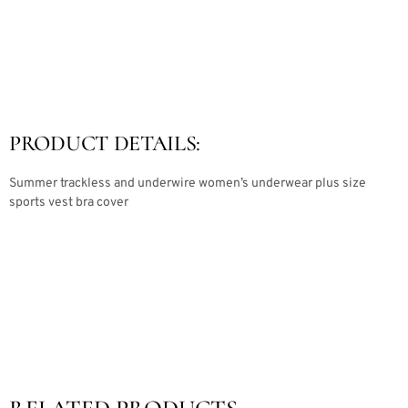
PRODUCT DETAILS:
Summer trackless and underwire women’s underwear plus size
sports vest bra cover