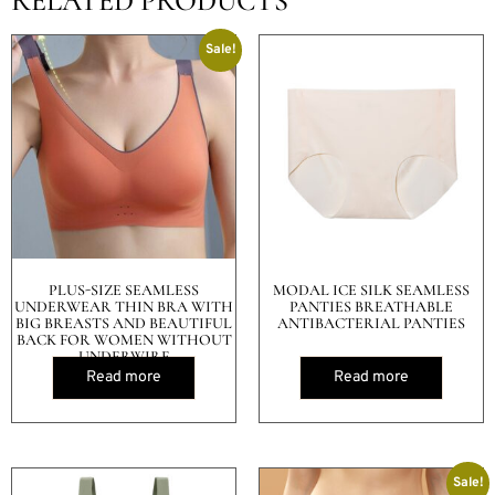
RELATED PRODUCTS
Sale!
PLUS-SIZE SEAMLESS
MODAL ICE SILK SEAMLESS
UNDERWEAR THIN BRA WITH
PANTIES BREATHABLE
BIG BREASTS AND BEAUTIFUL
ANTIBACTERIAL PANTIES
BACK FOR WOMEN WITHOUT
UNDERWIRE
Read more
Read more
Sale!