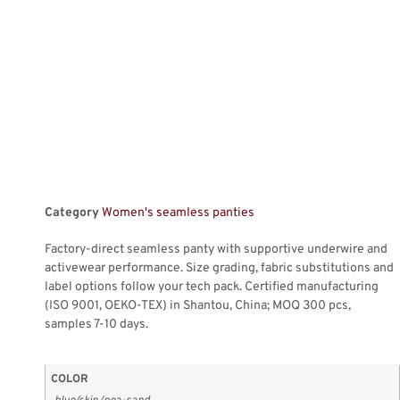
Category
Women's seamless panties
Factory-direct seamless panty with supportive underwire and
activewear performance. Size grading, fabric substitutions and
label options follow your tech pack. Certified manufacturing
(ISO 9001, OEKO-TEX) in Shantou, China; MOQ 300 pcs,
samples 7-10 days.
COLOR