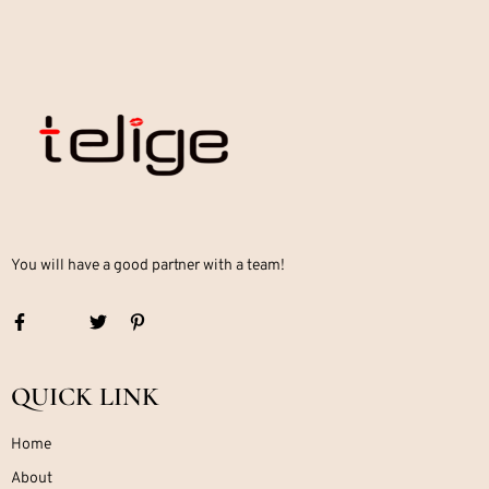
You will have a good partner with a team!
QUICK LINK
Home
About