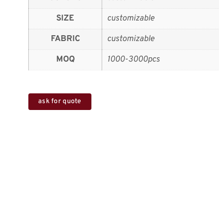
SIZE
customizable
FABRIC
customizable
MOQ
1000-3000pcs
ask for quote