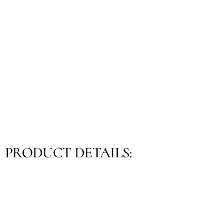
PRODUCT DETAILS: