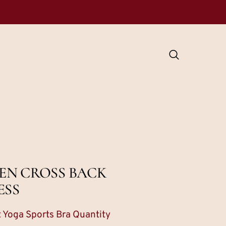
EN CROSS BACK
ESS
 Yoga Sports Bra Quantity