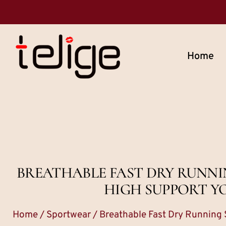
Home
BREATHABLE FAST DRY RUNN
HIGH SUPPORT Y
Home
/
Sportwear
/ Breathable Fast Dry Running