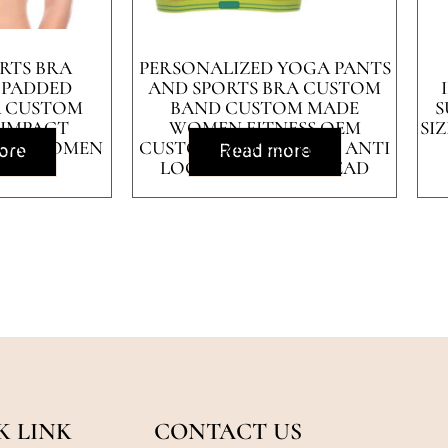
RTS BRA
PERSONALIZED YOGA PANTS
 PADDED
AND SPORTS BRA CUSTOM
A CUSTOM
BAND CUSTOM MADE
S
 IMPACT
WOMEN FITNESS OEM
SI
FOR WOMEN
CUSTOMIZED SPANDEX ANTI
ore
Read more
LOGO STYLE TIME LEAD
K LINK
CONTACT US