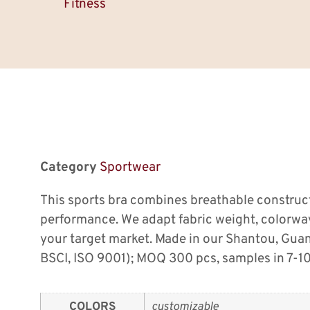
Fitness
Category
Sportwear
This sports bra combines breathable construc
performance. We adapt fabric weight, colorw
your target market. Made in our Shantou, Gu
BSCI, ISO 9001); MOQ 300 pcs, samples in 7-10
COLORS
customizable