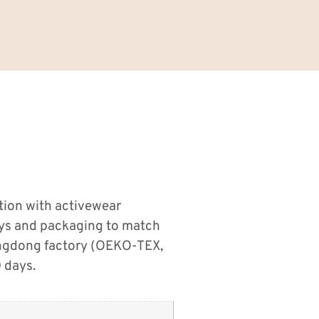
tion with activewear
ays and packaging to match
angdong factory (OEKO-TEX,
 days.