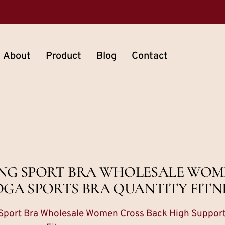
About
Product
Blog
Contact
ING SPORT BRA WHOLESALE WOM
OGA SPORTS BRA QUANTITY FITN
 Sport Bra Wholesale Women Cross Back High Support