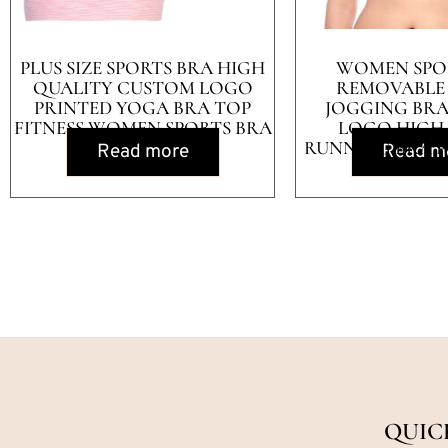
PLUS SIZE SPORTS BRA HIGH
WOMEN SPO
QUALITY CUSTOM LOGO
REMOVABLE
PRINTED YOGA BRA TOP
JOGGING BR
FITNESS WOMEN SPORTS BRA
LOGO HIGH
RUNNING BRA 
Read more
Read m
QUIC