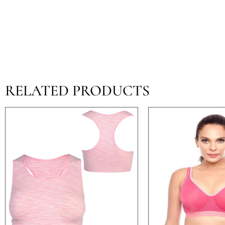
RELATED PRODUCTS