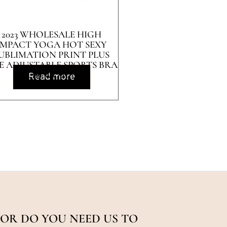
2023 WHOLESALE HIGH
IMPACT YOGA HOT SEXY
UBLIMATION PRINT PLUS
ZE ADJUSTABLE SPORTS BRA
FOR WOMEN
Read more
OR DO YOU NEED US TO