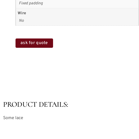
Fixed padding
Wire
No
ask for quote
PRODUCT DETAILS:
Some lace