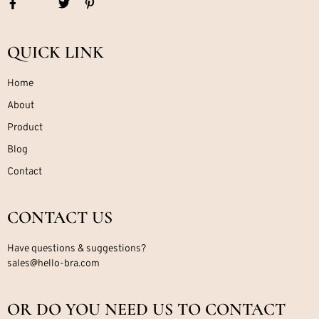
QUICK LINK
Home
About
Product
Blog
Contact
CONTACT US
Have questions & suggestions?
sales@hello-bra.com
OR DO YOU NEED US TO CONTACT