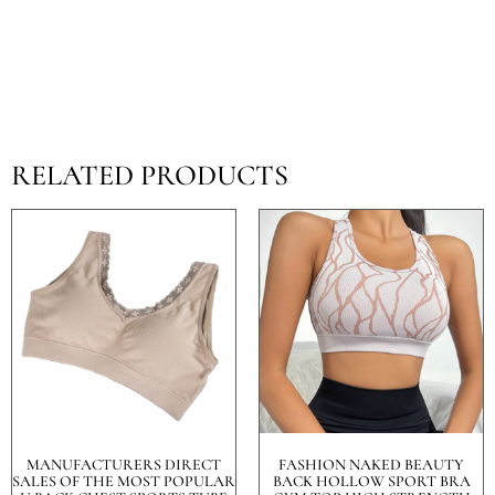
RELATED PRODUCTS
MANUFACTURERS DIRECT
FASHION NAKED BEAUTY
SALES OF THE MOST POPULAR
BACK HOLLOW SPORT BRA