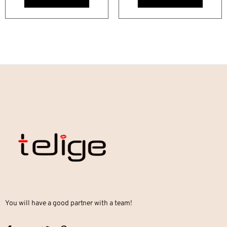
You will have a good partner with a team!