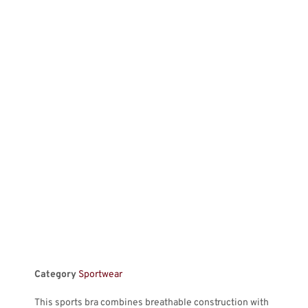
Category
Sportwear
This sports bra combines breathable construction with