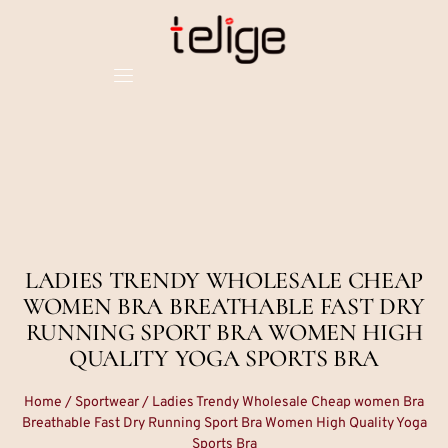
LADIES TRENDY WHOLESALE CHEAP
WOMEN BRA BREATHABLE FAST DRY
RUNNING SPORT BRA WOMEN HIGH
QUALITY YOGA SPORTS BRA
Home
/
Sportwear
/ Ladies Trendy Wholesale Cheap women Bra
Breathable Fast Dry Running Sport Bra Women High Quality Yoga
Sports Bra