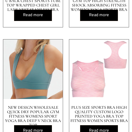
U BACK CHEST SPORTS TUBE
GYM TOP HIGH STRENGTH
TOP WRAPPED CHEST GIRL
SHOCK ABSORBING FITNESS
LADY VEST SEAMLESS BRA
WOMEN’S YOGA SPORTS BRA
Read more
Read more
NEW DESIGN WHOLESALE
PLUS SIZE SPORTS BRA HIGH
QUICK DRY POPULAR GYM
QUALITY CUSTOM LOGO
FITNESS WOMENS SPORT
PRINTED YOGA BRA TOP
YOGA BRA DEEP V NECK BRA
FITNESS WOMEN SPORTS BRA
TOP
Read more
Read more