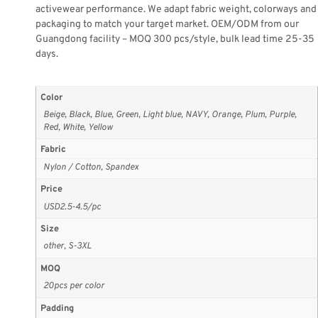
activewear performance. We adapt fabric weight, colorways and
packaging to match your target market. OEM/ODM from our
Guangdong facility – MOQ 300 pcs/style, bulk lead time 25-35
days.
Color
Beige, Black, Blue, Green, Light blue, NAVY, Orange, Plum, Purple,
Red, White, Yellow
Fabric
Nylon / Cotton, Spandex
Price
USD2.5-4.5/pc
Size
other, S-3XL
MOQ
20pcs per color
Padding