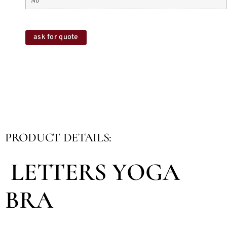
No
ask for quote
PRODUCT DETAILS:
LETTERS YOGA
BRA