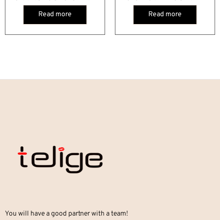
Read more
Read more
You will have a good partner with a team!