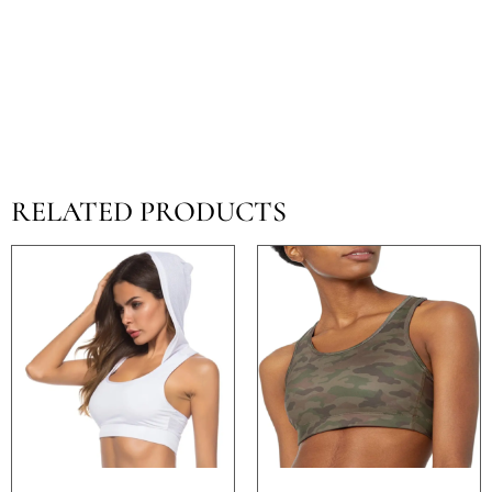
RELATED PRODUCTS