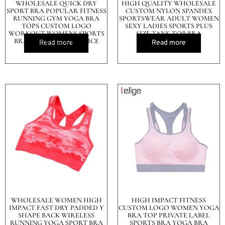
WHOLESALE QUICK DRY
HIGH QUALITY WHOLESALE
SPORT BRA POPULAR FITNESS
CUSTOM NYLON SPANDEX
RUNNING GYM YOGA BRA
SPORTSWEAR ADULT WOMEN
TOPS CUSTOM LOGO
SEXY LADIES SPORTS PLUS
WORKOUT WOMENS SPORTS
SIZE TANK TOP BRA
BRA TOP IN CHEAP PRICE
Read more
Read more
WHOLESALE WOMEN HIGH
HIGH IMPACT FITNESS
IMPACT FAST DRY PADDED Y
CUSTOM LOGO WOMEN YOGA
SHAPE BACK WIRELESS
BRA TOP PRIVATE LABEL
RUNNING YOGA SPORT BRA
SPORTS BRA YOGA BRA