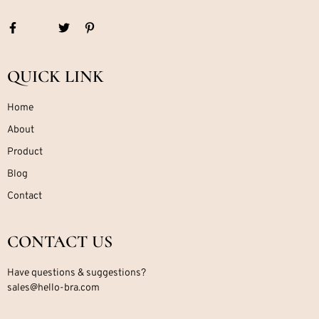
QUICK LINK
Home
About
Product
Blog
Contact
CONTACT US
Have questions & suggestions?
sales@hello-bra.com