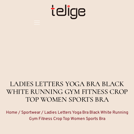
LADIES LETTERS YOGA BRA BLACK
WHITE RUNNING GYM FITNESS CROP
TOP WOMEN SPORTS BRA
Home
/
Sportwear
/ Ladies Letters Yoga Bra Black White Running
Gym Fitness Crop Top Women Sports Bra