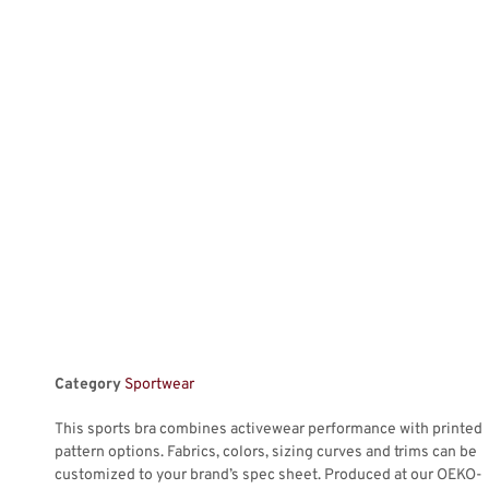
Category
Sportwear
This sports bra combines activewear performance with printed
pattern options. Fabrics, colors, sizing curves and trims can be
customized to your brand’s spec sheet. Produced at our OEKO-