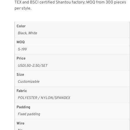
TEX and BSCI certified Shantou factory; MOQ from 300 pieces
per style.
Color
Black, White
MOQ
5-199
Price
USD1.50-2.50/SET
Size
Customizable
Fabric
POLYESTER / NYLON/SPANDEX
Padding
Fixed padding
Wire