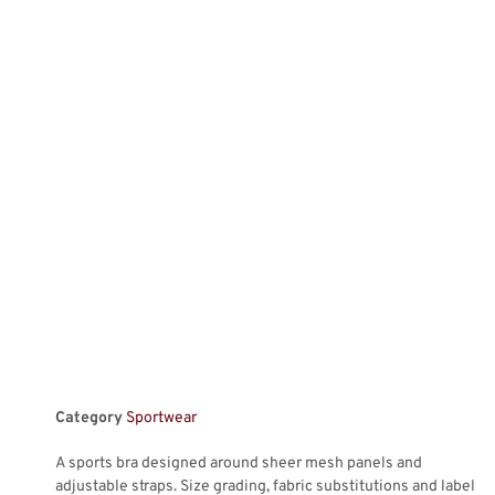
Category
Sportwear
A sports bra designed around sheer mesh panels and
adjustable straps. Size grading, fabric substitutions and label