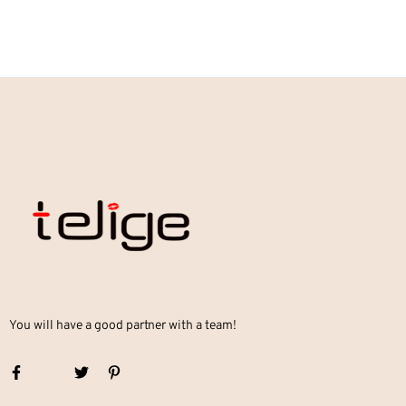
You will have a good partner with a team!