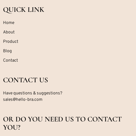
QUICK LINK
Home
About
Product
Blog
Contact
CONTACT US
Have questions & suggestions?
sales@hello-bra.com
OR DO YOU NEED US TO CONTACT
YOU?