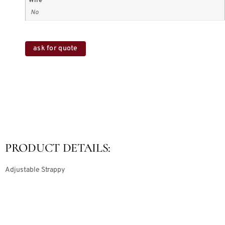
Wire
No
ask for quote
PRODUCT DETAILS:
Adjustable Strappy