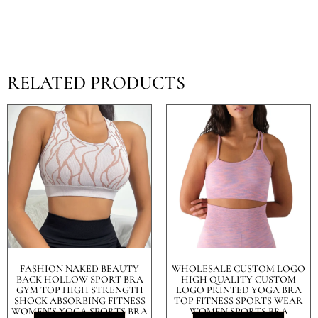
RELATED PRODUCTS
FASHION NAKED BEAUTY
WHOLESALE CUSTOM LOGO
BACK HOLLOW SPORT BRA
HIGH QUALITY CUSTOM
GYM TOP HIGH STRENGTH
LOGO PRINTED YOGA BRA
SHOCK ABSORBING FITNESS
TOP FITNESS SPORTS WEAR
WOMEN’S YOGA SPORTS BRA
WOMEN SPORTS BRA