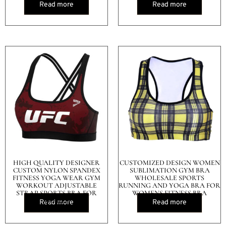
Read more
Read more
HIGH QUALITY DESIGNER
CUSTOMIZED DESIGN WOMEN
CUSTOM NYLON SPANDEX
SUBLIMATION GYM BRA
FITNESS YOGA WEAR GYM
WHOLESALE SPORTS
WORKOUT ADJUSTABLE
RUNNING AND YOGA BRA FOR
STRAP SPORTS BRA FOR
WOMENS FITNESS BRA
WOMEN
Read more
Read more