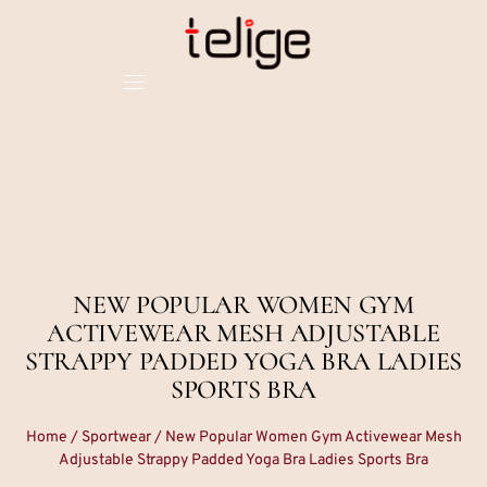
NEW POPULAR WOMEN GYM
ACTIVEWEAR MESH ADJUSTABLE
STRAPPY PADDED YOGA BRA LADIES
SPORTS BRA
Home
/
Sportwear
/ New Popular Women Gym Activewear Mesh
Adjustable Strappy Padded Yoga Bra Ladies Sports Bra