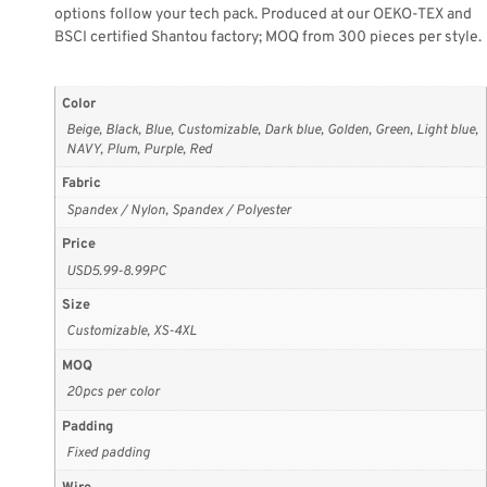
options follow your tech pack. Produced at our OEKO-TEX and
BSCI certified Shantou factory; MOQ from 300 pieces per style.
Color
Beige, Black, Blue, Customizable, Dark blue, Golden, Green, Light blue,
NAVY, Plum, Purple, Red
Fabric
Spandex / Nylon, Spandex / Polyester
Price
USD5.99-8.99PC
Size
Customizable, XS-4XL
MOQ
20pcs per color
Padding
Fixed padding