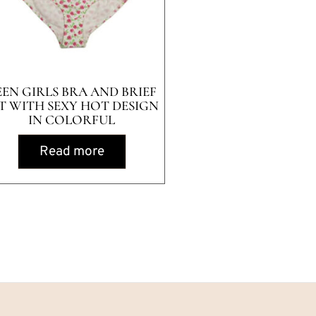
EEN GIRLS BRA AND BRIEF
T WITH SEXY HOT DESIGN
IN COLORFUL
Read more