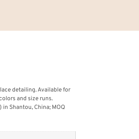
ace detailing. Available for
colors and size runs.
) in Shantou, China; MOQ