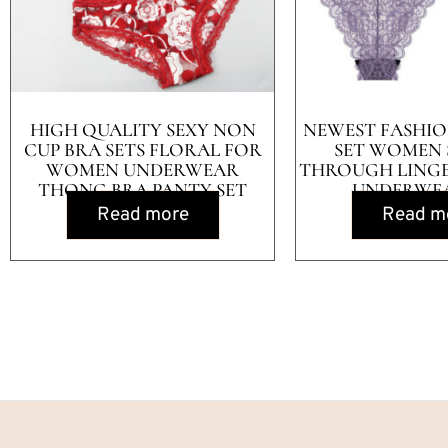
HIGH QUALITY SEXY NON
NEWEST FASHIO
CUP BRA SETS FLORAL FOR
SET WOMEN 
WOMEN UNDERWEAR
THROUGH LINGE
THONG BRA PANTY SET
UNDERWEA
Read more
Read m