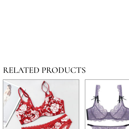
RELATED PRODUCTS