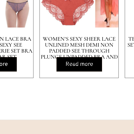
N LACE BRA
WOMEN’S SEXY SHEER LACE
T
SEXY SEE
UNLINED MESH DEMI NON
SE
RIE SET BRA
PADDED SEE THROUGH
R SET
PLUNGE UNPADDED BRA AND
PANTY SET
ore
Read more