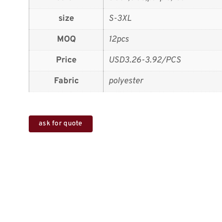
size
S-3XL
MOQ
12pcs
Price
USD3.26-3.92/PCS
Fabric
polyester
ask for quote