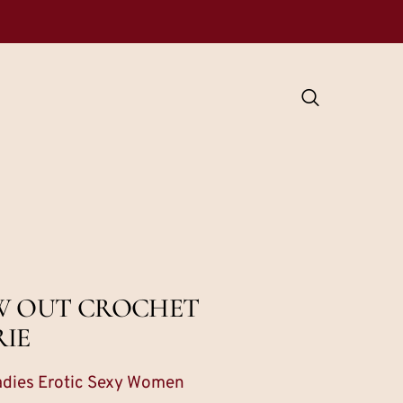
OW OUT CROCHET
RIE
Ladies Erotic Sexy Women