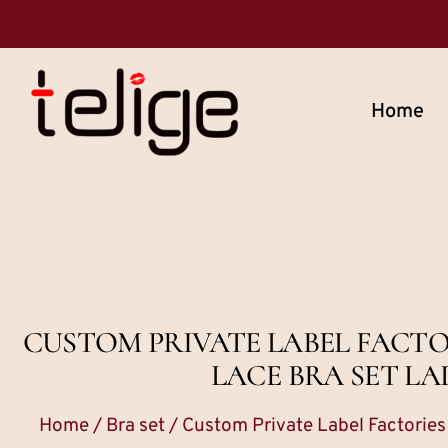
Home
CUSTOM PRIVATE LABEL FACT
LACE BRA SET LA
Home
/
Bra set
/ Custom Private Label Factories