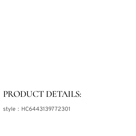
PRODUCT DETAILS:
style：HC6443139772301