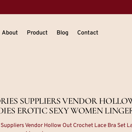
About
Product
Blog
Contact
ORIES SUPPLIERS VENDOR HOLL
DIES EROTIC SEXY WOMEN LINGE
 Suppliers Vendor Hollow Out Crochet Lace Bra Set 