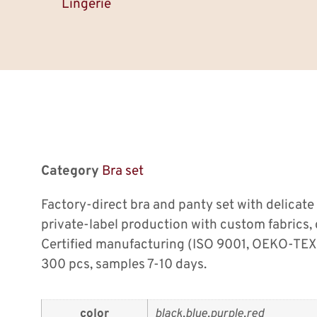
Lingerie
Category
Bra set
Factory-direct bra and panty set with delicate l
private-label production with custom fabrics, 
Certified manufacturing (ISO 9001, OEKO-TEX
300 pcs, samples 7-10 days.
color
black,blue,purple,red