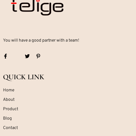
You will have a good partner with a team!
QUICK LINK
Home
About
Product
Blog
Contact