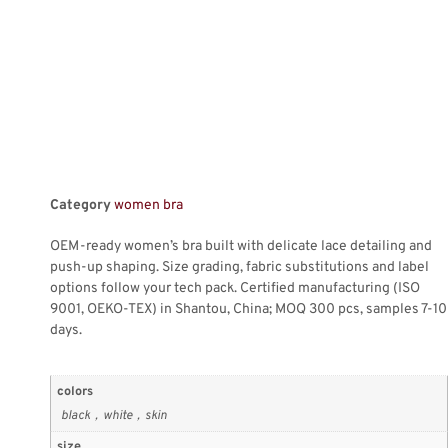
Category
women bra
OEM-ready women’s bra built with delicate lace detailing and
push-up shaping. Size grading, fabric substitutions and label
options follow your tech pack. Certified manufacturing (ISO
9001, OEKO-TEX) in Shantou, China; MOQ 300 pcs, samples 7-10
days.
colors
black，white，skin
size