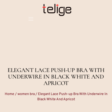
ELEGANT LACE PUSH-UP BRA WITH
UNDERWIRE IN BLACK WHITE AND
APRICOT
Home
/
women bra
/ Elegant Lace Push-up Bra With Underwire In
Black White And Apricot