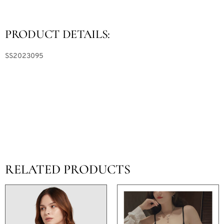
PRODUCT DETAILS:
SS2023095
RELATED PRODUCTS