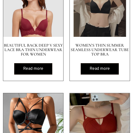
BEAUTIFUL BACK DEEP V SEXY
WOMEN’S THIN SUMMER
LACE BRA THIN UNDERWEAR
SEAMLESS UNDERWEAR TUBE
FOR WOMEN
TOP BRA
Read more
Read more