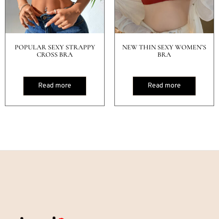
POPULAR SEXY STRAPPY
NEW THIN SEXY WOMEN’S
CROSS BRA
BRA
Read more
Read more