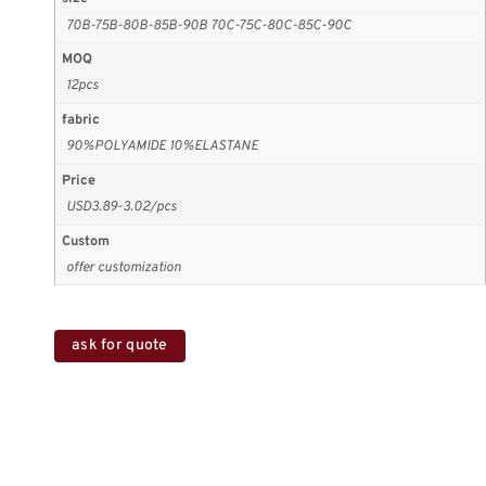
70B-75B-80B-85B-90B 70C-75C-80C-85C-90C
MOQ
12pcs
fabric
90%POLYAMIDE 10%ELASTANE
Price
USD3.89-3.02/pcs
Custom
offer customization
ask for quote