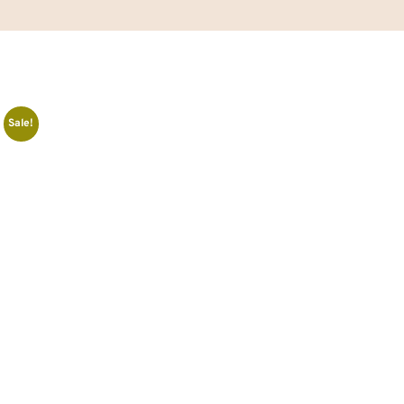
Sale!