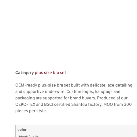
Category
plus size bra set
OEM-ready plus-size bra set built with delicate lace detailing
and supportive underwire. Custom logos, hangtags and
packaging are supported for brand buyers. Produced at our
OEKO-TEX and BSCI certified Shantou factory; MOQ from 300
pieces per style.
color