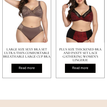
LARGE SIZE SEXY BRA SET
PLUS SIZE THICKENED BRA
ULTRA-THIN COMFORTABLE
AND PANTY SET LACE
BREATHABLE LARGE CUP BRA
GATHERING WOMEN’S
LINGERIE
Read more
Read more