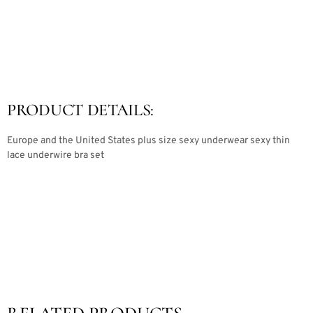
PRODUCT DETAILS:
Europe and the United States plus size sexy underwear sexy thin
lace underwire bra set