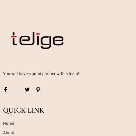
You will have a good partner with a team!
QUICK LINK
Home
About