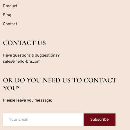
Product
Blog
Contact
CONTACT US
Have questions & suggestions?
sales@hello-bra.com
OR DO YOU NEED US TO CONTACT
YOU?
Please leave you message:
Subscribe