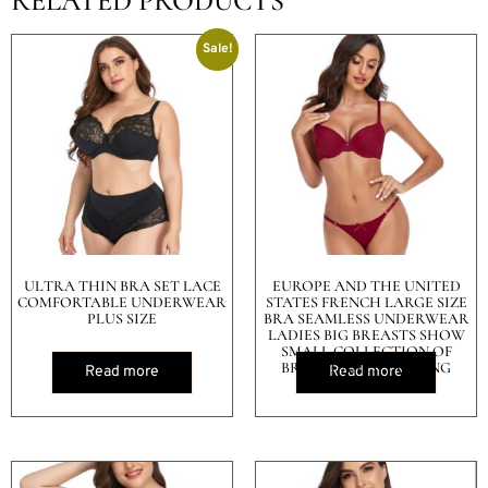
RELATED PRODUCTS
Sale!
ULTRA THIN BRA SET LACE
EUROPE AND THE UNITED
COMFORTABLE UNDERWEAR
STATES FRENCH LARGE SIZE
PLUS SIZE
BRA SEAMLESS UNDERWEAR
LADIES BIG BREASTS SHOW
SMALL COLLECTION OF
BREAST ANTI-SAGGING
Read more
Read more