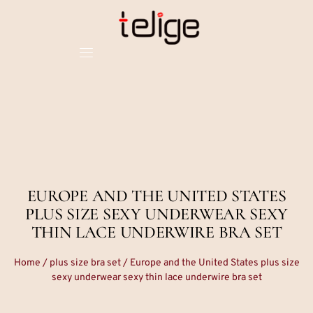
EUROPE AND THE UNITED STATES
PLUS SIZE SEXY UNDERWEAR SEXY
THIN LACE UNDERWIRE BRA SET
Home
/
plus size bra set
/ Europe and the United States plus size
sexy underwear sexy thin lace underwire bra set