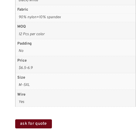
black/white
Fabric
90% nylon+10% spandex
MOQ
12 Pcs per color
Padding
No
Price
$6.5-6.9
Size
M-5XL
Wire
Yes
ask for quote