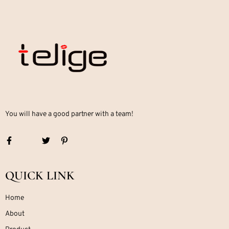
You will have a good partner with a team!
QUICK LINK
Home
About