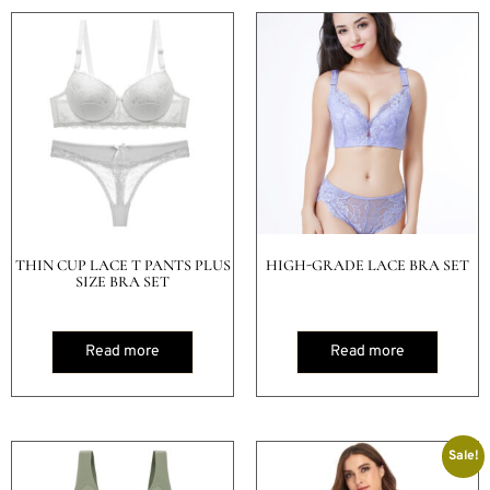
THIN CUP LACE T PANTS PLUS
HIGH-GRADE LACE BRA SET
SIZE BRA SET
Read more
Read more
Sale!