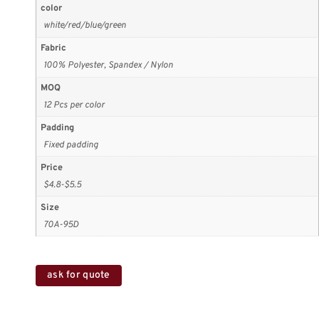
color
white/red/blue/green
Fabric
100% Polyester, Spandex / Nylon
MOQ
12 Pcs per color
Padding
Fixed padding
Price
$4.8-$5.5
Size
70A-95D
ask for quote