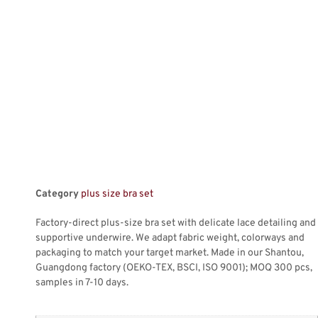
Category
plus size bra set
Factory-direct plus-size bra set with delicate lace detailing and
supportive underwire. We adapt fabric weight, colorways and
packaging to match your target market. Made in our Shantou,
Guangdong factory (OEKO-TEX, BSCI, ISO 9001); MOQ 300 pcs,
samples in 7-10 days.