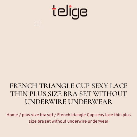
FRENCH TRIANGLE CUP SEXY LACE
THIN PLUS SIZE BRA SET WITHOUT
UNDERWIRE UNDERWEAR
Home
/
plus size bra set
/ French triangle Cup sexy lace thin plus
size bra set without underwire underwear