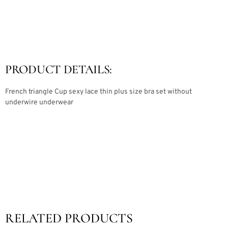
PRODUCT DETAILS:
French triangle Cup sexy lace thin plus size bra set without
underwire underwear
RELATED PRODUCTS