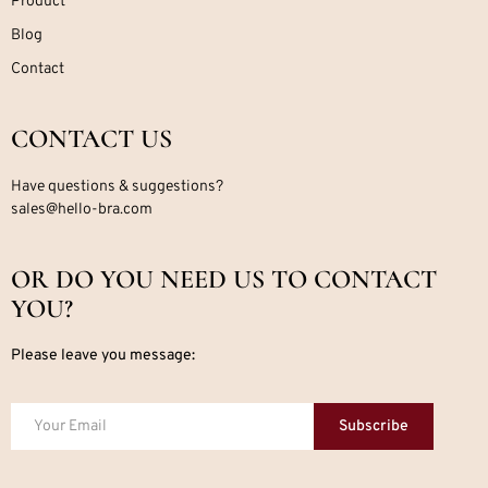
Product
Blog
Contact
CONTACT US
Have questions & suggestions?
sales@hello-bra.com
OR DO YOU NEED US TO CONTACT
YOU?
Please leave you message:
Subscribe