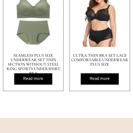
SEAMLESS PLUS SIZE
ULTRA THIN BRA SET LACE
UNDERWEAR SET THIN
COMFORTABLE UNDERWEAR
SECTION WITHOUT STEEL
PLUS SIZE
RING SPORTS UNDERSHIRT
BRA
Read more
Read more