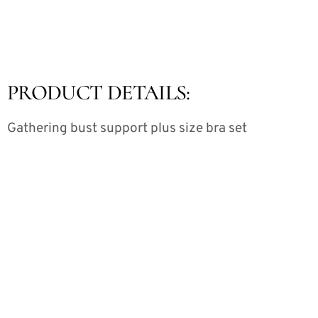
PRODUCT DETAILS:
Gathering bust support plus size bra set