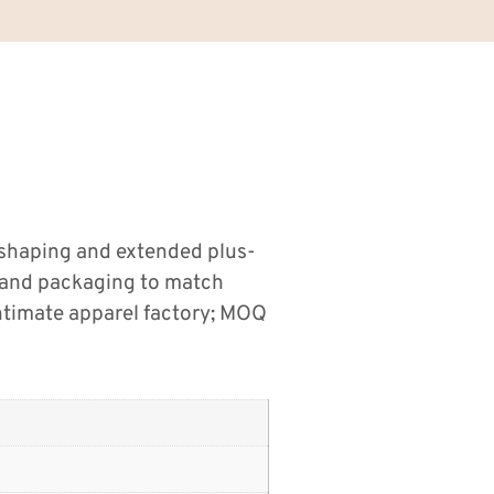
 shaping and extended plus-
s and packaging to match
ntimate apparel factory; MOQ