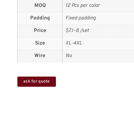
MOQ
12 Pcs per color
Padding
Fixed padding
Price
$7.1-8 /set
Size
XL-4XL
Wire
No
ask for quote