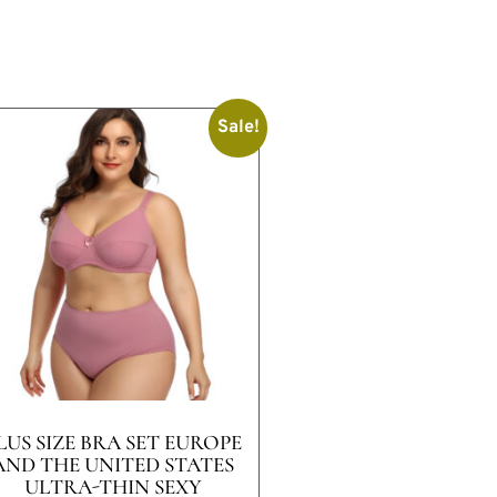
Sale!
LUS SIZE BRA SET EUROPE
AND THE UNITED STATES
ULTRA-THIN SEXY