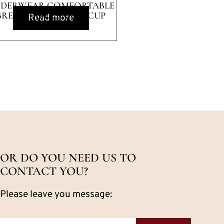
DERWEAR COMFORTABLE
BREATHABLE LARGE CUP
Read more
SMOOTH BRA
OR DO YOU NEED US TO
CONTACT YOU?
Please leave you message: