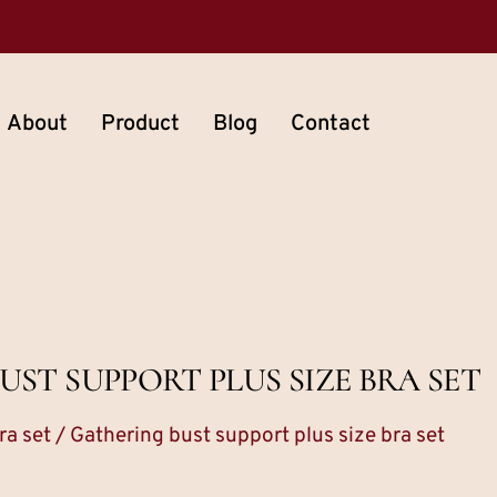
About
Product
Blog
Contact
ST SUPPORT PLUS SIZE BRA SET
ra set
/ Gathering bust support plus size bra set