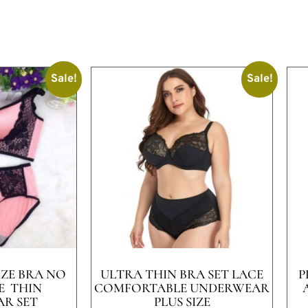
Sale!
Sale!
IZE BRA NO
ULTRA THIN BRA SET LACE
P
E THIN
COMFORTABLE UNDERWEAR
R SET
PLUS SIZE