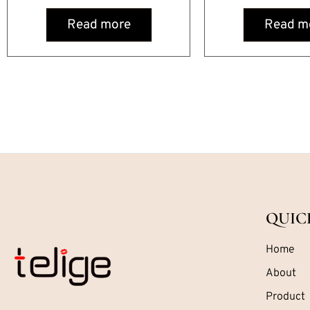
Read more
Read m
QUIC
Home
About
Product