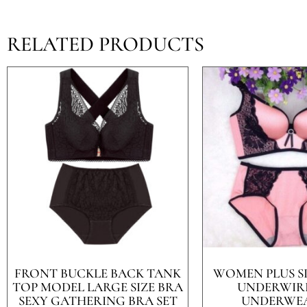
RELATED PRODUCTS
FRONT BUCKLE BACK TANK
WOMEN PLUS S
TOP MODEL LARGE SIZE BRA
UNDERWIR
SEXY GATHERING BRA SET
UNDERWEA