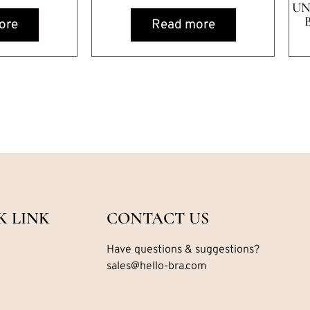
UN
ore
Read more
K LINK
CONTACT US
Have questions & suggestions?
sales@hello-bra.com