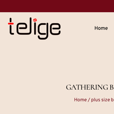
Home
GATHERING BU
Home
/
plus size b