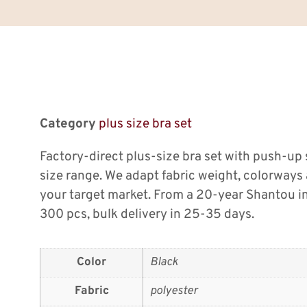
Category
plus size bra set
Factory-direct plus-size bra set with push-up
size range. We adapt fabric weight, colorway
your target market. From a 20-year Shantou i
300 pcs, bulk delivery in 25-35 days.
Color
Black
Fabric
polyester