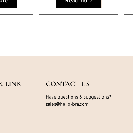
ore
Read more
K LINK
CONTACT US
Have questions & suggestions?
sales@hello-bra.com