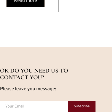
Read more
OR DO YOU NEED US TO
CONTACT YOU?
Please leave you message:
Subscribe