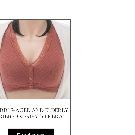
DDLE-AGED AND ELDERLY
RIBBED VEST-STYLE BRA