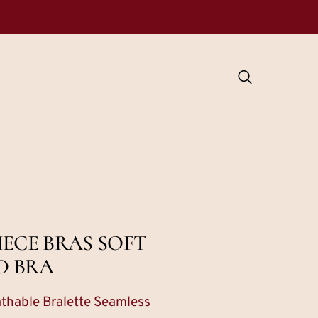
ECE BRAS SOFT
D BRA
thable Bralette Seamless