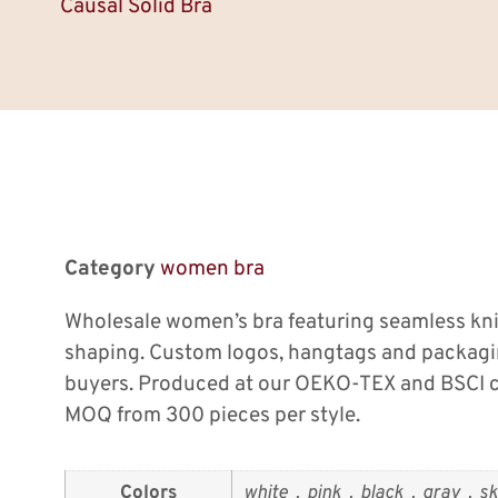
Causal Solid Bra
Category
women bra
Wholesale women’s bra featuring seamless kn
shaping. Custom logos, hangtags and packagi
buyers. Produced at our OEKO-TEX and BSCI ce
MOQ from 300 pieces per style.
Colors
white，pink，black，gray，ski