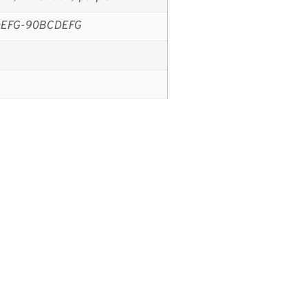
EFG-90BCDEFG