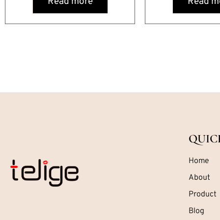
Read more
Read m
QUIC
Home
About
Product
Blog