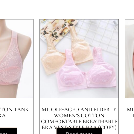
TTON TANK
MIDDLE-AGED AND ELDERLY
MI
RA
WOMEN’S COTTON
COMFORTABLE BREATHABLE
BRA VEST-STYLE BRA (COPY)