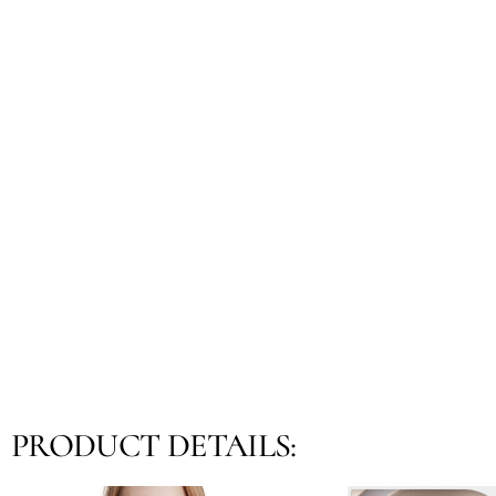
PRODUCT DETAILS: