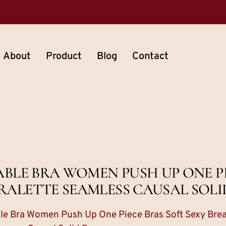
About
Product
Blog
Contact
ABLE BRA WOMEN PUSH UP ONE PI
RALETTE SEAMLESS CAUSAL SOLI
ble Bra Women Push Up One Piece Bras Soft Sexy Brea