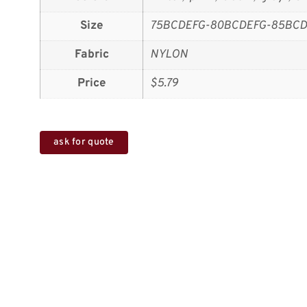
Size
75BCDEFG-80BCDEFG-85BCD
Fabric
NYLON
Price
$5.79
ask for quote