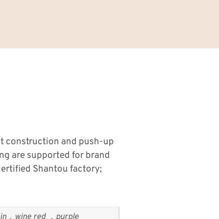
it construction and push-up
ng are supported for brand
rtified Shantou factory;
n，wine red ，purple