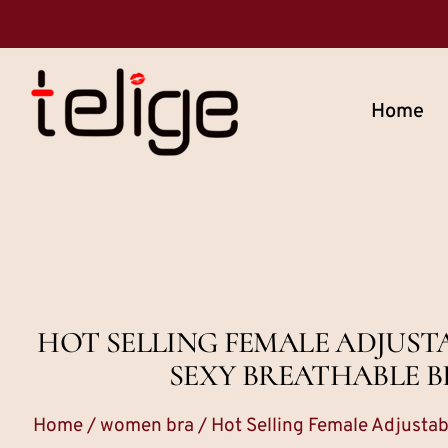
Home
HOT SELLING FEMALE ADJUST
SEXY BREATHABLE B
Home
/
women bra
/ Hot Selling Female Adjusta