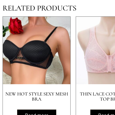
RELATED PRODUCTS
NEW HOT STYLE SEXY MESH
THIN LACE CO
BRA
TOP B