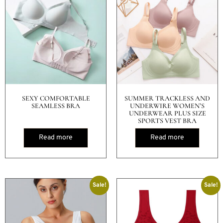
SEXY COMFORTABLE
SUMMER TRACKLESS AND
SEAMLESS BRA
UNDERWIRE WOMEN’S
UNDERWEAR PLUS SIZE
SPORTS VEST BRA
Read more
Read more
Sale!
Sale!