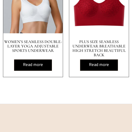
WOMEN’S SEAMLESS DOUBLE-
PLUS SIZE SEAMLESS
LAYER YOGA ADJUSTABLE
UNDERWEAR BREATHABLE
SPORTS UNDERWEAR
HIGH STRETCH BEAUTIFUL
BACK
Read more
Read more