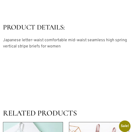
PRODUCT DETAILS:
Japanese letter-waist comfortable mid-waist seamless high spring
vertical stripe briefs for women
RELATED PRODUCTS
Sale!