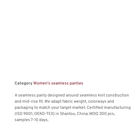
Category
Women's seamless panties
A seamless panty designed around seamless knit construction
and mid-rise fit. We adapt fabric weight, colorways and
packaging to match your target market. Certified manufacturing
(ISO 9001, OEKO-TEX) in Shantou, China; MOQ 300 pcs,
samples 7-10 days.