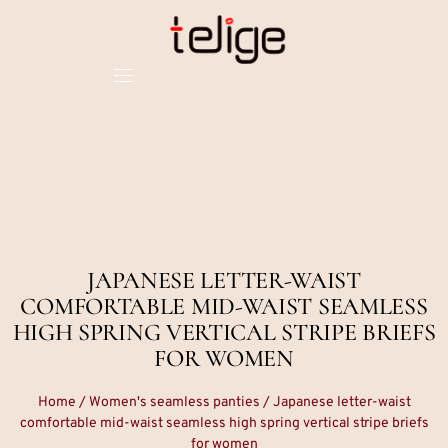
JAPANESE LETTER-WAIST
COMFORTABLE MID-WAIST SEAMLESS
HIGH SPRING VERTICAL STRIPE BRIEFS
FOR WOMEN
Home
/
Women's seamless panties
/ Japanese letter-waist
comfortable mid-waist seamless high spring vertical stripe briefs
for women