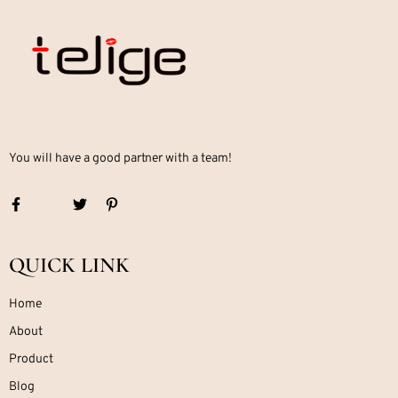
You will have a good partner with a team!
QUICK LINK
Home
About
Product
Blog