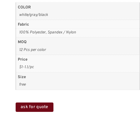
COLOR
white/gray/black
Fabric
100% Polyester, Spandex / Nylon
MOQ
12 Pcs per color
Price
$1-1.1/pc
Size
free
ask for quote