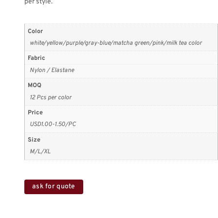
per style.
Color
white/yellow/purple/gray-blue/matcha green/pink/milk tea color
Fabric
Nylon / Elastane
MOQ
12 Pcs per color
Price
USD1.00-1.50/PC
Size
M/L/XL
ask for quote