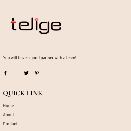
You will have a good partner with a team!
QUICK LINK
Home
About
Product