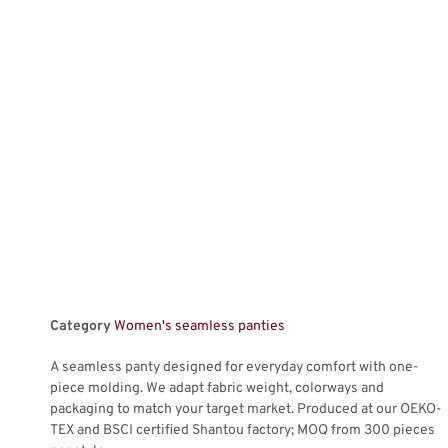
Category
Women's seamless panties
A seamless panty designed for everyday comfort with one-
piece molding. We adapt fabric weight, colorways and
packaging to match your target market. Produced at our OEKO-
TEX and BSCI certified Shantou factory; MOQ from 300 pieces