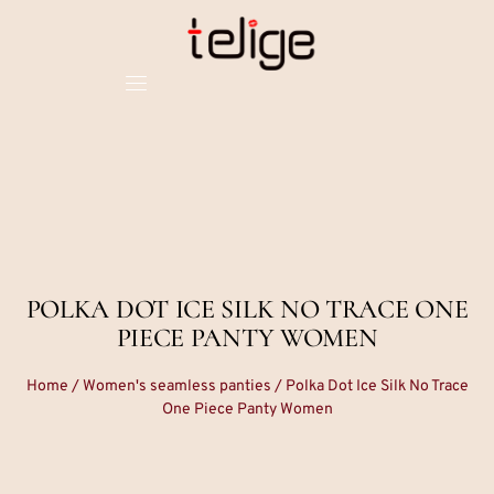
POLKA DOT ICE SILK NO TRACE ONE
PIECE PANTY WOMEN
Home
/
Women's seamless panties
/ Polka Dot Ice Silk No Trace
One Piece Panty Women