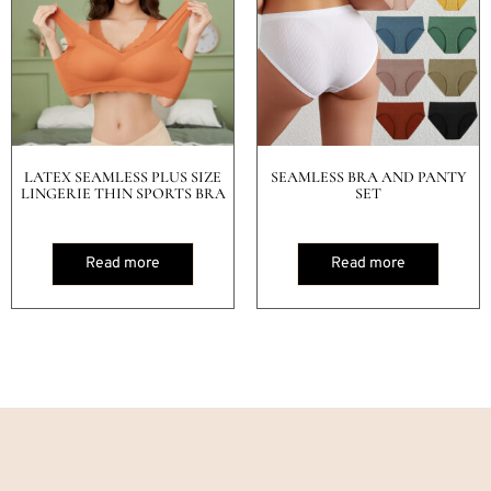
LATEX SEAMLESS PLUS SIZE
SEAMLESS BRA AND PANTY
LINGERIE THIN SPORTS BRA
SET
Read more
Read more