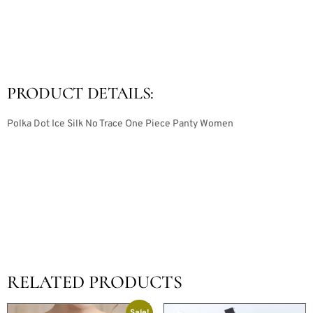
PRODUCT DETAILS:
Polka Dot Ice Silk No Trace One Piece Panty Women
RELATED PRODUCTS
Sale!