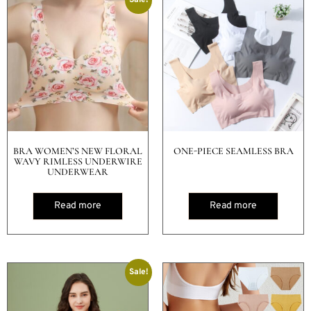
BRA WOMEN’S NEW FLORAL
ONE-PIECE SEAMLESS BRA
WAVY RIMLESS UNDERWIRE
UNDERWEAR
Read more
Read more
Sale!