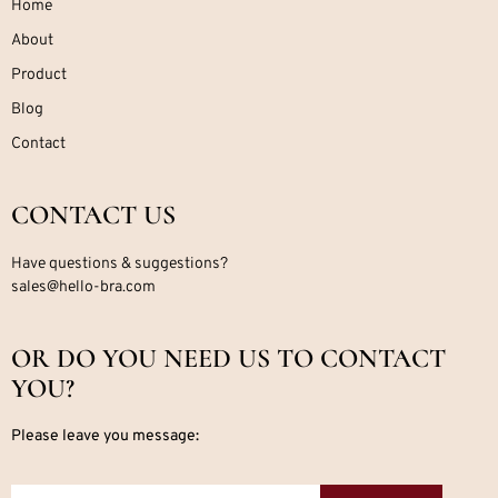
Home
About
Product
Blog
Contact
CONTACT US
Have questions & suggestions?
sales@hello-bra.com
OR DO YOU NEED US TO CONTACT
YOU?
Please leave you message: