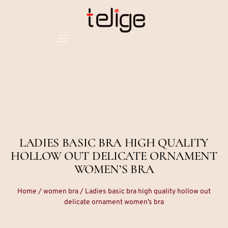
LADIES BASIC BRA HIGH QUALITY
HOLLOW OUT DELICATE ORNAMENT
WOMEN’S BRA
Home
/
women bra
/ Ladies basic bra high quality hollow out
delicate ornament women’s bra