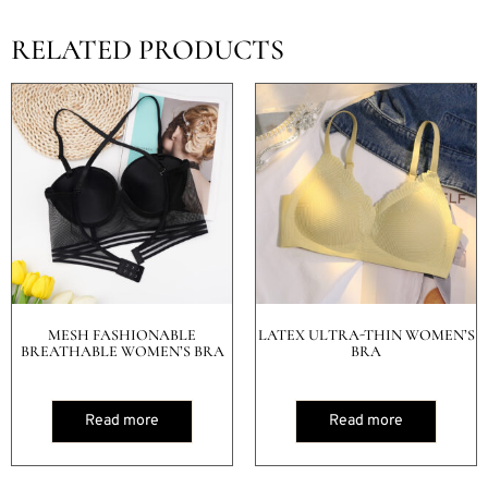
RELATED PRODUCTS
MESH FASHIONABLE
LATEX ULTRA-THIN WOMEN’S
BREATHABLE WOMEN’S BRA
BRA
Read more
Read more