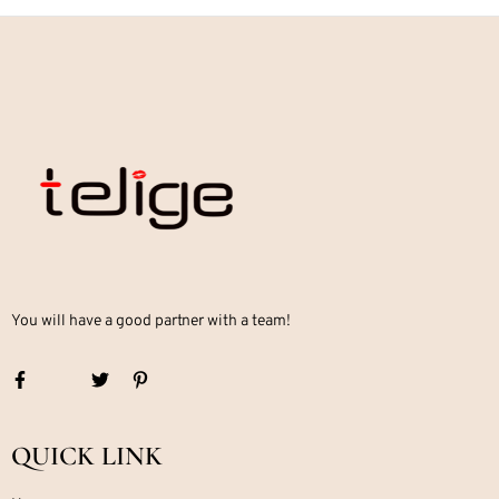
You will have a good partner with a team!
QUICK LINK