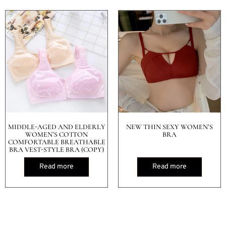
MIDDLE-AGED AND ELDERLY
NEW THIN SEXY WOMEN’S
WOMEN’S COTTON
BRA
COMFORTABLE BREATHABLE
BRA VEST-STYLE BRA (COPY)
Read more
Read more