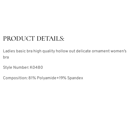
PRODUCT DETAILS:
Ladies basic bra high quality hollow out delicate ornament women’s
bra
Style Number: K0480
Composition: 81% Polyamide+19% Spandex