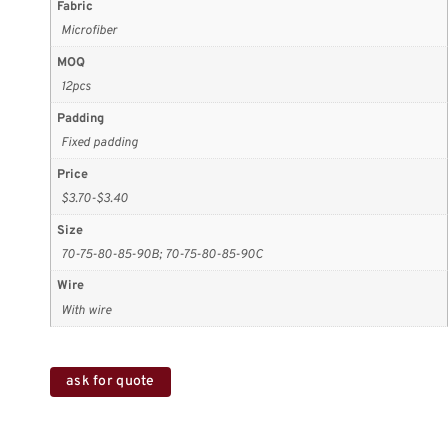
Fabric
Microfiber
MOQ
12pcs
Padding
Fixed padding
Price
$3.70-$3.40
Size
70-75-80-85-90B; 70-75-80-85-90C
Wire
With wire
ask for quote