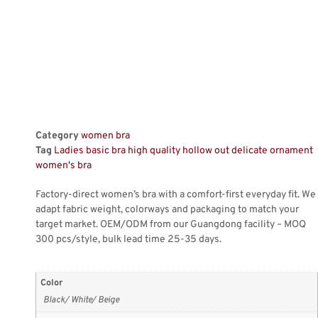
Category
women bra
Tag
Ladies basic bra high quality hollow out delicate ornament
women's bra
Factory-direct women’s bra with a comfort-first everyday fit. We
adapt fabric weight, colorways and packaging to match your
target market. OEM/ODM from our Guangdong facility – MOQ
300 pcs/style, bulk lead time 25-35 days.
Color
Black/ White/ Beige