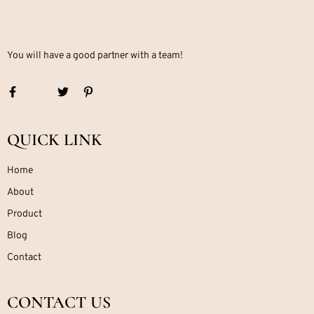
You will have a good partner with a team!
QUICK LINK
Home
About
Product
Blog
Contact
CONTACT US