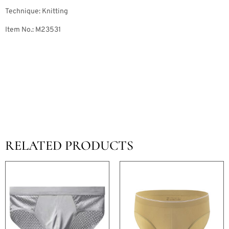
Technique: Knitting
Item No.: M23531
RELATED PRODUCTS