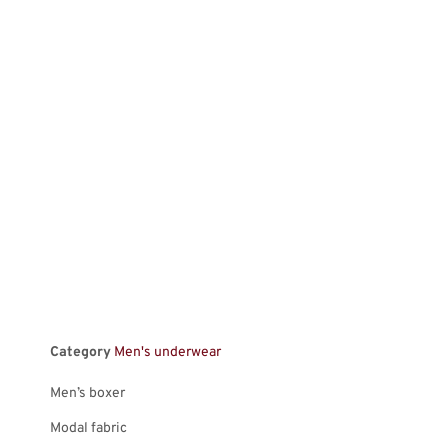
Category
Men's underwear
Men’s boxer
Modal fabric