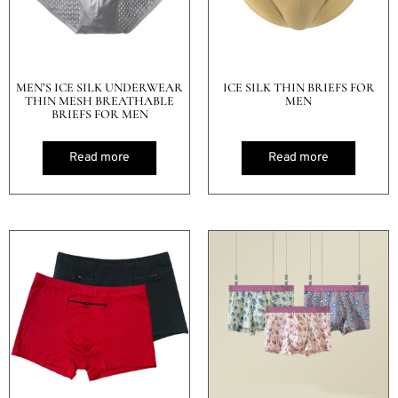
MEN’S ICE SILK UNDERWEAR
ICE SILK THIN BRIEFS FOR
THIN MESH BREATHABLE
MEN
BRIEFS FOR MEN
Read more
Read more