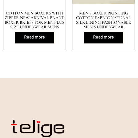
COTTON MEN BOXERS WITH
MEN’S BOXER PRINTING
ZIPPER NEW ARRIVAL BRAND
COTTON FABRIC NATURAL
BOXER BRIEFS FOR MEN PLUS
SILK LINING FASHIONABLE
SIZE UNDERWEAR MENS
MEN’S UNDERWEAR
Read more
Read more