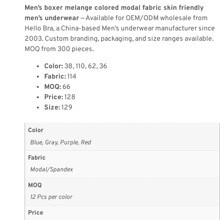
Men’s boxer melange colored modal fabric skin friendly
men’s underwear
— Available for OEM/ODM wholesale from
Hello Bra, a China-based Men’s underwear manufacturer since
2003. Custom branding, packaging, and size ranges available.
MOQ from 300 pieces.
Color:
38, 110, 62, 36
Fabric:
114
MOQ:
66
Price:
128
Size:
129
Color
Blue, Gray, Purple, Red
Fabric
Modal/Spandex
MOQ
12 Pcs per color
Price