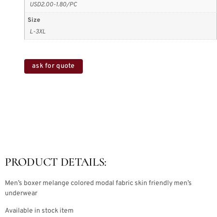
USD2.00-1.80/PC
Size
L-3XL
ask for quote
PRODUCT DETAILS:
Men’s boxer melange colored modal fabric skin friendly men’s
underwear
Available in stock item