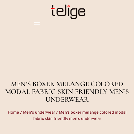
MEN’S BOXER MELANGE COLORED
MODAL FABRIC SKIN FRIENDLY MEN’S
UNDERWEAR
Home
/
Men's underwear
/ Men’s boxer melange colored modal
fabric skin friendly men’s underwear