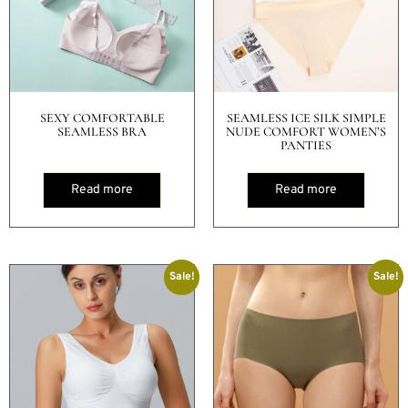
SEXY COMFORTABLE
SEAMLESS ICE SILK SIMPLE
SEAMLESS BRA
NUDE COMFORT WOMEN’S
PANTIES
Read more
Read more
Sale!
Sale!