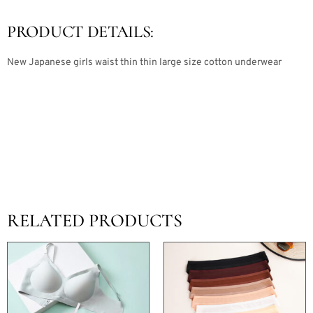
PRODUCT DETAILS:
New Japanese girls waist thin thin large size cotton underwear
RELATED PRODUCTS