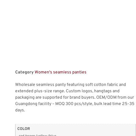
Category
Women's seamless panties
Wholesale seamless panty featuring soft cotton fabric and
extended plus-size range. Custom logos, hangtags and
packaging are supported for brand buyers. OEM/ODM from our
Guangdong facility – MOQ 300 pcs/style, bulk lead time 25-35
days.
COLOR