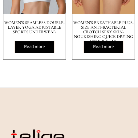
WOMEN’S SEAMLESS DOUBLE-
WOMEN’S BREATHABLE PLUS-
LAYER YOGA ADJUSTABLE
SIZE ANTI-BACTERIAL
SPORTS UNDERWEAR
CROTCH SEXY SKIN-
NOURISHING QUICK DRYING
UNDERWEAR
Read more
Read more