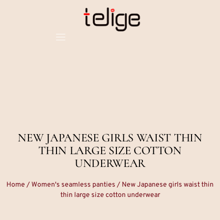
NEW JAPANESE GIRLS WAIST THIN
THIN LARGE SIZE COTTON
UNDERWEAR
Home
/
Women's seamless panties
/ New Japanese girls waist thin
thin large size cotton underwear