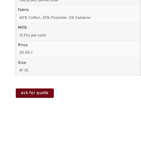
red/green/yellow/blue
Fabric
60% Cotton, 35% Polyester, 5% Ealstane
MOQ
12 Pcs per color
Price
$0.95-1
Size
M-XL
ask for quote