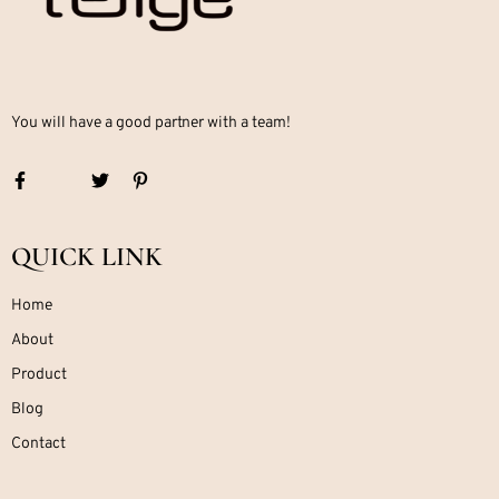
You will have a good partner with a team!
QUICK LINK
Home
About
Product
Blog
Contact