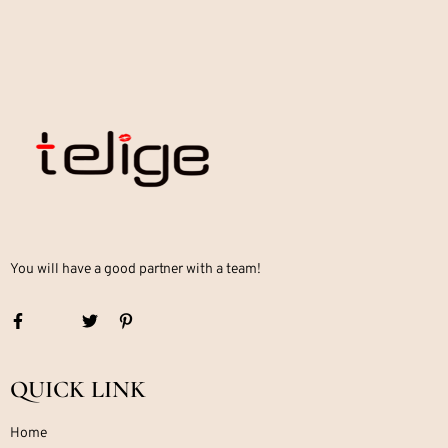
You will have a good partner with a team!
QUICK LINK
Home