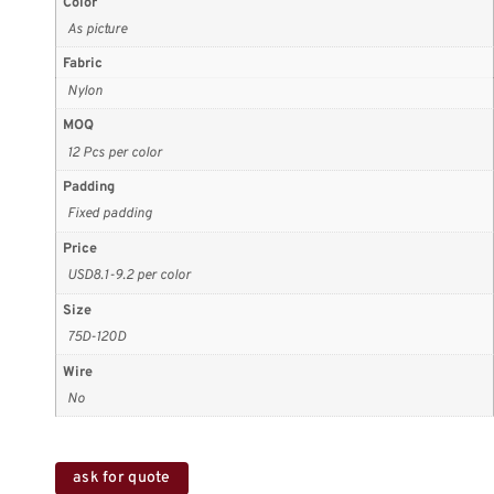
Color
As picture
Fabric
Nylon
MOQ
12 Pcs per color
Padding
Fixed padding
Price
USD8.1-9.2 per color
Size
75D-120D
Wire
No
ask for quote