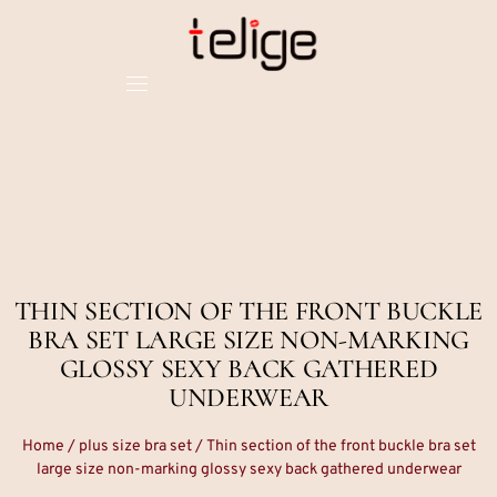
THIN SECTION OF THE FRONT BUCKLE
BRA SET LARGE SIZE NON-MARKING
GLOSSY SEXY BACK GATHERED
UNDERWEAR
Home
/
plus size bra set
/ Thin section of the front buckle bra set
large size non-marking glossy sexy back gathered underwear