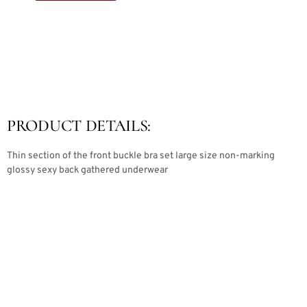
PRODUCT DETAILS:
Thin section of the front buckle bra set large size non-marking
glossy sexy back gathered underwear