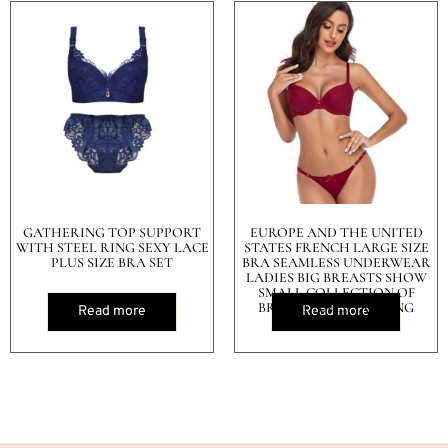
GATHERING TOP SUPPORT
EUROPE AND THE UNITED
WITH STEEL RING SEXY LACE
STATES FRENCH LARGE SIZE
PLUS SIZE BRA SET
BRA SEAMLESS UNDERWEAR
LADIES BIG BREASTS SHOW
SMALL COLLECTION OF
BREAST ANTI-SAGGING
Read more
Read more