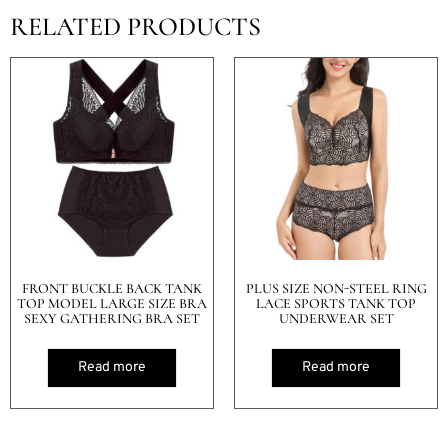
RELATED PRODUCTS
FRONT BUCKLE BACK TANK
PLUS SIZE NON-STEEL RING
TOP MODEL LARGE SIZE BRA
LACE SPORTS TANK TOP
SEXY GATHERING BRA SET
UNDERWEAR SET
Read more
Read more