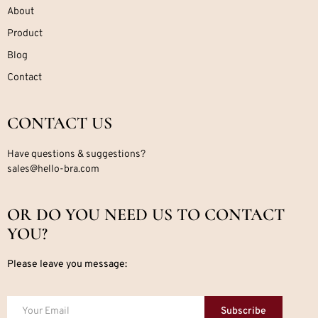
About
Product
Blog
Contact
CONTACT US
Have questions & suggestions?
sales@hello-bra.com
OR DO YOU NEED US TO CONTACT
YOU?
Please leave you message:
Subscribe