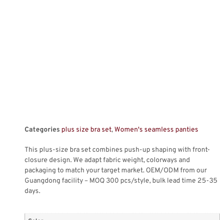
Categories
plus size bra set
,
Women's seamless panties
This plus-size bra set combines push-up shaping with front-
closure design. We adapt fabric weight, colorways and
packaging to match your target market. OEM/ODM from our
Guangdong facility – MOQ 300 pcs/style, bulk lead time 25-35
days.