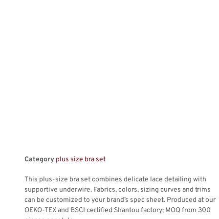
Category
plus size bra set
This plus-size bra set combines delicate lace detailing with
supportive underwire. Fabrics, colors, sizing curves and trims
can be customized to your brand’s spec sheet. Produced at our
OEKO-TEX and BSCI certified Shantou factory; MOQ from 300