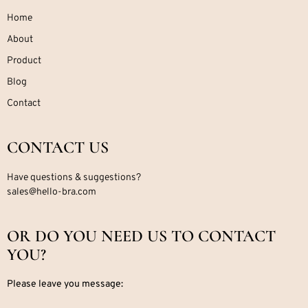
Home
About
Product
Blog
Contact
CONTACT US
Have questions & suggestions?
sales@hello-bra.com
OR DO YOU NEED US TO CONTACT
YOU?
Please leave you message: