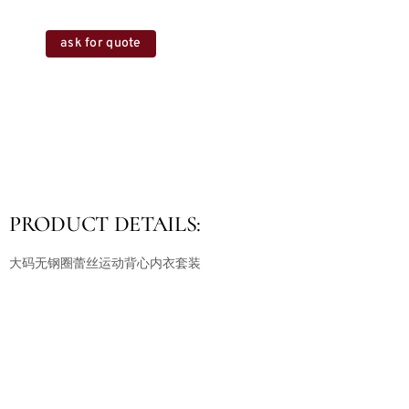
ask for quote
PRODUCT DETAILS:
大码无钢圈蕾丝运动背心内衣套装