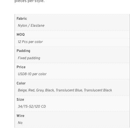
pieces per style.
Fabric
Nylon / Elastane
MOQ
12 Pcs per color
Padding
Fixed padding
Price
USD8-10 per color
Color
Beige, Red, Gray, Black, Translucent Blue, Translucent Black
Size
34/75-52/120 CD
Wire
No