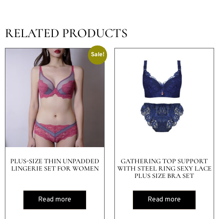
RELATED PRODUCTS
Sale!
PLUS-SIZE THIN UNPADDED
GATHERING TOP SUPPORT
LINGERIE SET FOR WOMEN
WITH STEEL RING SEXY LACE
PLUS SIZE BRA SET
Read more
Read more