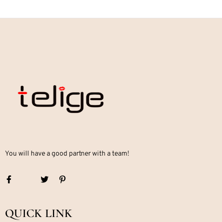
You will have a good partner with a team!
QUICK LINK