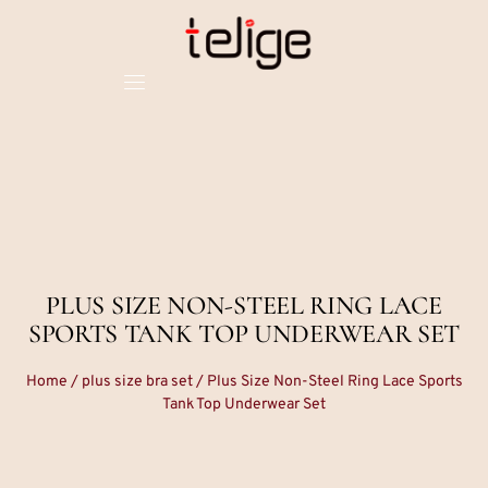
PLUS SIZE NON-STEEL RING LACE
SPORTS TANK TOP UNDERWEAR SET
Home
/
plus size bra set
/ Plus Size Non-Steel Ring Lace Sports
Tank Top Underwear Set