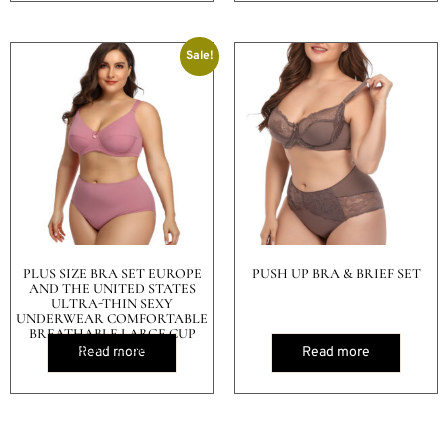
Sale!
PLUS SIZE BRA SET EUROPE
PUSH UP BRA & BRIEF SET
AND THE UNITED STATES
ULTRA-THIN SEXY
UNDERWEAR COMFORTABLE
BREATHABLE LARGE CUP
SMOOTH BRA
Read more
Read more