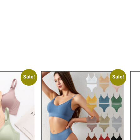
Sale!
Sale!