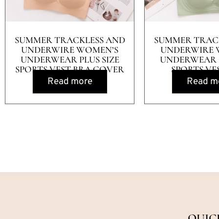
SUMMER TRACKLESS AND
SUMMER TRAC
UNDERWIRE WOMEN’S
UNDERWIRE 
UNDERWEAR PLUS SIZE
UNDERWEAR P
SPORTS VEST BRA COVER
SPORTS VE
Read more
Read m
QUIC