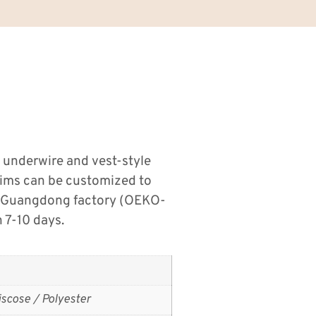
 underwire and vest-style
trims can be customized to
u, Guangdong factory (OEKO-
 7-10 days.
scose / Polyester