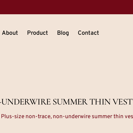
About
Product
Blog
Contact
N-UNDERWIRE SUMMER THIN VES
 Plus-size non-trace, non-underwire summer thin ve