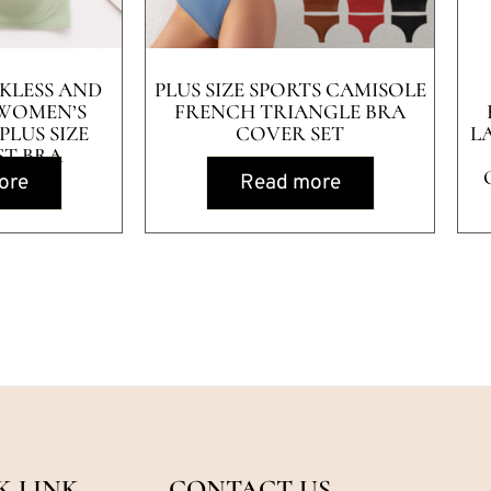
KLESS AND
PLUS SIZE SPORTS CAMISOLE
WOMEN’S
FRENCH TRIANGLE BRA
LUS SIZE
COVER SET
L
ST BRA
ore
Read more
K LINK
CONTACT US