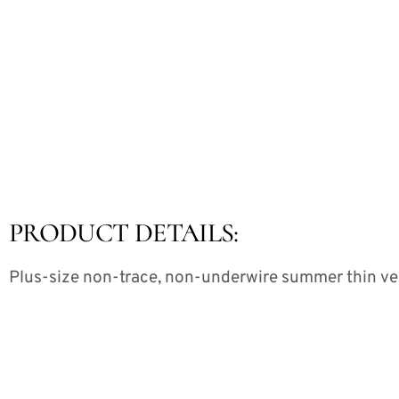
PRODUCT DETAILS:
Plus-size non-trace, non-underwire summer thin v