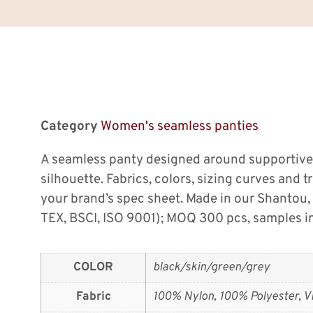
Category
Women's seamless panties
A seamless panty designed around supportive
silhouette. Fabrics, colors, sizing curves and 
your brand’s spec sheet. Made in our Shanto
TEX, BSCI, ISO 9001); MOQ 300 pcs, samples in
COLOR
black/skin/green/grey
Fabric
100% Nylon, 100% Polyester, Vi