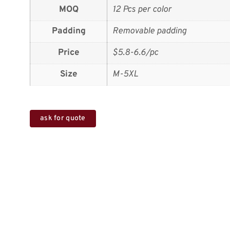
MOQ
12 Pcs per color
Padding
Removable padding
Price
$5.8-6.6/pc
Size
M-5XL
ask for quote