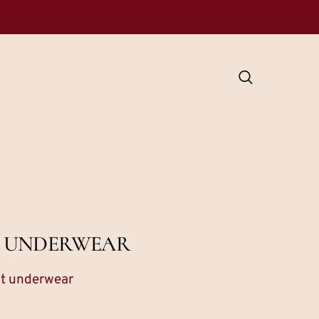
T UNDERWEAR
st underwear