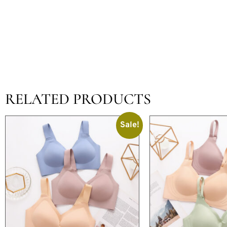
RELATED PRODUCTS
Sale!