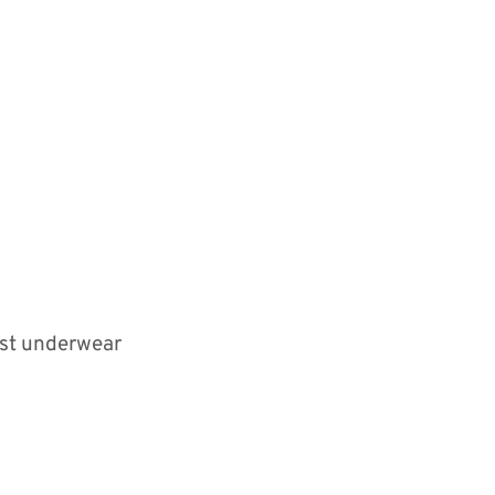
est underwear