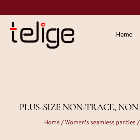
Home
PLUS-SIZE NON-TRACE, NO
Home
/
Women's seamless panties
/