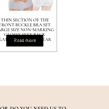
THIN SECTION OF THE
FRONT BUCKLE BRA SET
ARGE SIZE NON-MARKING
GLOSSY SEXY BACK
GATHERED UNDERWEAR
Read more
OR DO YOU NEED US TO