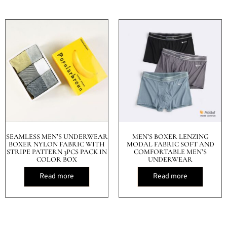
SEAMLESS MEN’S UNDERWEAR
MEN’S BOXER LENZING
BOXER NYLON FABRIC WITH
MODAL FABRIC SOFT AND
STRIPE PATTERN 3PCS PACK IN
COMFORTABLE MEN’S
COLOR BOX
UNDERWEAR
Read more
Read more