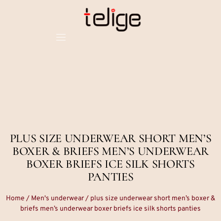
PLUS SIZE UNDERWEAR SHORT MEN’S
BOXER & BRIEFS MEN’S UNDERWEAR
BOXER BRIEFS ICE SILK SHORTS
PANTIES
Home
/
Men's underwear
/ plus size underwear short men’s boxer &
briefs men’s underwear boxer briefs ice silk shorts panties