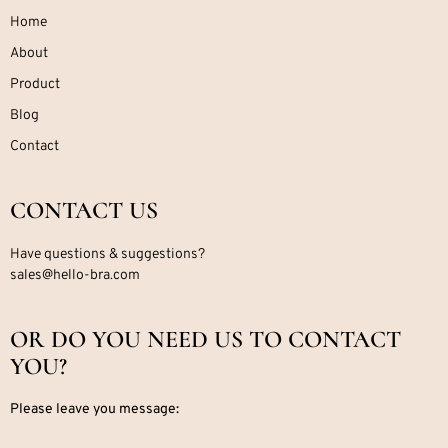
Home
About
Product
Blog
Contact
CONTACT US
Have questions & suggestions?
sales@hello-bra.com
OR DO YOU NEED US TO CONTACT
YOU?
Please leave you message: