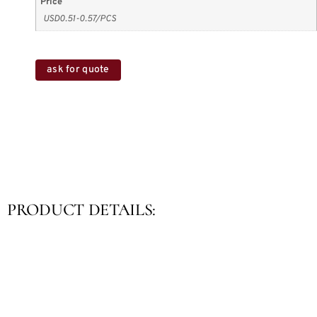
Price
USD0.51-0.57/PCS
ask for quote
PRODUCT DETAILS: