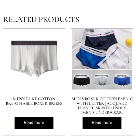
RELATED PRODUCTS
MEN’S PURE COTTON
MEN’S BOXER COTTON FABRIC
BREATHABLE BOXER BRIEFS
WITH LETTER JACQUARD
ELASTIC SKIN FRIENDLY
MEN’S UNDERWEAR
Read more
Read more