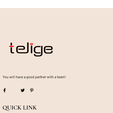
You will have a good partner with a team!
QUICK LINK