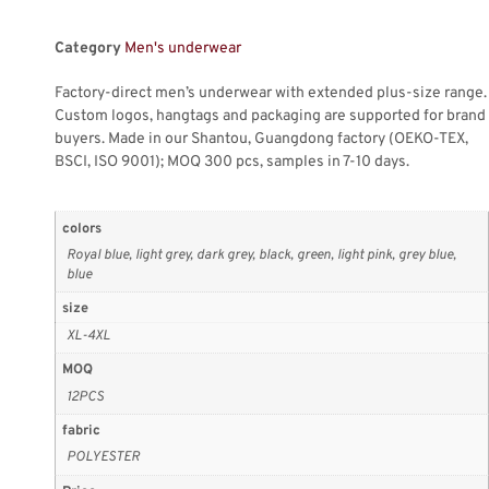
Category
Men's underwear
Factory-direct men’s underwear with extended plus-size range.
Custom logos, hangtags and packaging are supported for brand
buyers. Made in our Shantou, Guangdong factory (OEKO-TEX,
BSCI, ISO 9001); MOQ 300 pcs, samples in 7-10 days.
colors
Royal blue, light grey, dark grey, black, green, light pink, grey blue,
blue
size
XL-4XL
MOQ
12PCS
fabric
POLYESTER