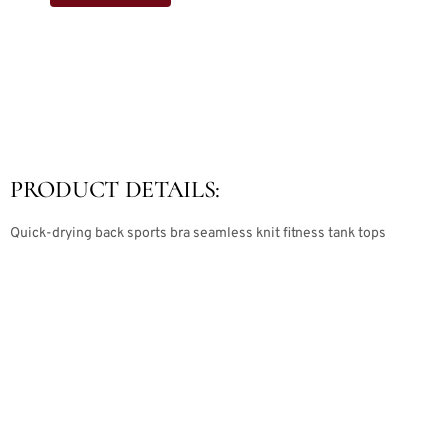
PRODUCT DETAILS:
Quick-drying back sports bra seamless knit fitness tank tops