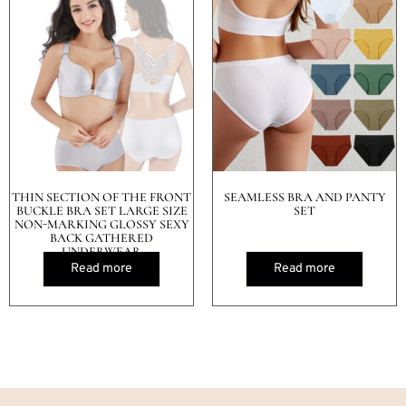
THIN SECTION OF THE FRONT
SEAMLESS BRA AND PANTY
BUCKLE BRA SET LARGE SIZE
SET
NON-MARKING GLOSSY SEXY
BACK GATHERED
UNDERWEAR
Read more
Read more