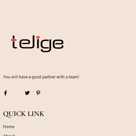
You will have a good partner with a team!
QUICK LINK
Home