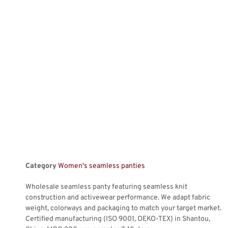
Category
Women's seamless panties
Wholesale seamless panty featuring seamless knit
construction and activewear performance. We adapt fabric
weight, colorways and packaging to match your target market.
Certified manufacturing (ISO 9001, OEKO-TEX) in Shantou,