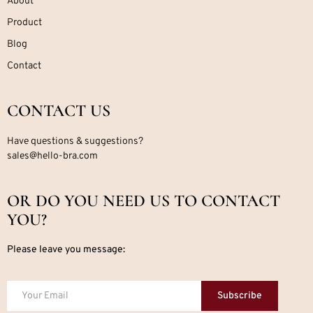
About
Product
Blog
Contact
CONTACT US
Have questions & suggestions?
sales@hello-bra.com
OR DO YOU NEED US TO CONTACT
YOU?
Please leave you message:
Subscribe