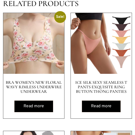
RELATED PRODUCTS
Sale!
BRA WOMEN’S NEW FLORAL
ICE SILK SEXY SEAMLESS T
WAVY RIMLESS UNDERWIRE
PANTS EXQUISITE RING
UNDERWEAR
BUTTON THONG PANTIES
Read more
Read more