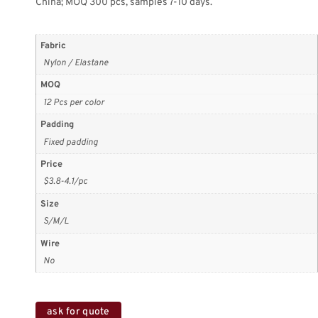
China; MOQ 300 pcs, samples 7-10 days.
Fabric
Nylon / Elastane
MOQ
12 Pcs per color
Padding
Fixed padding
Price
$3.8-4.1/pc
Size
S/M/L
Wire
No
ask for quote