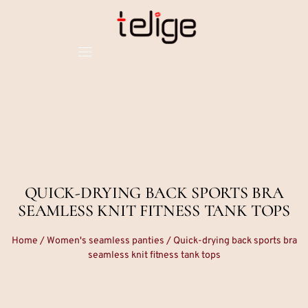
QUICK-DRYING BACK SPORTS BRA
SEAMLESS KNIT FITNESS TANK TOPS
Home
/
Women's seamless panties
/ Quick-drying back sports bra
seamless knit fitness tank tops