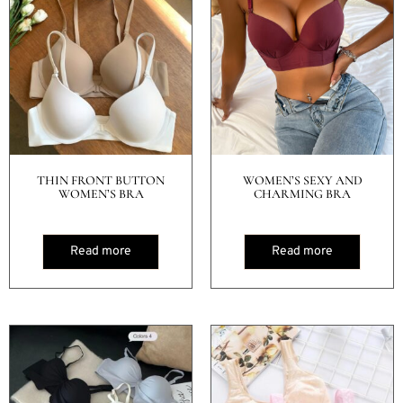
THIN FRONT BUTTON
WOMEN’S SEXY AND
WOMEN’S BRA
CHARMING BRA
Read more
Read more