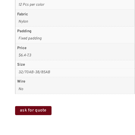
12 Pcs per color
Fabric
Nylon
Padding
Fixed padding
Price
$6.4-7.3
Size
32/70AB-38/85AB
Wire
No
ask for quote