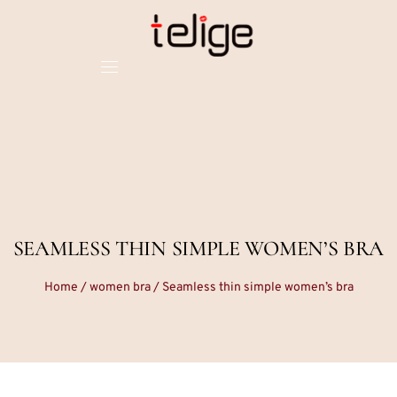
SEAMLESS THIN SIMPLE WOMEN’S BRA
Home
/
women bra
/ Seamless thin simple women’s bra