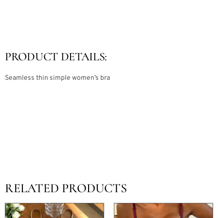
PRODUCT DETAILS:
Seamless thin simple women’s bra
RELATED PRODUCTS