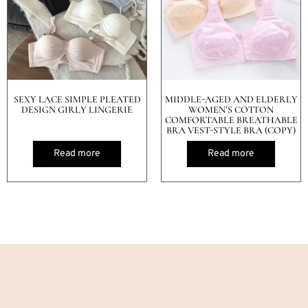
SEXY LACE SIMPLE PLEATED
MIDDLE-AGED AND ELDERLY
DESIGN GIRLY LINGERIE
WOMEN’S COTTON
COMFORTABLE BREATHABLE
BRA VEST-STYLE BRA (COPY)
Read more
Read more