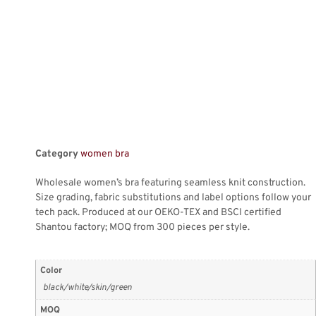
Category
women bra
Wholesale women’s bra featuring seamless knit construction.
Size grading, fabric substitutions and label options follow your
tech pack. Produced at our OEKO-TEX and BSCI certified
Shantou factory; MOQ from 300 pieces per style.
Color
black/white/skin/green
MOQ