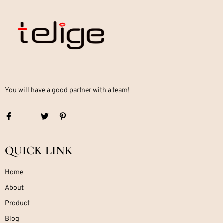
You will have a good partner with a team!
QUICK LINK
Home
About
Product
Blog