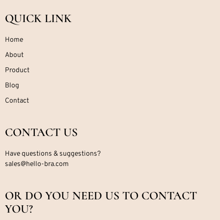
QUICK LINK
Home
About
Product
Blog
Contact
CONTACT US
Have questions & suggestions?
sales@hello-bra.com
OR DO YOU NEED US TO CONTACT
YOU?