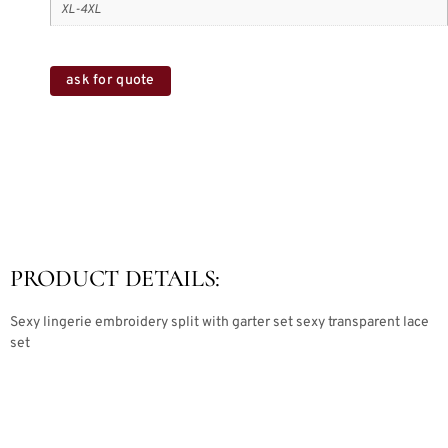
XL-4XL
ask for quote
PRODUCT DETAILS:
Sexy lingerie embroidery split with garter set sexy transparent lace
set