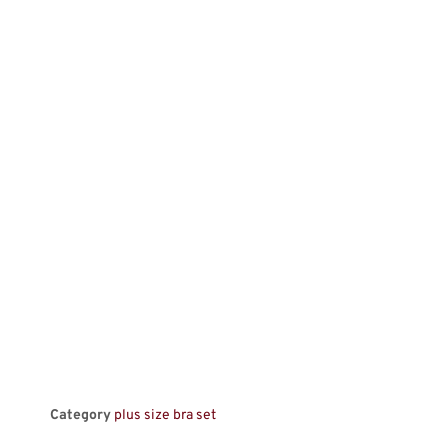
Category
plus size bra set