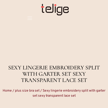
SEXY LINGERIE EMBROIDERY SPLIT
WITH GARTER SET SEXY
TRANSPARENT LACE SET
Home
/
plus size bra set
/ Sexy lingerie embroidery split with garter
set sexy transparent lace set