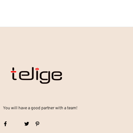
You will have a good partner with a team!