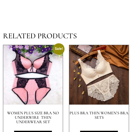
RELATED PRODUCTS
Sale!
WOMEN PLUS SIZE BRA NO
PLUS BRA THIN WOMEN’S BRA
UNDERWIRE THIN
SETS
UNDERWEAR SET