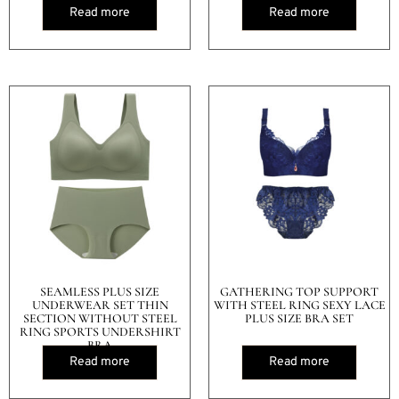
Read more
Read more
SEAMLESS PLUS SIZE
GATHERING TOP SUPPORT
UNDERWEAR SET THIN
WITH STEEL RING SEXY LACE
SECTION WITHOUT STEEL
PLUS SIZE BRA SET
RING SPORTS UNDERSHIRT
BRA
Read more
Read more