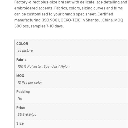
Factory-direct plus-size bra set with delicate lace detailing and
embroidered accents. Fabrics, colors, sizing curves and trims
can be customized to your brand’s spec sheet. Certified
manufacturing (ISO 9001, OEKO-TEX) in Shantou, China; MOQ
300 pcs, samples 7-10 days.
COLOR
as picture
Fabric
100% Polyester, Spandex / Nylon
MOQ
12 Pcs per color
Padding
No
Price
$5.8-6.6/pc
Size