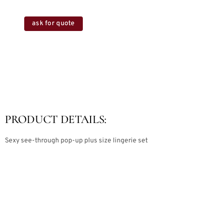
ask for quote
PRODUCT DETAILS:
Sexy see-through pop-up plus size lingerie set