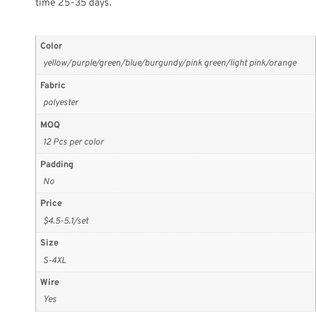
time 25-35 days.
Color
yellow/purple/green/blue/burgundy/pink green/light pink/orange
Fabric
polyester
MOQ
12 Pcs per color
Padding
No
Price
$4.5-5.1/set
Size
S-4XL
Wire
Yes