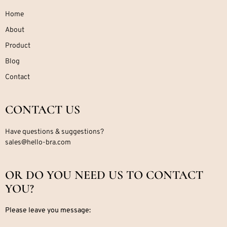
Home
About
Product
Blog
Contact
CONTACT US
Have questions & suggestions?
sales@hello-bra.com
OR DO YOU NEED US TO CONTACT
YOU?
Please leave you message: