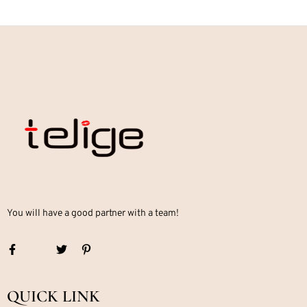
You will have a good partner with a team!
QUICK LINK