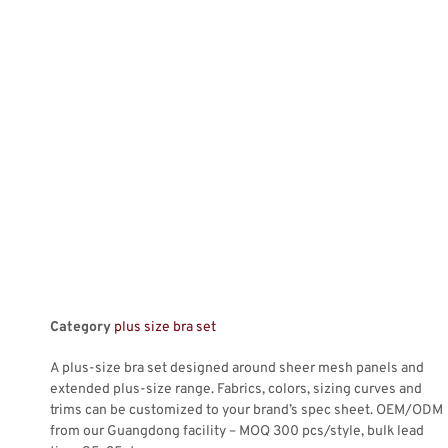
Category
plus size bra set
A plus-size bra set designed around sheer mesh panels and
extended plus-size range. Fabrics, colors, sizing curves and
trims can be customized to your brand’s spec sheet. OEM/ODM
from our Guangdong facility – MOQ 300 pcs/style, bulk lead