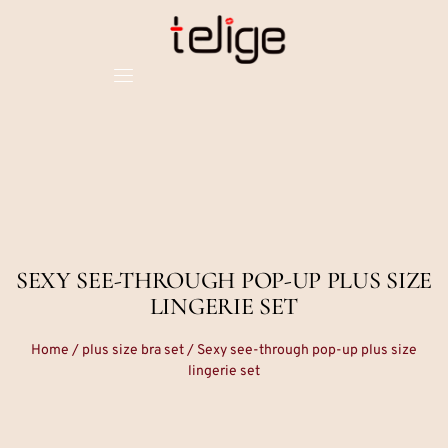
SEXY SEE-THROUGH POP-UP PLUS SIZE
LINGERIE SET
Home
/
plus size bra set
/ Sexy see-through pop-up plus size
lingerie set