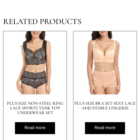
RELATED PRODUCTS
PLUS SIZE NON-STEEL RING
PLUS SIZE BRA SET SEXY LACE
LACE SPORTS TANK TOP
ADJUSTABLE LINGERIE
UNDERWEAR SET
Read more
Read more