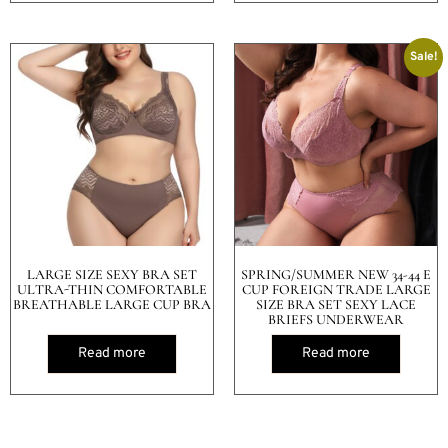
Sale!
LARGE SIZE SEXY BRA SET
SPRING/SUMMER NEW 34-44 E
ULTRA-THIN COMFORTABLE
CUP FOREIGN TRADE LARGE
BREATHABLE LARGE CUP BRA
SIZE BRA SET SEXY LACE
BRIEFS UNDERWEAR
Read more
Read more