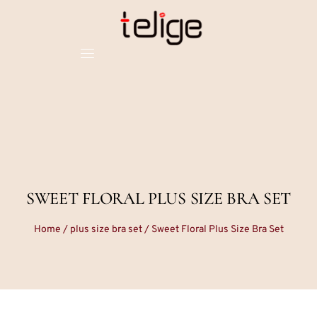
SWEET FLORAL PLUS SIZE BRA SET
Home
/
plus size bra set
/ Sweet Floral Plus Size Bra Set