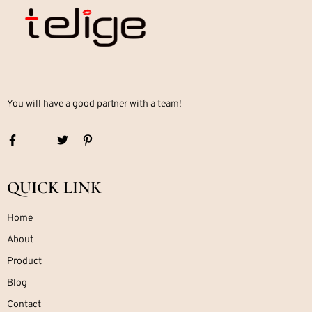
You will have a good partner with a team!
QUICK LINK
Home
About
Product
Blog
Contact