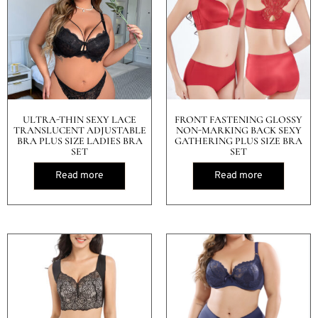
ULTRA-THIN SEXY LACE
FRONT FASTENING GLOSSY
TRANSLUCENT ADJUSTABLE
NON-MARKING BACK SEXY
BRA PLUS SIZE LADIES BRA
GATHERING PLUS SIZE BRA
SET
SET
Read more
Read more