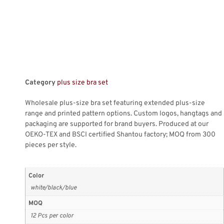
Category
plus size bra set
Wholesale plus-size bra set featuring extended plus-size
range and printed pattern options. Custom logos, hangtags and
packaging are supported for brand buyers. Produced at our
OEKO-TEX and BSCI certified Shantou factory; MOQ from 300
pieces per style.
Color
white/black/blue
MOQ
12 Pcs per color