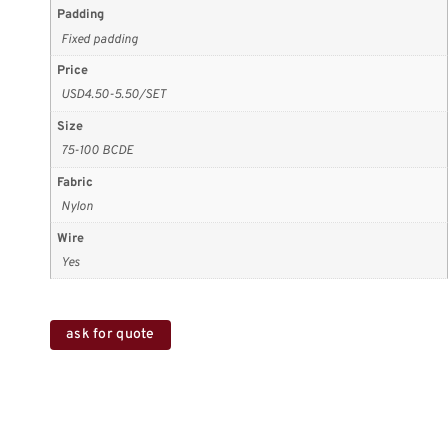
Padding
Fixed padding
Price
USD4.50-5.50/SET
Size
75-100 BCDE
Fabric
Nylon
Wire
Yes
ask for quote