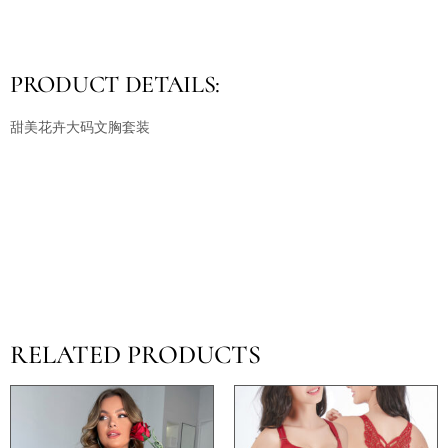
PRODUCT DETAILS:
甜美花卉大码文胸套装
RELATED PRODUCTS