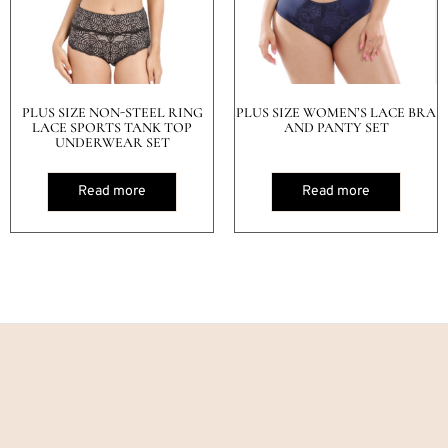
PLUS SIZE NON-STEEL RING
PLUS SIZE WOMEN’S LACE BRA
LACE SPORTS TANK TOP
AND PANTY SET
UNDERWEAR SET
Read more
Read more