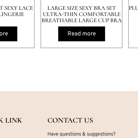
ET SEXY LACE
LARGE SIZE SEXY BRA SET
PL
LINGERIE
ULTRA-THIN COMFORTABLE
BREATHABLE LARGE CUP BRA
ore
Read more
K LINK
CONTACT US
Have questions & suggestions?