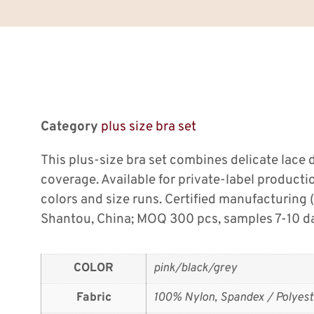
Category
plus size bra set
This plus-size bra set combines delicate lace 
coverage. Available for private-label producti
colors and size runs. Certified manufacturing
Shantou, China; MOQ 300 pcs, samples 7-10 d
COLOR
pink/black/grey
Fabric
100% Nylon, Spandex / Polyest