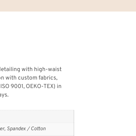
detailing with high-waist
on with custom fabrics,
 (ISO 9001, OEKO-TEX) in
ays.
er, Spandex / Cotton