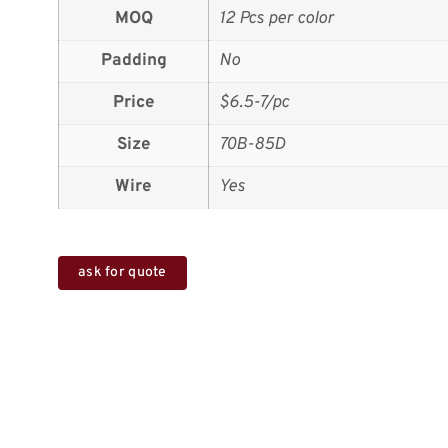
MOQ
12 Pcs per color
Padding
No
Price
$6.5-7/pc
Size
70B-85D
Wire
Yes
ask for quote