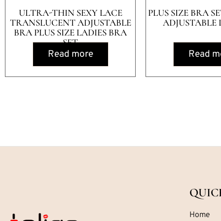
ULTRA-THIN SEXY LACE
PLUS SIZE BRA S
TRANSLUCENT ADJUSTABLE
ADJUSTABLE 
BRA PLUS SIZE LADIES BRA
SET
Read more
Read m
QUIC
Home