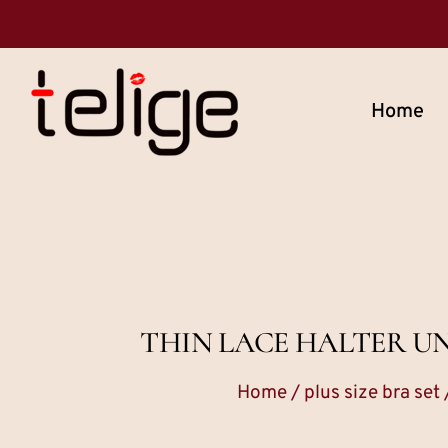
Home
THIN LACE HALTER U
Home
/
plus size bra set