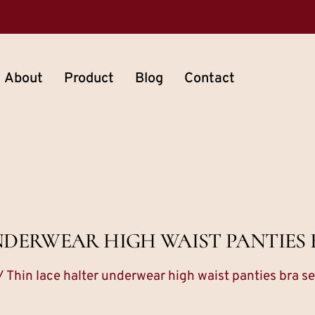
About
Product
Blog
Contact
NDERWEAR HIGH WAIST PANTIES 
/ Thin lace halter underwear high waist panties bra se