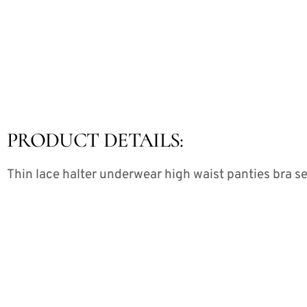
PRODUCT DETAILS:
Thin lace halter underwear high waist panties bra se