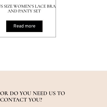
US SIZE WOMEN’S LACE BRA
AND PANTY SET
Read more
OR DO YOU NEED US TO
CONTACT YOU?