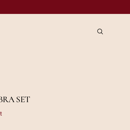
BRA SET
t