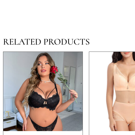
RELATED PRODUCTS