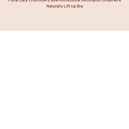
Floral Lace Embroidery Bow Rhinestone Decoration Underwire
Naturally Lift Up Bra