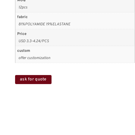
MOQ
12pcs
fabric
81%POLYAMIDE 19%ELASTANE
Price
USD 3.3-4.24/PCS
custom
offer customization
ask for quote