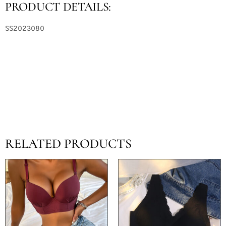
PRODUCT DETAILS:
SS2023080
RELATED PRODUCTS