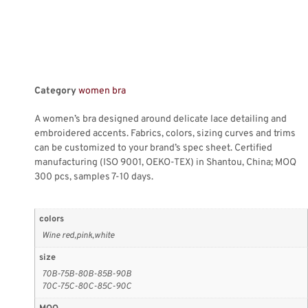
Category
women bra
A women’s bra designed around delicate lace detailing and
embroidered accents. Fabrics, colors, sizing curves and trims
can be customized to your brand’s spec sheet. Certified
manufacturing (ISO 9001, OEKO-TEX) in Shantou, China; MOQ
300 pcs, samples 7-10 days.
colors
Wine red,pink,white
size
70B-75B-80B-85B-90B
70C-75C-80C-85C-90C