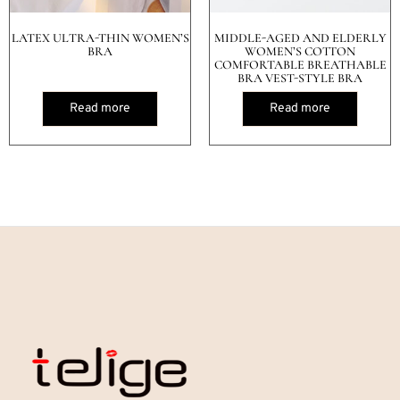
LATEX ULTRA-THIN WOMEN’S
MIDDLE-AGED AND ELDERLY
BRA
WOMEN’S COTTON
COMFORTABLE BREATHABLE
BRA VEST-STYLE BRA
Read more
Read more