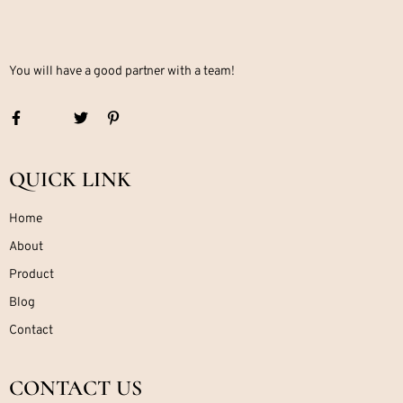
You will have a good partner with a team!
QUICK LINK
Home
About
Product
Blog
Contact
CONTACT US