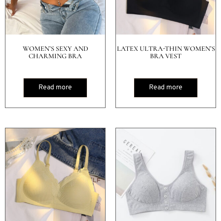
WOMEN’S SEXY AND
LATEX ULTRA-THIN WOMEN’S
CHARMING BRA
BRA VEST
Read more
Read more