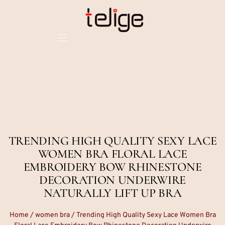
TRENDING HIGH QUALITY SEXY LACE
WOMEN BRA FLORAL LACE
EMBROIDERY BOW RHINESTONE
DECORATION UNDERWIRE
NATURALLY LIFT UP BRA
Home
/
women bra
/ Trending High Quality Sexy Lace Women Bra