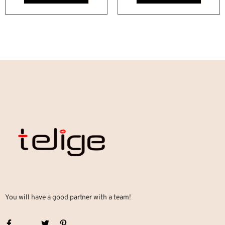
You will have a good partner with a team!