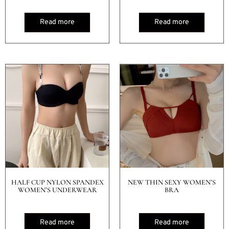
Read more
Read more
HALF CUP NYLON SPANDEX
NEW THIN SEXY WOMEN’S
WOMEN’S UNDERWEAR
BRA
Read more
Read more