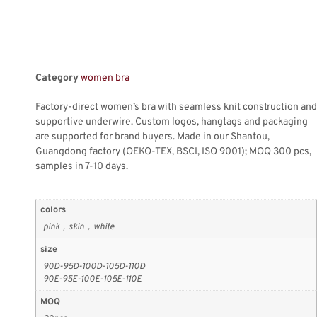
Category
women bra
Factory-direct women’s bra with seamless knit construction and
supportive underwire. Custom logos, hangtags and packaging
are supported for brand buyers. Made in our Shantou,
Guangdong factory (OEKO-TEX, BSCI, ISO 9001); MOQ 300 pcs,
samples in 7-10 days.
colors
pink，skin，white
size
90D-95D-100D-105D-110D
90E-95E-100E-105E-110E
MOQ