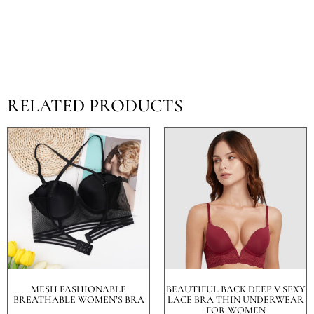
RELATED PRODUCTS
MESH FASHIONABLE
BEAUTIFUL BACK DEEP V SEXY
BREATHABLE WOMEN’S BRA
LACE BRA THIN UNDERWEAR
FOR WOMEN