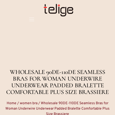
WHOLESALE 90DE-110DE SEAMLESS
BRAS FOR WOMAN UNDERWIRE
UNDERWEAR PADDED BRALETTE
COMFORTABLE PLUS SIZE BRASSIERE
Home
/
women bra
/ Wholesale 90DE-110DE Seamless Bras for
Woman Underwire Underwear Padded Bralette Comfortable Plus
Size Brassiere