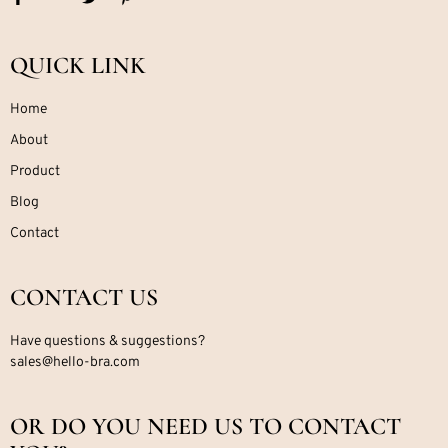
QUICK LINK
Home
About
Product
Blog
Contact
CONTACT US
Have questions & suggestions?
sales@hello-bra.com
OR DO YOU NEED US TO CONTACT