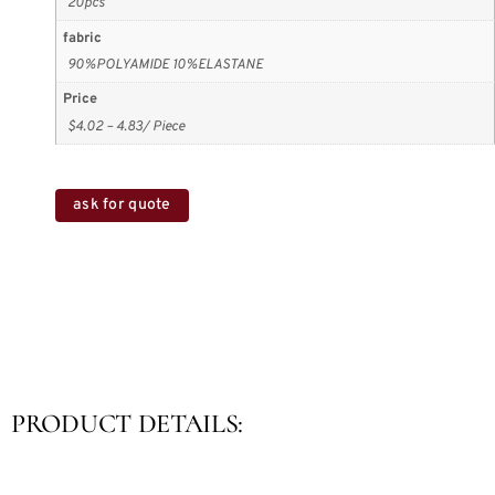
20pcs
fabric
90%POLYAMIDE 10%ELASTANE
Price
$4.02 – 4.83/ Piece
ask for quote
PRODUCT DETAILS: