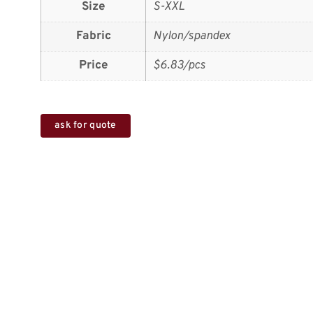
Size
S-XXL
Fabric
Nylon/spandex
Price
$6.83/pcs
ask for quote