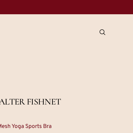
ALTER FISHNET
Mesh Yoga Sports Bra