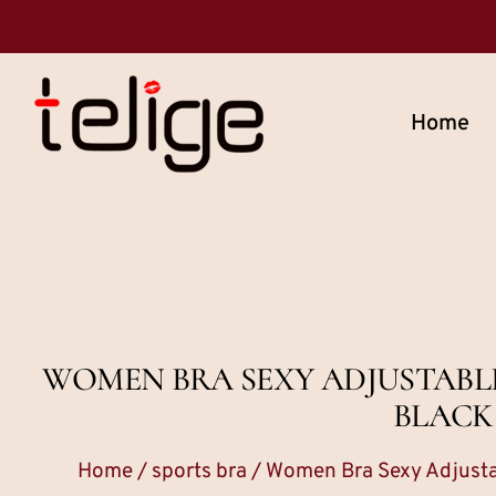
Home
WOMEN BRA SEXY ADJUSTABL
BLACK
Home
/
sports bra
/ Women Bra Sexy Adjusta