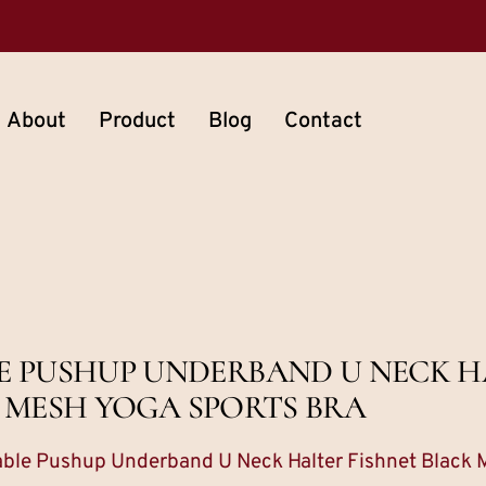
About
Product
Blog
Contact
E PUSHUP UNDERBAND U NECK H
 MESH YOGA SPORTS BRA
ble Pushup Underband U Neck Halter Fishnet Black 