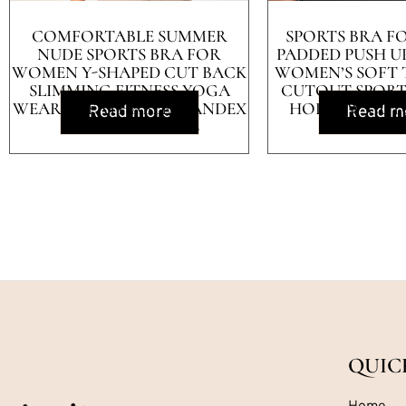
COMFORTABLE SUMMER
SPORTS BRA 
NUDE SPORTS BRA FOR
PADDED PUSH U
WOMEN Y-SHAPED CUT BACK
WOMEN’S SOFT
SLIMMING FITNESS YOGA
CUTOUT SPORT
WEAR BREATHABLE SPANDEX
HOLLOW CUT
Read more
Read m
COVERS BREASTS
WORKOUT
QUIC