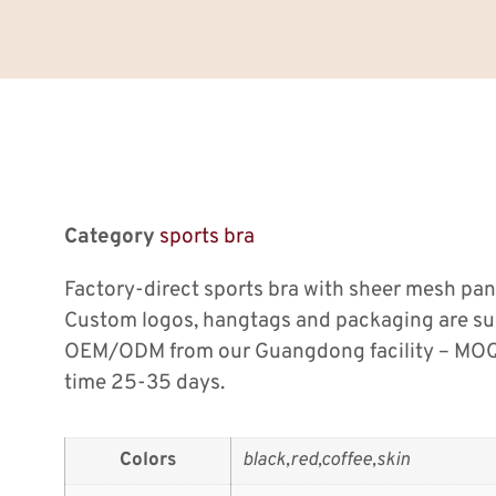
Category
sports bra
Factory-direct sports bra with sheer mesh pa
Custom logos, hangtags and packaging are su
OEM/ODM from our Guangdong facility – MOQ 
time 25-35 days.
Colors
black,red,coffee,skin