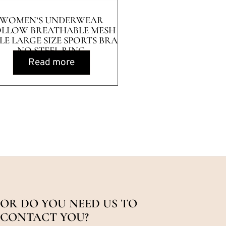
WOMEN’S UNDERWEAR
LLOW BREATHABLE MESH
LE LARGE SIZE SPORTS BRA
NO STEEL RING
Read more
OR DO YOU NEED US TO
CONTACT YOU?