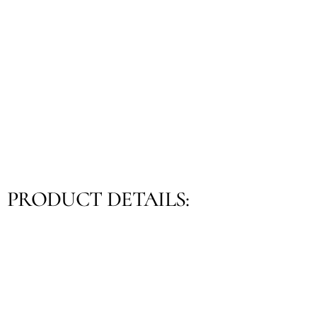
PRODUCT DETAILS: