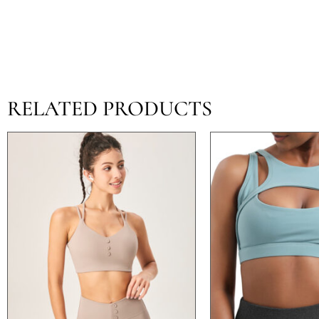
RELATED PRODUCTS