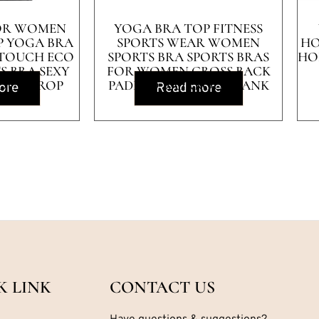
FOR WOMEN
YOGA BRA TOP FITNESS
P YOGA BRA
SPORTS WEAR WOMEN
HO
 TOUCH ECO
SPORTS BRA SPORTS BRAS
HO
S BRA SEXY
FOR WOMEN CROSS BACK
OUT CROP
PADDED WORKOUT TANK
ore
Read more
 TOPS
TOPS
K LINK
CONTACT US