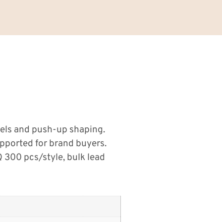
nels and push-up shaping.
pported for brand buyers.
300 pcs/style, bulk lead