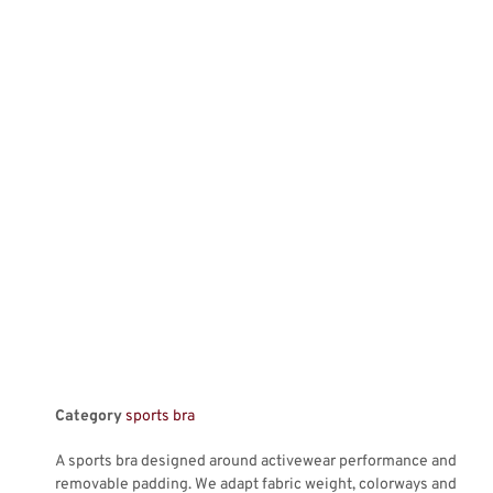
Category
sports bra
A sports bra designed around activewear performance and
removable padding. We adapt fabric weight, colorways and