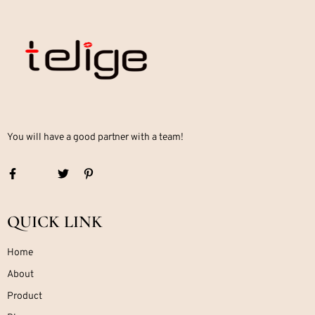
You will have a good partner with a team!
QUICK LINK
Home
About
Product