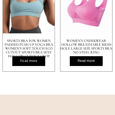
SPORTS BRA FOR WOMEN
WOMEN’S UNDERWEAR
PADDED PUSH UP YOGA BRA
HOLLOW BREATHABLE MESH
WOMEN’S SOFT TOUCH ECO
HOLE LARGE SIZE SPORTS BRA
CUTOUT SPORTS BRA SEXY
NO STEEL RING
HOLLOW CUTOUT CROP
WORKOUT TOPS
Read more
Read more