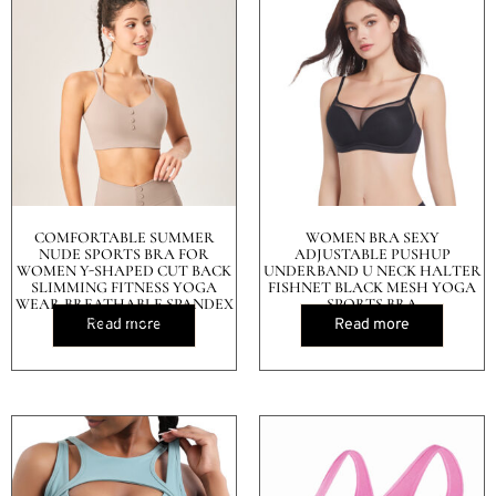
COMFORTABLE SUMMER
WOMEN BRA SEXY
NUDE SPORTS BRA FOR
ADJUSTABLE PUSHUP
WOMEN Y-SHAPED CUT BACK
UNDERBAND U NECK HALTER
SLIMMING FITNESS YOGA
FISHNET BLACK MESH YOGA
WEAR BREATHABLE SPANDEX
SPORTS BRA
COVERS BREASTS
Read more
Read more