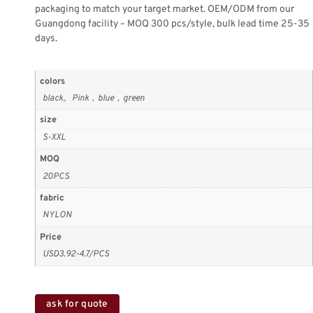
packaging to match your target market. OEM/ODM from our
Guangdong facility – MOQ 300 pcs/style, bulk lead time 25-35
days.
colors
black。Pink，blue，green
size
S-XXL
MOQ
20PCS
fabric
NYLON
Price
USD3.92-4.7/PCS
ask for quote