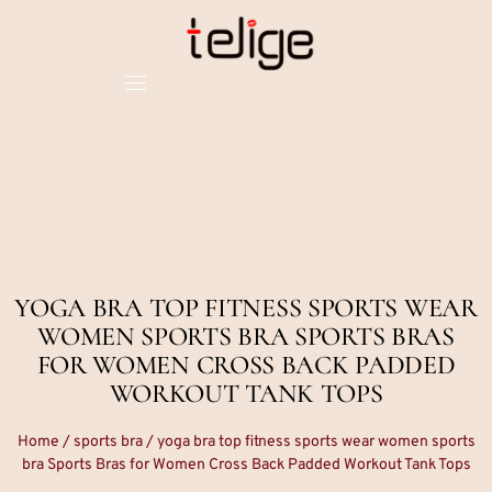
YOGA BRA TOP FITNESS SPORTS WEAR
WOMEN SPORTS BRA SPORTS BRAS
FOR WOMEN CROSS BACK PADDED
WORKOUT TANK TOPS
Home
/
sports bra
/ yoga bra top fitness sports wear women sports
bra Sports Bras for Women Cross Back Padded Workout Tank Tops