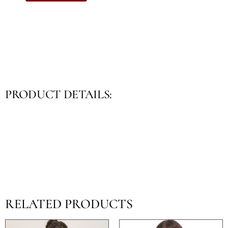
PRODUCT DETAILS:
RELATED PRODUCTS