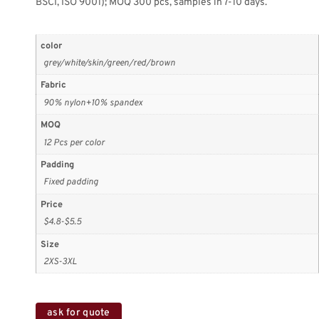
BSCI, ISO 9001); MOQ 300 pcs, samples in 7-10 days.
color
grey/white/skin/green/red/brown
Fabric
90% nylon+10% spandex
MOQ
12 Pcs per color
Padding
Fixed padding
Price
$4.8-$5.5
Size
2XS-3XL
ask for quote