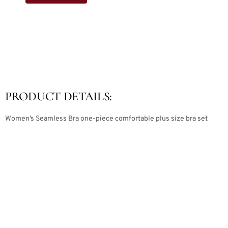
PRODUCT DETAILS:
Women’s Seamless Bra one-piece comfortable plus size bra set