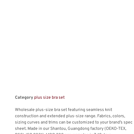
Category
plus size bra set
Wholesale plus-size bra set featuring seamless knit
construction and extended plus-size range. Fabrics, colors,
sizing curves and trims can be customized to your brand’s spec
sheet. Made in our Shantou, Guangdong factory (OEKO-TEX,