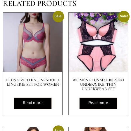
RELATED PRODUCTS
Sale!
Sale!
PLUS-SIZE THIN UNPADDED
WOMEN PLUS SIZE BRA NO
LINGERIE SET FOR WOMEN
UNDERWIRE THIN
UNDERWEAR SET
Read more
Read more
Sale!