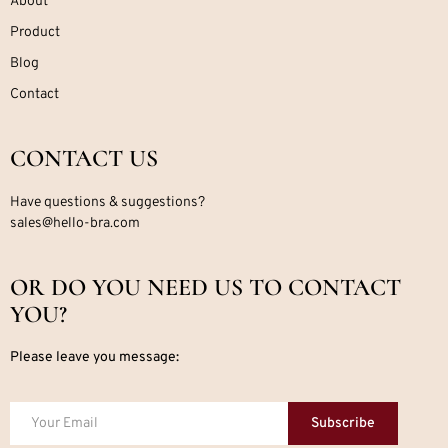
About
Product
Blog
Contact
CONTACT US
Have questions & suggestions?
sales@hello-bra.com
OR DO YOU NEED US TO CONTACT
YOU?
Please leave you message:
Subscribe