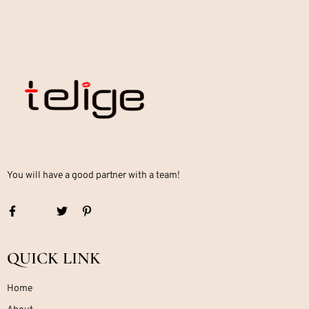
You will have a good partner with a team!
QUICK LINK
Home