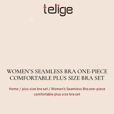
WOMEN’S SEAMLESS BRA ONE-PIECE
COMFORTABLE PLUS SIZE BRA SET
Home
/
plus size bra set
/ Women’s Seamless Bra one-piece
comfortable plus size bra set