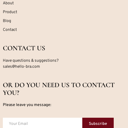
About
Product
Blog
Contact
CONTACT US
Have questions & suggestions?
sales@hello-bra.com
OR DO YOU NEED US TO CONTACT
YOU?
Please leave you message:
Subscribe