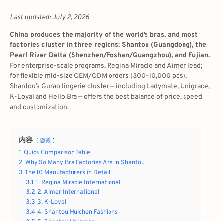
Last updated: July 2, 2026
China produces the majority of the world’s bras, and most
factories cluster in three regions: Shantou (Guangdong), the
Pearl River Delta (Shenzhen/Foshan/Guangzhou), and Fujian.
For enterprise-scale programs, Regina Miracle and Aimer lead;
for flexible mid-size OEM/ODM orders (300–10,000 pcs),
Shantou’s Gurao lingerie cluster — including Ladymate, Unigrace,
K-Loyal and Hello Bra — offers the best balance of price, speed
and customization.
内容
隐藏
1
Quick Comparison Table
2
Why So Many Bra Factories Are in Shantou
3
The 10 Manufacturers in Detail
3.1
1. Regina Miracle International
3.2
2. Aimer International
3.3
3. K-Loyal
3.4
4. Shantou Huichen Fashions