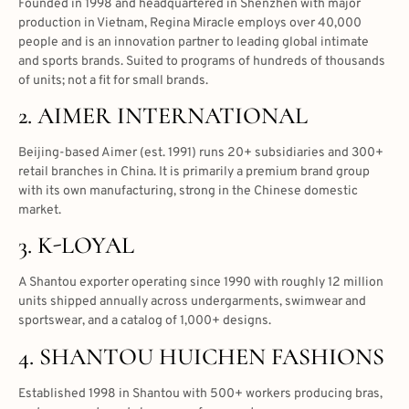
Founded in 1998 and headquartered in Shenzhen with major
production in Vietnam, Regina Miracle employs over 40,000
people and is an innovation partner to leading global intimate
and sports brands. Suited to programs of hundreds of thousands
of units; not a fit for small brands.
2. AIMER INTERNATIONAL
Beijing-based Aimer (est. 1991) runs 20+ subsidiaries and 300+
retail branches in China. It is primarily a premium brand group
with its own manufacturing, strong in the Chinese domestic
market.
3. K-LOYAL
A Shantou exporter operating since 1990 with roughly 12 million
units shipped annually across undergarments, swimwear and
sportswear, and a catalog of 1,000+ designs.
4. SHANTOU HUICHEN FASHIONS
Established 1998 in Shantou with 500+ workers producing bras,