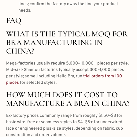
lines; confirm the factory owns the line your product
needs.
FAQ
WHAT IS THE TYPICAL MOQ FOR
BRA MANUFACTURING IN
CHINA?
Mega-factories usually require 5,000–10,000+ pieces per style.
Mid-size Shantou factories typically accept 300–1,000 pieces
per style; some, including Hello Bra, run
trial orders from 100
pieces
for selected styles.
HOW MUCH DOES IT COST TO
MANUFACTURE A BRA IN CHINA?
Ex-factory prices commonly range from roughly $1.50–$3 for
basic wire-free or seamless styles to $4–$8+ for underwired,
lace or engineered plus-size styles, depending on fabric, cup
construction and order volume.