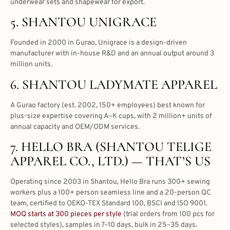
underwear sets and shapewear for export.
5. SHANTOU UNIGRACE
Founded in 2000 in Gurao, Unigrace is a design-driven
manufacturer with in-house R&D and an annual output around 3
million units.
6. SHANTOU LADYMATE APPAREL
A Gurao factory (est. 2002, 150+ employees) best known for
plus-size expertise covering A–K cups, with 2 million+ units of
annual capacity and OEM/ODM services.
7. HELLO BRA (SHANTOU TELIGE
APPAREL CO., LTD.) — THAT’S US
Operating since 2003 in Shantou, Hello Bra runs 300+ sewing
workers plus a 100+ person seamless line and a 20-person QC
team, certified to OEKO-TEX Standard 100, BSCI and ISO 9001.
MOQ starts at 300 pieces per style
(trial orders from 100 pcs for
selected styles), samples in 7–10 days, bulk in 25–35 days.