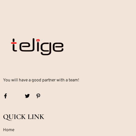
You will have a good partner with a team!
QUICK LINK
Home