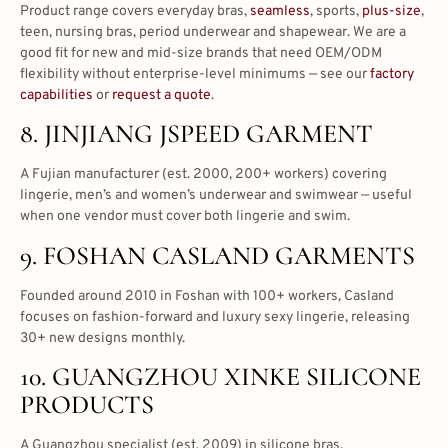
Product range covers everyday bras,
seamless
, sports,
plus-size
,
teen, nursing bras, period underwear and shapewear. We are a
good fit for new and mid-size brands that need OEM/ODM
flexibility without enterprise-level minimums — see our
factory
capabilities
or
request a quote
.
8. JINJIANG JSPEED GARMENT
A Fujian manufacturer (est. 2000, 200+ workers) covering
lingerie, men’s and women’s underwear and swimwear — useful
when one vendor must cover both lingerie and swim.
9. FOSHAN CASLAND GARMENTS
Founded around 2010 in Foshan with 100+ workers, Casland
focuses on fashion-forward and luxury sexy lingerie, releasing
30+ new designs monthly.
10. GUANGZHOU XINKE SILICONE
PRODUCTS
A Guangzhou specialist (est. 2009) in silicone bras,