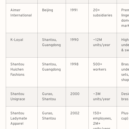
Aimer
Beijing
1991
20+
Pre
International
subsidiaries
linge
dome
mar
K-Loyal
Shantou,
1990
~12M
High
Guangdong
units/year
und
& s
Shantou
Shantou,
1998
500+
Bras
Huichen
Guangdong
workers
und
Fashions
sets,
sha
Shantou
Gurao,
2000
~3M
Desi
Unigrace
Shantou
units/year
bras
Shantou
Gurao,
2002
150+
Plus
Ladymate
Shantou
employees,
cup) 
Apparel
2M+