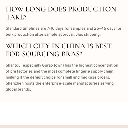
HOW LONG DOES PRODUCTION
TAKE?
Standard timelines are 7–10 days for samples and 25–45 days for
bulk production after sample approval, plus shipping.
WHICH CITY IN CHINA IS BEST
FOR SOURCING BRAS?
Shantou (especially Gurao town) has the highest concentration
of bra factories and the most complete lingerie supply chain,
making it the default choice for small and mid-size orders.
Shenzhen hosts the enterprise-scale manufacturers serving
global brands.