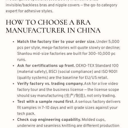
invisible/backless bras and nipple covers — the go-to category
expert for adhesive styles.
HOW TO CHOOSE A BRA
MANUFACTURER IN CHINA
Match the factory tier to your order size.
Under 5,000
pcs per style, mega-factories will quote slowly or decline;
Shantou mid-size factories are built for 300–10,000 pc
runs.
Ask for certifications up front.
OEKO-TEX Standard 100
(material safety), BSCI (social compliance) and ISO 9001
(quality systems) are the baseline for EU/US retail.
Verify factory vs. trading company.
Ask for a live video
factory tour and the business license — the license scope
should say manufacturing (生产/制造), not only trading.
Test with a sample round first.
A serious factory delivers
fit samples in 7–10 days and will grade sizes against your
tech pack.
Check cup engineering capability.
Molded cups,
underwire and seamless knitting are different production