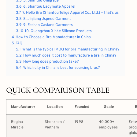
3.5
5. Shantou Unigrace
3.6
6. Shantou Ladymate Apparel
3.7
7. Hello Bra (Shantou Telige Apparel Co., Ltd.) — that’s us
3.8
8. Jinjiang Jspeed Garment
3.9
9. Foshan Casland Garments
3.10
10. Guangzhou Xinke Silicone Products
4
How to Choose a Bra Manufacturer in China
5
FAQ
5.1
What is the typical MOQ for bra manufacturing in China?
5.2
How much does it cost to manufacture a bra in China?
5.3
How long does production take?
5.4
Which city in China is best for sourcing bras?
QUICK COMPARISON TABLE
Manufacturer
Location
Founded
Scale
B
Regina
Shenzhen /
1998
40,000+
Ente
Miracle
Vietnam
employees
prog
glob