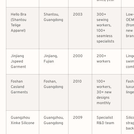
units/year
Hello Bra
Shantou,
2003
300+
Low
(Shantou
Guangdong
sewing
OEM
Telige
workers,
(fro
Apparel)
100+
new 
seamless
bran
specialists
Jinjiang
Jinjiang,
2000
200+
Ling
Jspeed
Fujian
workers
swi
Garment
com
Foshan
Foshan,
2010
100+
Fash
Casland
Guangdong
workers,
luxu
Garments
30+ new
linge
designs
monthly
Guangzhou
Guangzhou,
2009
Specialist
Silic
Xinke Silicone
Guangdong
R&D team
stra
back