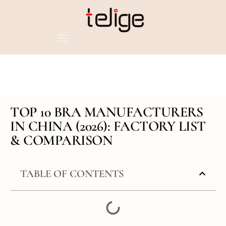
TOP 10 BRA MANUFACTURERS
IN CHINA (2026): FACTORY LIST
& COMPARISON
TABLE OF CONTENTS