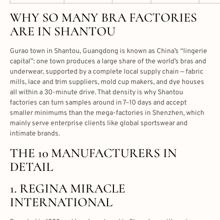
WHY SO MANY BRA FACTORIES
ARE IN SHANTOU
Gurao town in Shantou, Guangdong is known as China’s “lingerie
capital”: one town produces a large share of the world’s bras and
underwear, supported by a complete local supply chain — fabric
mills, lace and trim suppliers, mold cup makers, and dye houses
all within a 30-minute drive. That density is why Shantou
factories can turn samples around in 7–10 days and accept
smaller minimums than the mega-factories in Shenzhen, which
mainly serve enterprise clients like global sportswear and
intimate brands.
THE 10 MANUFACTURERS IN
DETAIL
1. REGINA MIRACLE
INTERNATIONAL