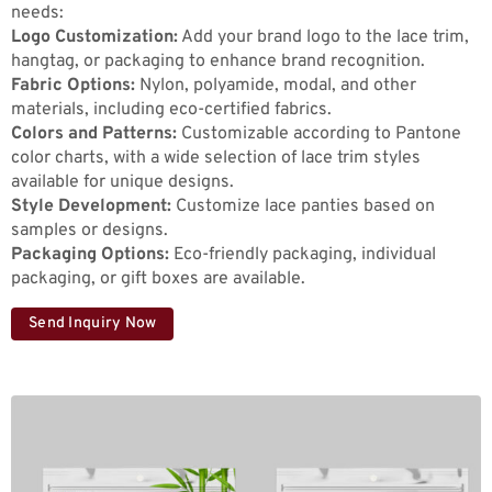
needs:
Logo Customization:
Add your brand logo to the lace trim,
hangtag, or packaging to enhance brand recognition.
Fabric Options:
Nylon, polyamide, modal, and other
materials, including eco-certified fabrics.
Colors and Patterns:
Customizable according to Pantone
color charts, with a wide selection of lace trim styles
available for unique designs.
Style Development:
Customize lace panties based on
samples or designs.
Packaging Options:
Eco-friendly packaging, individual
packaging, or gift boxes are available.
Send Inquiry Now