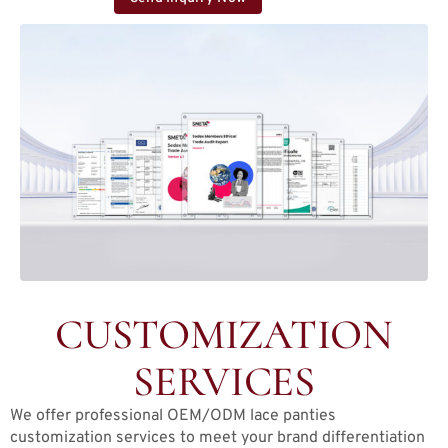
CUSTOMIZATION
SERVICES
We offer professional OEM/ODM lace panties
customization services to meet your brand differentiation