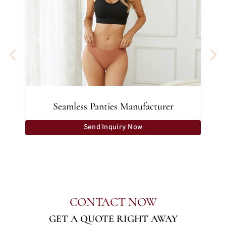
Seamless Panties Manufacturer
Send Inquiry Now
CONTACT NOW
GET A QUOTE RIGHT AWAY