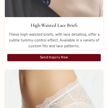
High-Waisted Lace Briefs
These high-waisted briefs, with lace detailing, offer a
subtle tummy-control effect. Available in a variety of
custom fits and lace patterns.
Send Inquiry Now