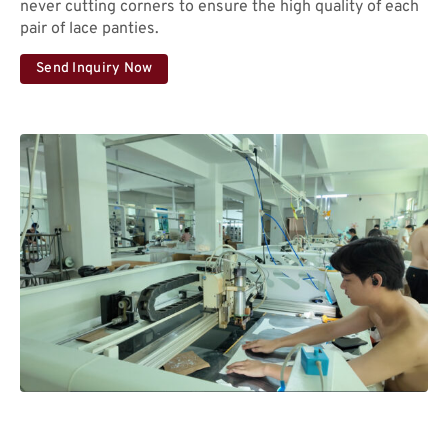
never cutting corners to ensure the high quality of each
pair of lace panties.
Send Inquiry Now