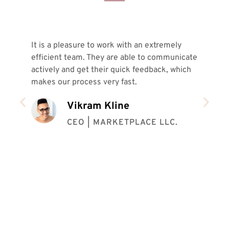
It is a pleasure to work with an extremely
In 
efficient team. They are able to communicate
ver
actively and get their quick feedback, which
sam
makes our process very fast.
pro
ins
Vikram Kline
our
coo
CEO | MARKETPLACE LLC.