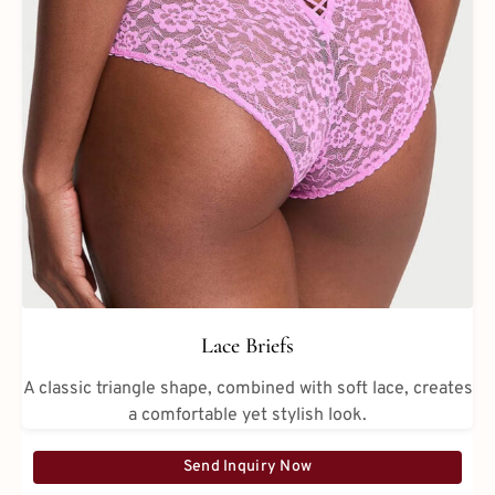
Lace Briefs
A classic triangle shape, combined with soft lace, creates
a comfortable yet stylish look.
Send Inquiry Now