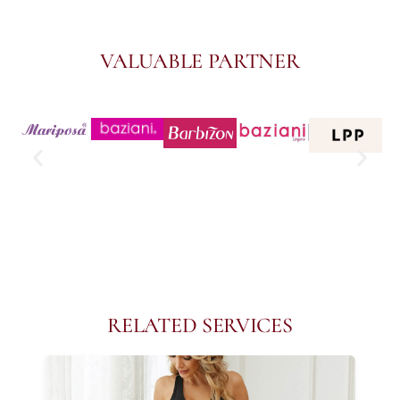
VALUABLE PARTNER
RELATED SERVICES