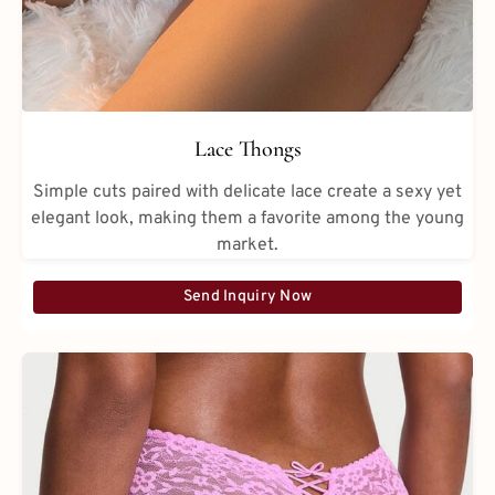
Lace Thongs
Simple cuts paired with delicate lace create a sexy yet
elegant look, making them a favorite among the young
market.
Send Inquiry Now