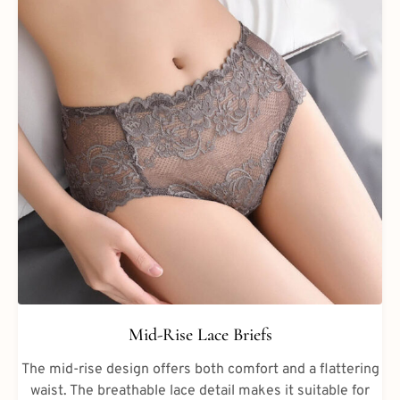
Mid-Rise Lace Briefs
The mid-rise design offers both comfort and a flattering
waist. The breathable lace detail makes it suitable for