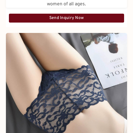
women of all ages.
Send Inquiry Now