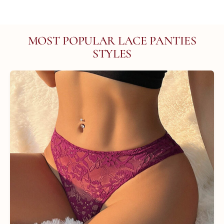
MOST POPULAR LACE PANTIES
STYLES