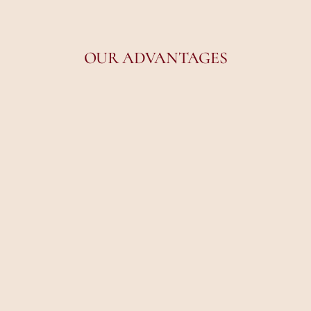
OUR ADVANTAGES