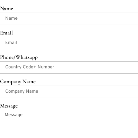
Name
Email
Phone/Whatsapp
Company Name
Message