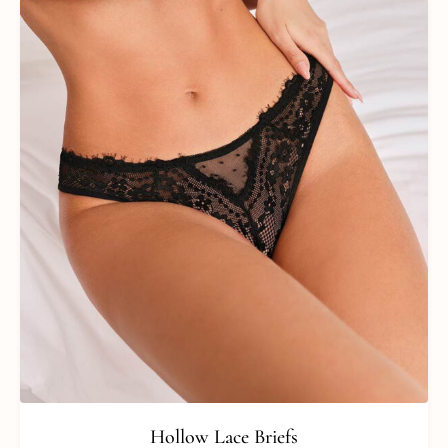
Hollow Lace Briefs