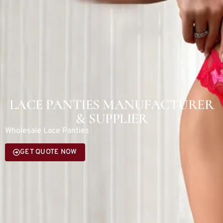
LACE PANTIES MANUFACTURER
& SUPPLIER
Wholesale Lace Panties
GET QUOTE NOW