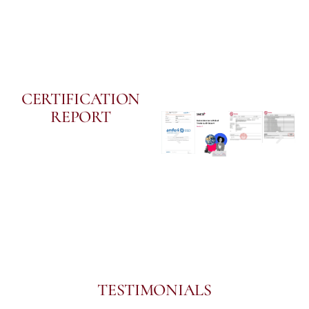
CERTIFICATION
REPORT
TESTIMONIALS