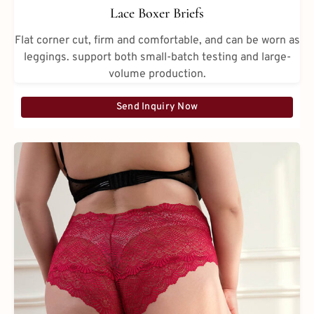
Lace Boxer Briefs
Flat corner cut, firm and comfortable, and can be worn as
leggings. support both small-batch testing and large-
volume production.
Send Inquiry Now