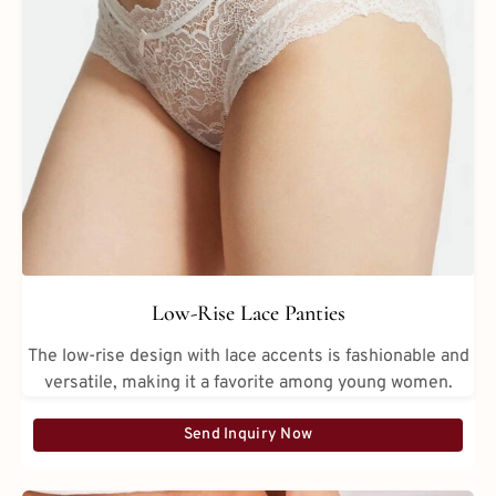
Low-Rise Lace Panties
The low-rise design with lace accents is fashionable and
versatile, making it a favorite among young women.
Send Inquiry Now