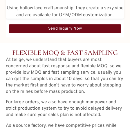
Using hollow lace craftsmanship, they create a sexy vibe
and are available for OEM/ODM customization.
Send Inquiry Now
FLEXIBLE MOQ & FAST SAMPLING
At telige, we understand that buyers are most
concerned about fast response and flexible MOQ, so we
provide low MOQ and fast sampling service, usually you
can get the samples in about 10 days, so that you can try
the market first and don’t have to worry about stepping
on the mines before mass production.
For large orders, we also have enough manpower and
strict production system to try to avoid delayed delivery
and make sure your sales plan is not affected.
As a source factory, we have competitive prices while