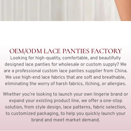
OEM/ODM LACE PANTIES FACTORY
Looking for high-quality, comfortable, and beautifully
designed lace panties for wholesale or custom supply? We
are a professional custom lace panties supplier from China.
We use high-end lace fabrics that are soft and breathable,
eliminating the worry of harsh fabrics, itching, or allergies.
Whether you’re looking to launch your own lingerie brand or
expand your existing product line, we offer a one-stop
solution, from style design, lace patterns, fabric selection,
to customized packaging, to help you quickly launch your
brand and meet market demand.