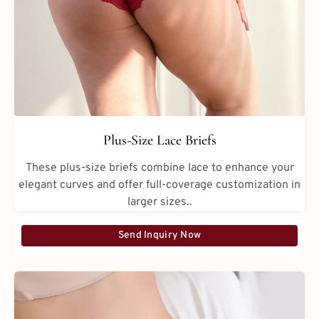
Plus-Size Lace Briefs
These plus-size briefs combine lace to enhance your
elegant curves and offer full-coverage customization in
larger sizes..
Send Inquiry Now