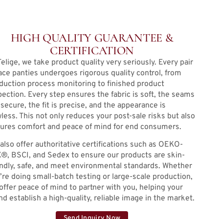
HIGH QUALITY GUARANTEE &
CERTIFICATION
Telige, we take product quality very seriously. Every pair
lace panties undergoes rigorous quality control, from
duction process monitoring to finished product
pection. Every step ensures the fabric is soft, the seams
 secure, the fit is precise, and the appearance is
wless. This not only reduces your post-sale risks but also
ures comfort and peace of mind for end consumers.
also offer authoritative certifications such as OEKO-
®, BSCI, and Sedex to ensure our products are skin-
endly, safe, and meet environmental standards. Whether
’re doing small-batch testing or large-scale production,
offer peace of mind to partner with you, helping your
nd establish a high-quality, reliable image in the market.
Send Inquiry Now