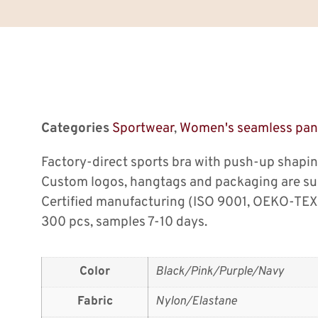
Categories
Sportwear
,
Women's seamless pan
Factory-direct sports bra with push-up shapi
Custom logos, hangtags and packaging are su
Certified manufacturing (ISO 9001, OEKO-TEX
300 pcs, samples 7-10 days.
Color
Black/Pink/Purple/Navy
Fabric
Nylon/Elastane