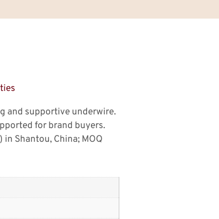
ties
ng and supportive underwire.
pported for brand buyers.
) in Shantou, China; MOQ