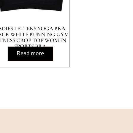
ADIES LETTERS YOGA BRA
ACK WHITE RUNNING GYM
ITNESS CROP TOP WOMEN
SPORTS BRA
Read more