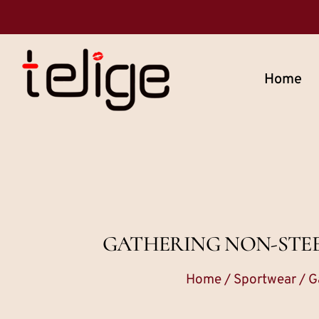
Home
GATHERING NON-STEE
Home
/
Sportwear
/ G