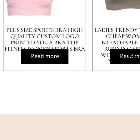
PLUS SIZE SPORTS BRA HIGH
LADIES TRENDY
QUALITY CUSTOM LOGO
CHEAP WOM
PRINTED YOGA BRA TOP
BREATHABLE 
FITNESS WOMEN SPORTS BRA
RUNNING SP
WOMEN HIGH
Read more
Read m
YOGA SPOR