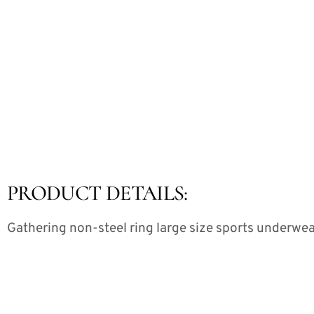
PRODUCT DETAILS:
Gathering non-steel ring large size sports underwe