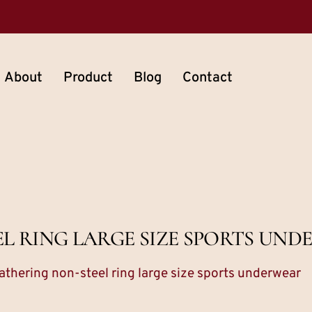
About
Product
Blog
Contact
L RING LARGE SIZE SPORTS UN
athering non-steel ring large size sports underwear