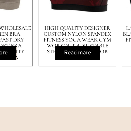
 WHOLESALE
HIGH QUALITY DESIGNER
L
EN BRA
CUSTOM NYLON SPANDEX
BL
FAST DRY
FITNESS YOGA WEAR GYM
F
ORT BRA
WORKOUT ADJUSTABLE
 QUALITY
STRAP SPORTS BRA FOR
ore
Read more
TS BRA
WOMEN