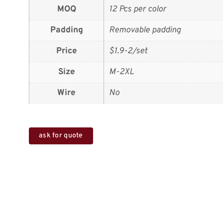
MOQ
12 Pcs per color
Padding
Removable padding
Price
$1.9-2/set
Size
M-2XL
Wire
No
ask for quote