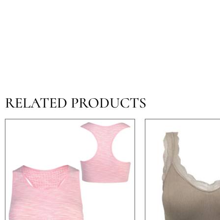
RELATED PRODUCTS