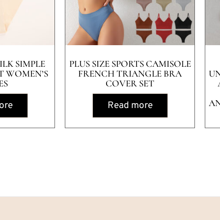
ILK SIMPLE
PLUS SIZE SPORTS CAMISOLE
T WOMEN’S
FRENCH TRIANGLE BRA
U
ES
COVER SET
AN
ore
Read more