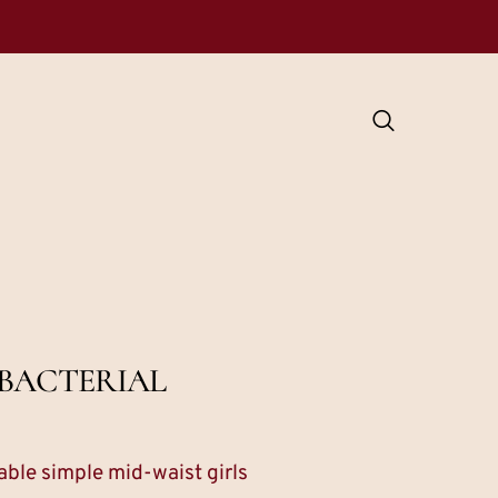
BACTERIAL
ble simple mid-waist girls