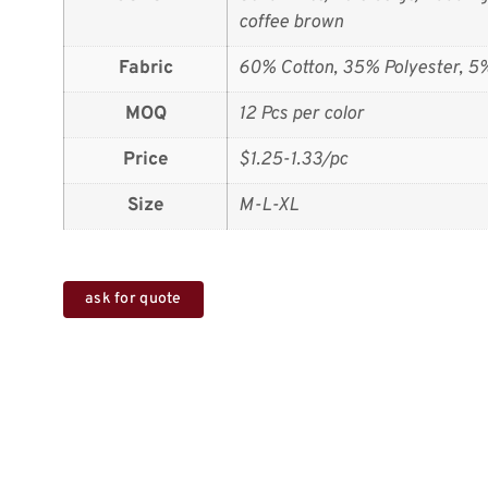
coffee brown
Fabric
60% Cotton, 35% Polyester, 5
MOQ
12 Pcs per color
Price
$1.25-1.33/pc
Size
M-L-XL
ask for quote