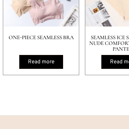
ONE-PIECE SEAMLESS BRA
SEAMLESS ICE S
NUDE COMFOR
PANTI
Read more
Read m