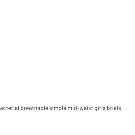
terial breathable simple mid-waist girls briefs