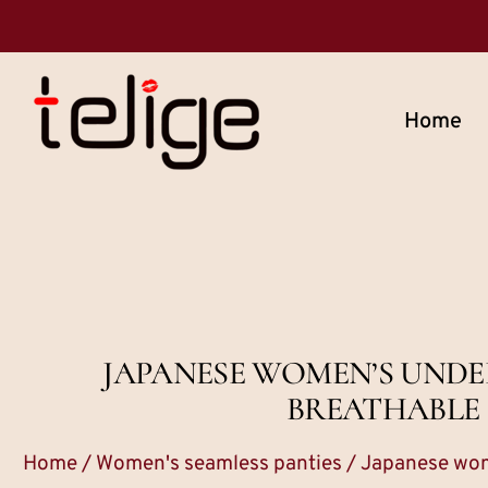
Home
JAPANESE WOMEN’S UNDE
BREATHABLE S
Home
/
Women's seamless panties
/ Japanese wome