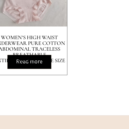
WOMEN’S HIGH WAIST
NDERWEAR PURE COTTON
ABDOMINAL TRACELESS
BREATHABLE
TIBACTERIAL LARGE SIZE
Read more