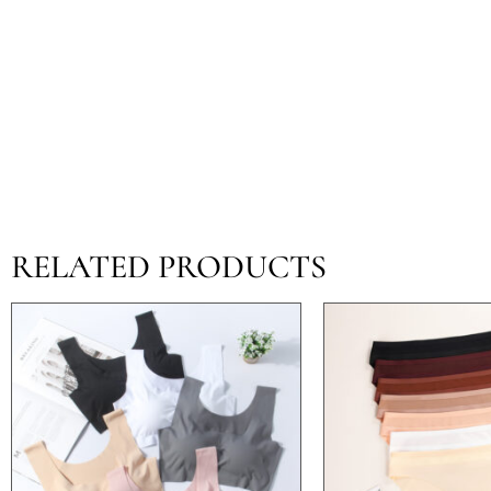
RELATED PRODUCTS