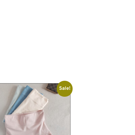
Sale!