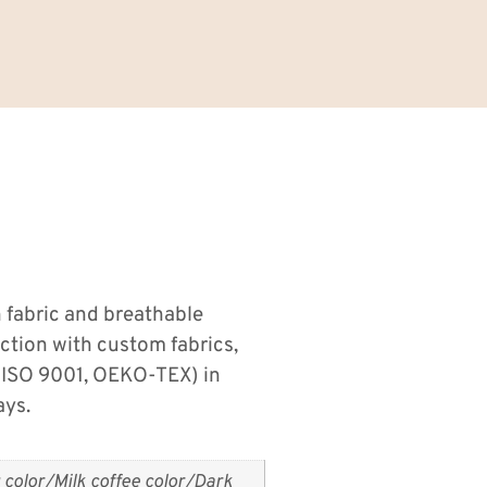
 fabric and breathable
uction with custom fabrics,
 (ISO 9001, OEKO-TEX) in
ays.
 color/Milk coffee color/Dark