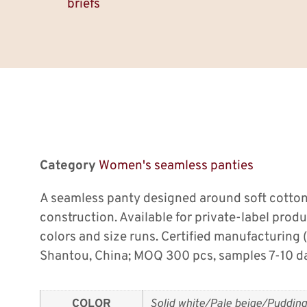
briefs
Category
Women's seamless panties
A seamless panty designed around soft cotton
construction. Available for private-label prod
colors and size runs. Certified manufacturing
Shantou, China; MOQ 300 pcs, samples 7-10 d
COLOR
Solid white/Pale beige/Pudding