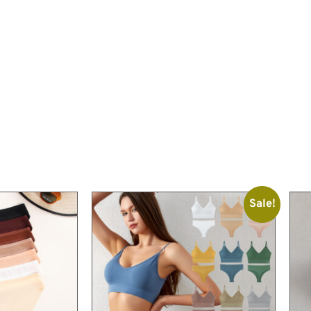
Sale!