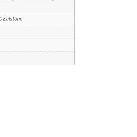
% Ealstane