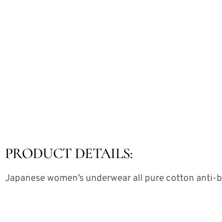
PRODUCT DETAILS:
Japanese women’s underwear all pure cotton anti-bac