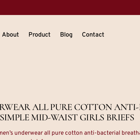
About
Product
Blog
Contact
RWEAR ALL PURE COTTON ANTI-
IMPLE MID-WAIST GIRLS BRIEFS
n’s underwear all pure cotton anti-bacterial breatha