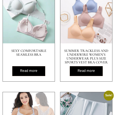
SEXY COMFORTABLE
SUMMER TRACKLESS AND
SEAMLESS BRA
UNDERWIRE WOMEN’S
UNDERWEAR PLUS SIZE
SPORTS VEST BRA COVER
Read more
Read more
Sale!