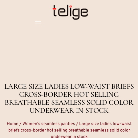
LARGE SIZE LADIES LOW-WAIST BRIEFS
CROSS-BORDER HOT SELLING
BREATHABLE SEAMLESS SOLID COLOR
UNDERWEAR IN STOCK
Home
/
Women's seamless panties
/ Large size ladies low-waist
briefs cross-border hot selling breathable seamless solid color
underwear in stock