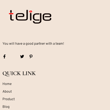
You will have a good partner with a team!
QUICK LINK
Home
About
Product
Blog