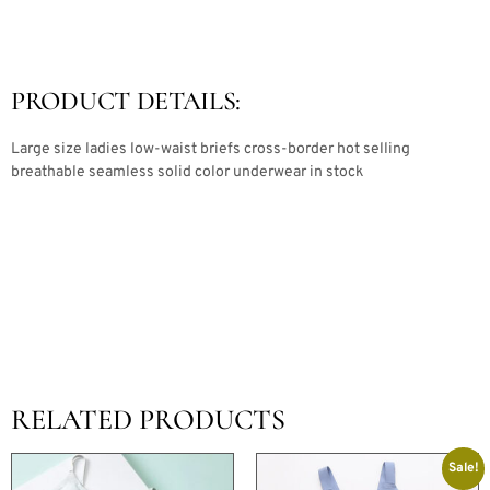
PRODUCT DETAILS:
Large size ladies low-waist briefs cross-border hot selling
breathable seamless solid color underwear in stock
RELATED PRODUCTS
Sale!