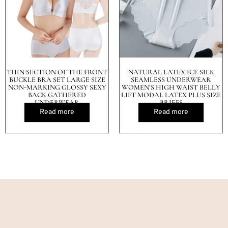
THIN SECTION OF THE FRONT
NATURAL LATEX ICE SILK
BUCKLE BRA SET LARGE SIZE
SEAMLESS UNDERWEAR
NON-MARKING GLOSSY SEXY
WOMEN’S HIGH WAIST BELLY
BACK GATHERED
LIFT MODAL LATEX PLUS SIZE
UNDERWEAR
BRIEFS
Read more
Read more