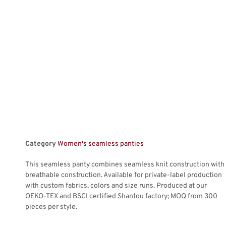
Category
Women's seamless panties
This seamless panty combines seamless knit construction with
breathable construction. Available for private-label production
with custom fabrics, colors and size runs. Produced at our
OEKO-TEX and BSCI certified Shantou factory; MOQ from 300
pieces per style.