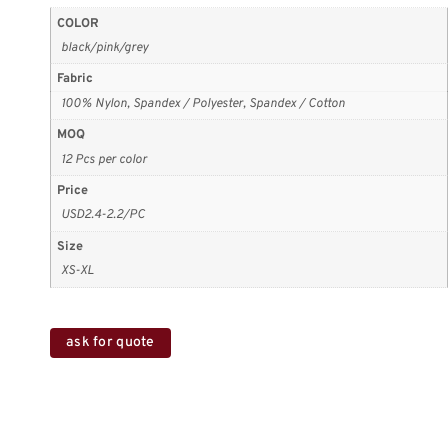
COLOR
black/pink/grey
Fabric
100% Nylon, Spandex / Polyester, Spandex / Cotton
MOQ
12 Pcs per color
Price
USD2.4-2.2/PC
Size
XS-XL
ask for quote