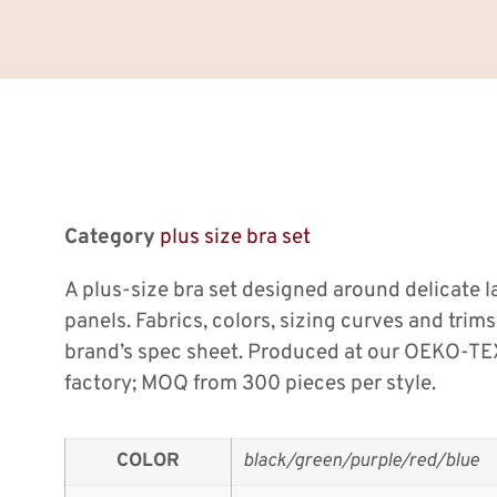
Category
plus size bra set
A plus-size bra set designed around delicate 
panels. Fabrics, colors, sizing curves and tri
brand’s spec sheet. Produced at our OEKO-TEX
factory; MOQ from 300 pieces per style.
COLOR
black/green/purple/red/blue