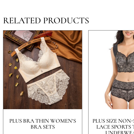
RELATED PRODUCTS
PLUS BRA THIN WOMEN’S
PLUS SIZE NON-
BRA SETS
LACE SPORTS
UNDERWEA