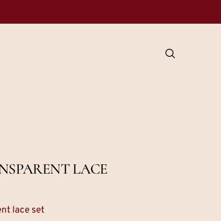
ANSPARENT LACE
nt lace set