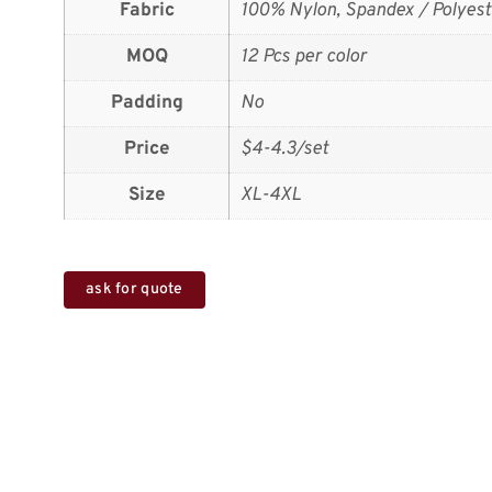
Fabric
100% Nylon, Spandex / Polyest
MOQ
12 Pcs per color
Padding
No
Price
$4-4.3/set
Size
XL-4XL
ask for quote