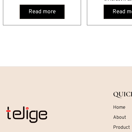
Read more
Read m
QUIC
Home
About
Product