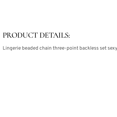
PRODUCT DETAILS:
Lingerie beaded chain three-point backless set sexy