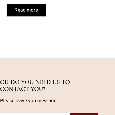
Read more
OR DO YOU NEED US TO
CONTACT YOU?
Please leave you message: