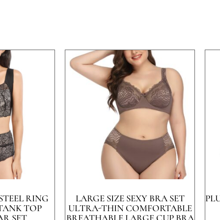
STEEL RING
LARGE SIZE SEXY BRA SET
PL
 TANK TOP
ULTRA-THIN COMFORTABLE
R SET
BREATHABLE LARGE CUP BRA