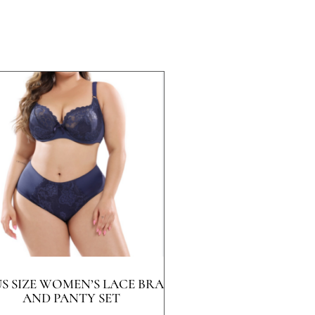
US SIZE WOMEN’S LACE BRA
AND PANTY SET