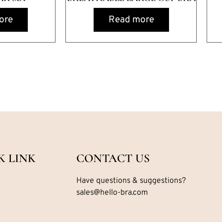
ore
Read more
K LINK
CONTACT US
Have questions & suggestions?
sales@hello-bra.com