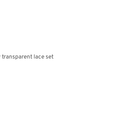
 transparent lace set