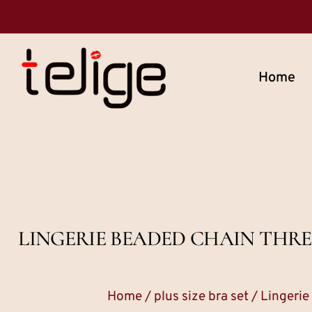
Home
LINGERIE BEADED CHAIN THRE
Home
/
plus size bra set
/ Lingerie