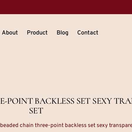
About
Product
Blog
Contact
E-POINT BACKLESS SET SEXY TR
SET
 beaded chain three-point backless set sexy transpare