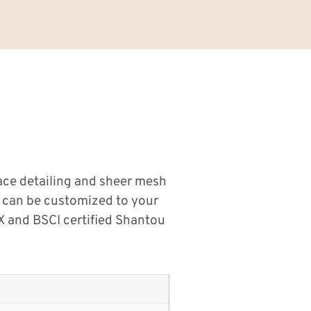
lace detailing and sheer mesh
ms can be customized to your
 and BSCI certified Shantou