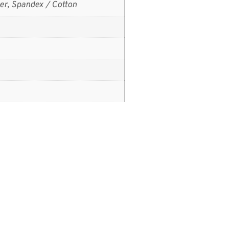
er, Spandex / Cotton