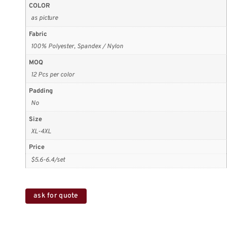
COLOR
as picture
Fabric
100% Polyester, Spandex / Nylon
MOQ
12 Pcs per color
Padding
No
Size
XL-4XL
Price
$5.6-6.4/set
ask for quote