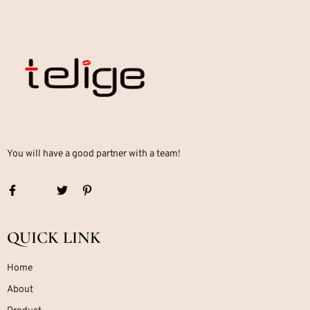
You will have a good partner with a team!
QUICK LINK
Home
About