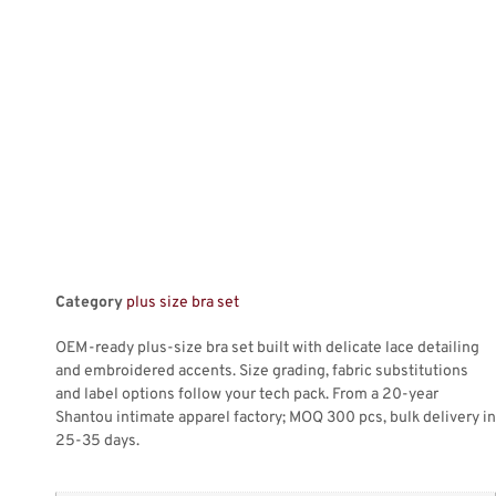
Category
plus size bra set
OEM-ready plus-size bra set built with delicate lace detailing
and embroidered accents. Size grading, fabric substitutions
and label options follow your tech pack. From a 20-year
Shantou intimate apparel factory; MOQ 300 pcs, bulk delivery in
25-35 days.