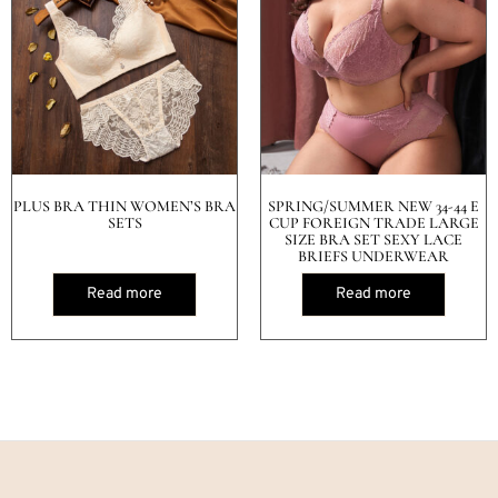
PLUS BRA THIN WOMEN’S BRA
SPRING/SUMMER NEW 34-44 E
SETS
CUP FOREIGN TRADE LARGE
SIZE BRA SET SEXY LACE
BRIEFS UNDERWEAR
Read more
Read more