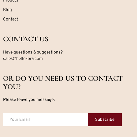
Product
Blog
Contact
CONTACT US
Have questions & suggestions?
sales@hello-bra.com
OR DO YOU NEED US TO CONTACT
YOU?
Please leave you message:
Subscribe