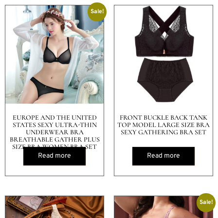
Sale!
EUROPE AND THE UNITED
FRONT BUCKLE BACK TANK
STATES SEXY ULTRA-THIN
TOP MODEL LARGE SIZE BRA
UNDERWEAR BRA
SEXY GATHERING BRA SET
BREATHABLE GATHER PLUS
SIZE BRA WOMEN BRA SET
Read more
Read more
Sale!