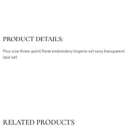
PRODUCT DETAILS:
Plus size three-point floral embroidery lingerie set sexy transparent
lace set
RELATED PRODUCTS