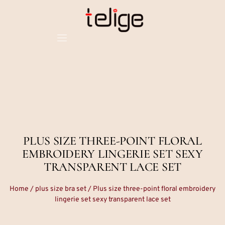
PLUS SIZE THREE-POINT FLORAL
EMBROIDERY LINGERIE SET SEXY
TRANSPARENT LACE SET
Home
/
plus size bra set
/ Plus size three-point floral embroidery
lingerie set sexy transparent lace set