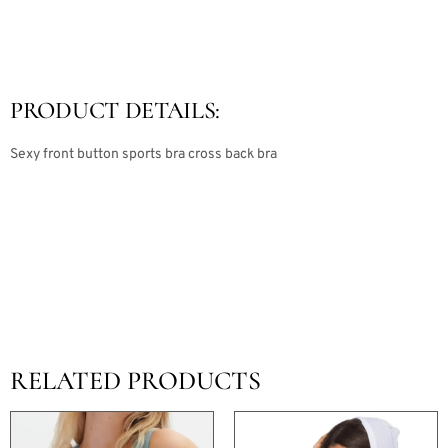
PRODUCT DETAILS:
Sexy front button sports bra cross back bra
RELATED PRODUCTS