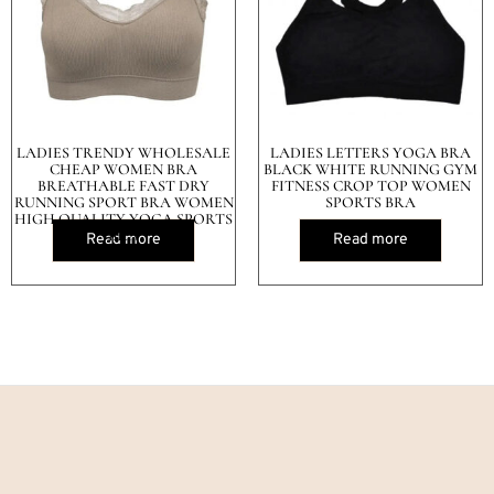
LADIES TRENDY WHOLESALE
LADIES LETTERS YOGA BRA
CHEAP WOMEN BRA
BLACK WHITE RUNNING GYM
BREATHABLE FAST DRY
FITNESS CROP TOP WOMEN
RUNNING SPORT BRA WOMEN
SPORTS BRA
HIGH QUALITY YOGA SPORTS
BRA
Read more
Read more