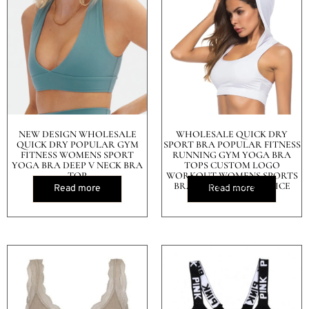
NEW DESIGN WHOLESALE
WHOLESALE QUICK DRY
QUICK DRY POPULAR GYM
SPORT BRA POPULAR FITNESS
FITNESS WOMENS SPORT
RUNNING GYM YOGA BRA
YOGA BRA DEEP V NECK BRA
TOPS CUSTOM LOGO
TOP
WORKOUT WOMENS SPORTS
BRA TOP IN CHEAP PRICE
Read more
Read more