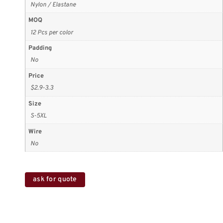
Nylon / Elastane
MOQ
12 Pcs per color
Padding
No
Price
$2.9-3.3
Size
S-5XL
Wire
No
ask for quote