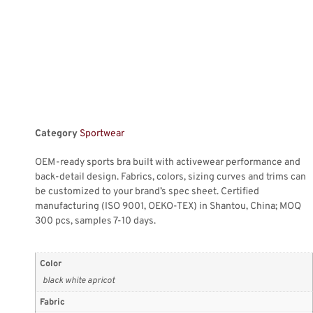
Category
Sportwear
OEM-ready sports bra built with activewear performance and
back-detail design. Fabrics, colors, sizing curves and trims can
be customized to your brand’s spec sheet. Certified
manufacturing (ISO 9001, OEKO-TEX) in Shantou, China; MOQ
300 pcs, samples 7-10 days.
Color
black white apricot
Fabric