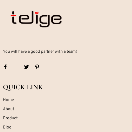
You will have a good partner with a team!
QUICK LINK
Home
About
Product
Blog