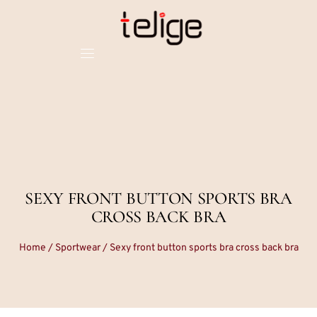
SEXY FRONT BUTTON SPORTS BRA
CROSS BACK BRA
Home
/
Sportwear
/ Sexy front button sports bra cross back bra