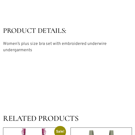
PRODUCT DETAILS:
Women’s plus size bra set with embroidered underwire
undergarments
RELATED PRODUCTS
Sale!