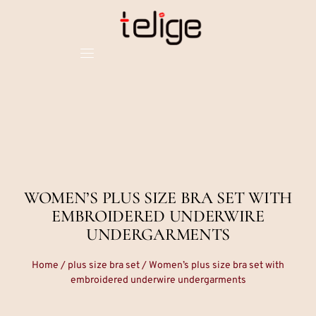
WOMEN’S PLUS SIZE BRA SET WITH
EMBROIDERED UNDERWIRE
UNDERGARMENTS
Home
/
plus size bra set
/ Women’s plus size bra set with
embroidered underwire undergarments