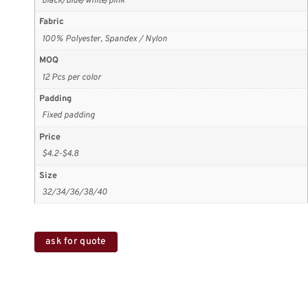
black/blue/white/pink
Fabric
100% Polyester, Spandex / Nylon
MOQ
12 Pcs per color
Padding
Fixed padding
Price
$4.2-$4.8
Size
32/34/36/38/40
ask for quote