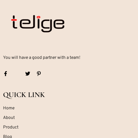
You will have a good partner with a team!
QUICK LINK
Home
About
Product
Blog