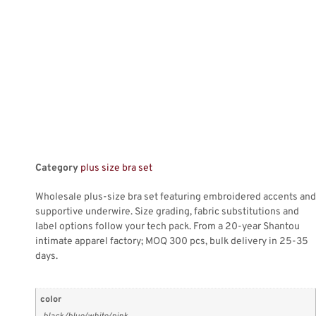
Category
plus size bra set
Wholesale plus-size bra set featuring embroidered accents and
supportive underwire. Size grading, fabric substitutions and
label options follow your tech pack. From a 20-year Shantou
intimate apparel factory; MOQ 300 pcs, bulk delivery in 25-35
days.
color