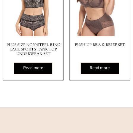
PLUS SIZE NON-STEEL RING
PUSH UP BRA & BRIEF SET
LACE SPORTS TANK TOP
UNDERWEAR SET
Read more
Read more