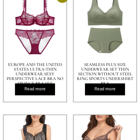
EUROPE AND THE UNITED
SEAMLESS PLUS SIZE
STATES ULTRA-THIN
UNDERWEAR SET THIN
UNDERWEAR SEXY
SECTION WITHOUT STEEL
PERSPECTIVE LACE BRA NO
RING SPORTS UNDERSHIRT
SPONGE BRA SET
BRA
Read more
Read more