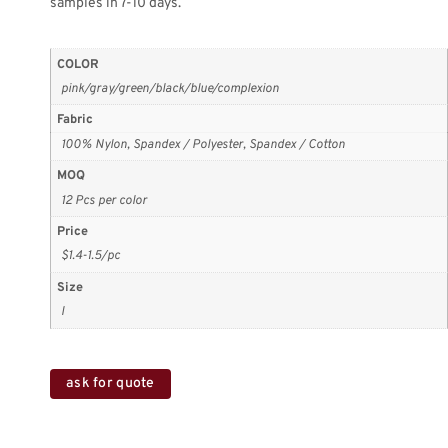
samples in 7-10 days.
COLOR
pink/gray/green/black/blue/complexion
Fabric
100% Nylon, Spandex / Polyester, Spandex / Cotton
MOQ
12 Pcs per color
Price
$1.4-1.5/pc
Size
l
ask for quote