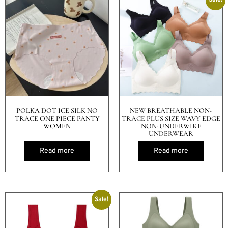
POLKA DOT ICE SILK NO
NEW BREATHABLE NON-
TRACE ONE PIECE PANTY
TRACE PLUS SIZE WAVY EDGE
WOMEN
NON-UNDERWIRE
UNDERWEAR
Read more
Read more
Sale!