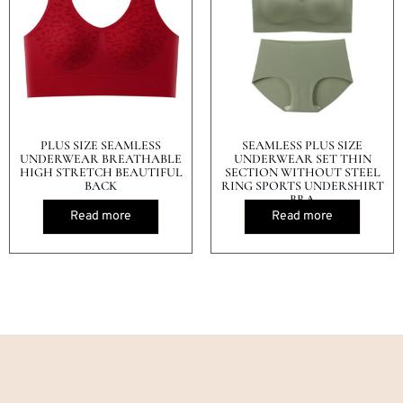
PLUS SIZE SEAMLESS
SEAMLESS PLUS SIZE
UNDERWEAR BREATHABLE
UNDERWEAR SET THIN
HIGH STRETCH BEAUTIFUL
SECTION WITHOUT STEEL
BACK
RING SPORTS UNDERSHIRT
BRA
Read more
Read more