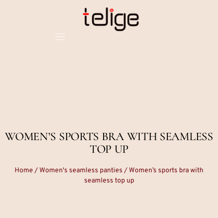
WOMEN’S SPORTS BRA WITH SEAMLESS
TOP UP
Home
/
Women's seamless panties
/ Women’s sports bra with
seamless top up