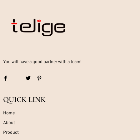
You will have a good partner with a team!
QUICK LINK
Home
About
Product