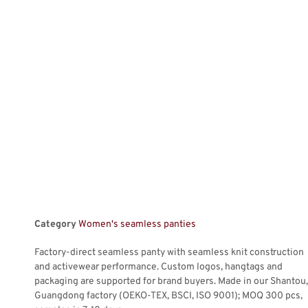
Category
Women's seamless panties
Factory-direct seamless panty with seamless knit construction
and activewear performance. Custom logos, hangtags and
packaging are supported for brand buyers. Made in our Shantou,
Guangdong factory (OEKO-TEX, BSCI, ISO 9001); MOQ 300 pcs,