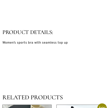
PRODUCT DETAILS:
Women’s sports bra with seamless top up
RELATED PRODUCTS
Sale!